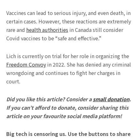
Vaccines can lead to serious injury, and even death, in
certain cases. However, these reactions are extremely
rare and
health authorities
in Canada still consider
Covid vaccines to be “safe and effective.”
Lich is currently on trial for her role in organizing the
Freedom Convoy
in 2022. She has denied any criminal
wrongdoing and continues to fight her charges in
court.
Did you like this article? Consider a
small donation
.
If you can’t afford to donate, consider sharing this
article on your favourite social media platform!
Big tech is censoring us. Use the buttons to share