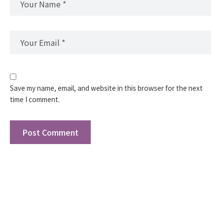
Save my name, email, and website in this browser for the next
time I comment.