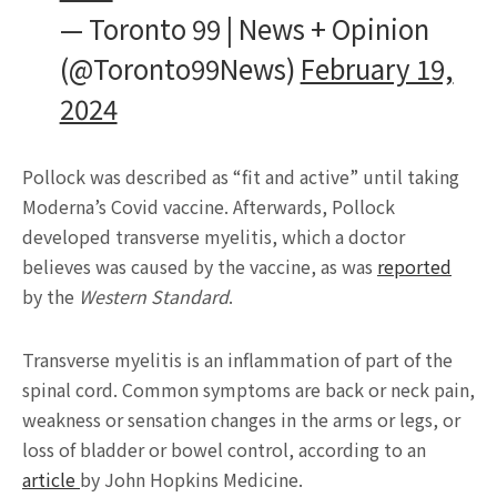
— Toronto 99 | News + Opinion
(@Toronto99News)
February 19,
2024
Pollock was described as “fit and active” until taking
Moderna’s Covid vaccine. Afterwards, Pollock
developed transverse myelitis, which a doctor
believes was caused by the vaccine, as was
reported
by the
Western Standard
.
Transverse myelitis is an inflammation of part of the
spinal cord. Common symptoms are back or neck pain,
weakness or sensation changes in the arms or legs, or
loss of bladder or bowel control, according to an
article
by John Hopkins Medicine.