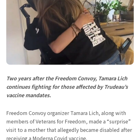
Two years after the Freedom Convoy, Tamara Lich
continues fighting for those affected by Trudeau’s
vaccine mandates.
Freedom Convoy organizer Tamara Lich, along with
members of Veterans for Freedom, made a “surprise”
visit to a mother that allegedly became disabled after
receiving a Moderna Covid vaccine.