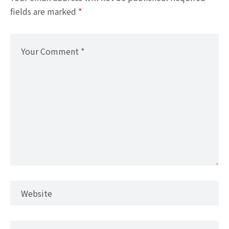
fields are marked
*