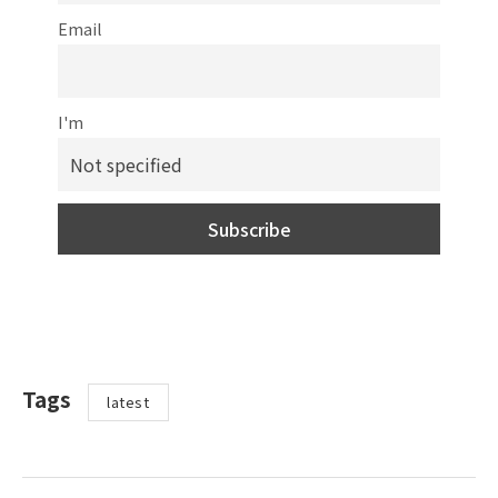
Email
I'm
Tags
latest