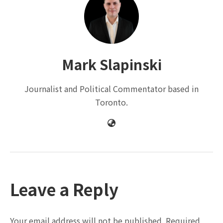
Mark Slapinski
Journalist and Political Commentator based in
Toronto.
Leave a Reply
Your email address will not be published.
Required