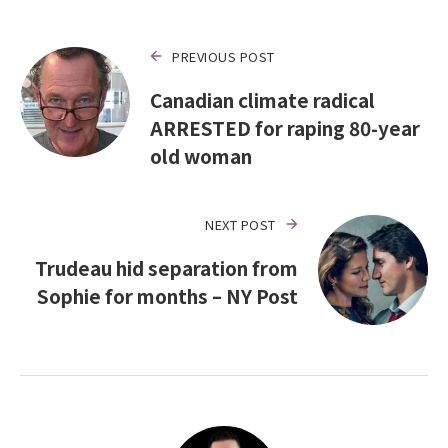
PREVIOUS POST
Canadian climate radical
ARRESTED for raping 80-year
old woman
NEXT POST
Trudeau hid separation from
Sophie for months – NY Post