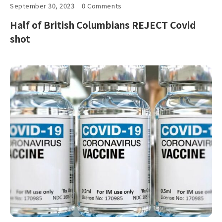
September 30, 2023
0 Comments
Half of British Columbians REJECT Covid
shot