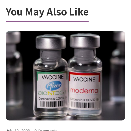
You May Also Like
July 12, 2023
0 Comments