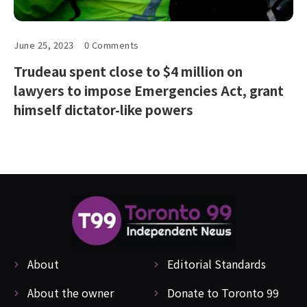
June 25, 2023
0 Comments
Trudeau spent close to $4 million on
lawyers to impose Emergencies Act, grant
himself dictator-like powers
About
Editorial Standards
About the owner
Donate to Toronto 99