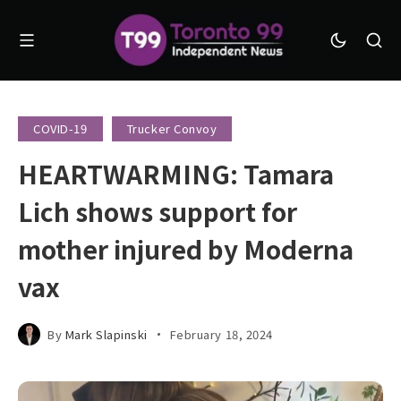
COVID-19
Trucker Convoy
HEARTWARMING: Tamara
Lich shows support for
mother injured by Moderna
vax
By
Mark Slapinski
February 18, 2024