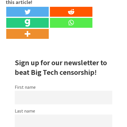
this article!
Sign up for our newsletter to
beat Big Tech censorship!
First name
Last name