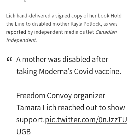
Lich hand-delivered a signed copy of her book Hold
the Line to disabled mother Kayla Pollock, as was
reported
by independent media outlet
Canadian
Independent
.
A mother was disabled after
taking Moderna's Covid vaccine.
Freedom Convoy organizer
Tamara Lich reached out to show
support.
pic.twitter.com/0nJzzTU
UGB