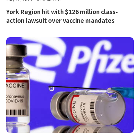
York Region hit with $126 million class-
action lawsuit over vaccine mandates