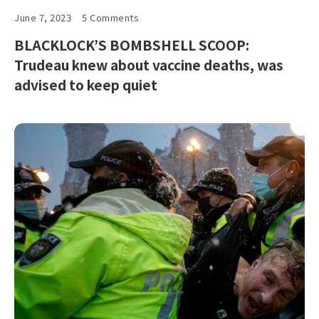
June 7, 2023
5 Comments
BLACKLOCK’S BOMBSHELL SCOOP:
Trudeau knew about vaccine deaths, was
advised to keep quiet