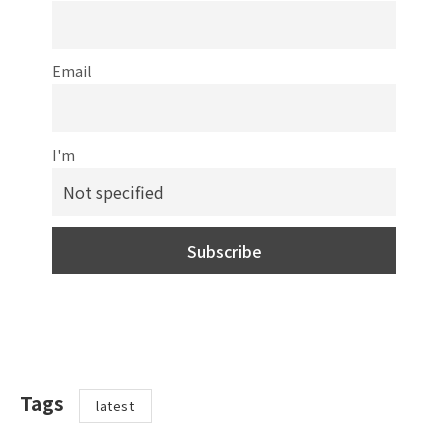
Email
I'm
Tags
latest