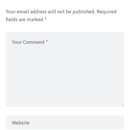
Your email address will not be published.
Required
fields are marked
*