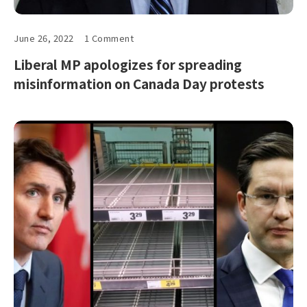
June 26, 2022
1 Comment
Liberal MP apologizes for spreading
misinformation on Canada Day protests