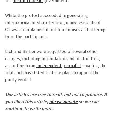
the
Justin Trudeau
government.
While the protest succeeded in generating
international media attention, many residents of
Ottawa complained about loud noises and littering
from the participants.
Lich and Barber were acquitted of several other
charges, including intimidation and obstruction,
according to an
independent journalist
covering the
trial. Lich has stated that she plans to appeal the
guilty verdict.
Our articles are free to read, but not to produce. If
you liked this article,
please donate
so we can
continue to write more.