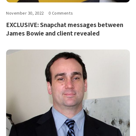
November 30, 2022
0 Comments
EXCLUSIVE: Snapchat messages between
James Bowie and client revealed