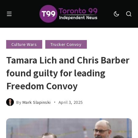
Culture Wars
Trucker Convoy
Tamara Lich and Chris Barber
found guilty for leading
Freedom Convoy
By
Mark Slapinski
April 3, 2025