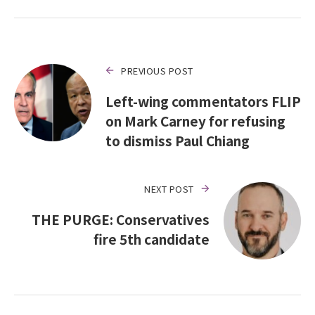
PREVIOUS POST
Left-wing commentators FLIP
on Mark Carney for refusing
to dismiss Paul Chiang
NEXT POST
THE PURGE: Conservatives
fire 5th candidate