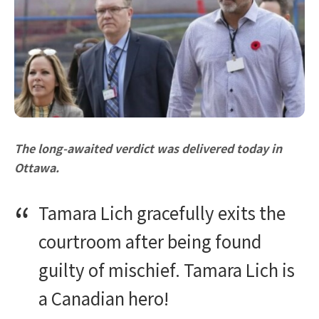
The long-awaited verdict was delivered today in
Ottawa.
Tamara Lich gracefully exits the
courtroom after being found
guilty of mischief. Tamara Lich is
a Canadian hero!