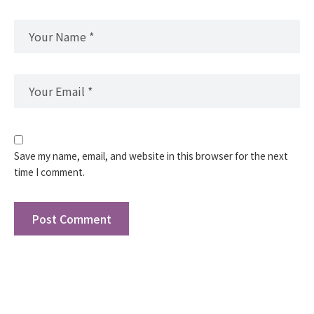
Save my name, email, and website in this browser for the next
time I comment.