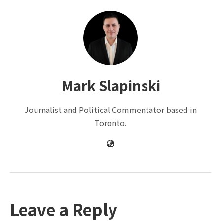
Mark Slapinski
Journalist and Political Commentator based in
Toronto.
Leave a Reply