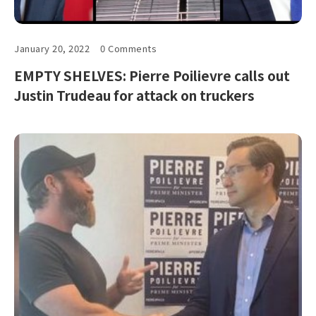
January 20, 2022
0 Comments
EMPTY SHELVES: Pierre Poilievre calls out
Justin Trudeau for attack on truckers