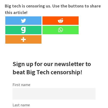
Big tech is censoring us. Use the buttons to share
this article!
Sign up for our newsletter to
beat Big Tech censorship!
First name
Last name