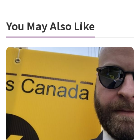
You May Also Like