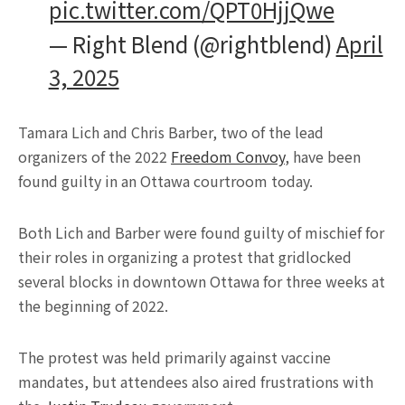
pic.twitter.com/QPT0HjjQwe
— Right Blend (@rightblend)
April
3, 2025
Tamara Lich and Chris Barber, two of the lead
organizers of the 2022
Freedom Convoy
, have been
found guilty in an Ottawa courtroom today.
Both Lich and Barber were found guilty of mischief for
their roles in organizing a protest that gridlocked
several blocks in downtown Ottawa for three weeks at
the beginning of 2022.
The protest was held primarily against vaccine
mandates, but attendees also aired frustrations with