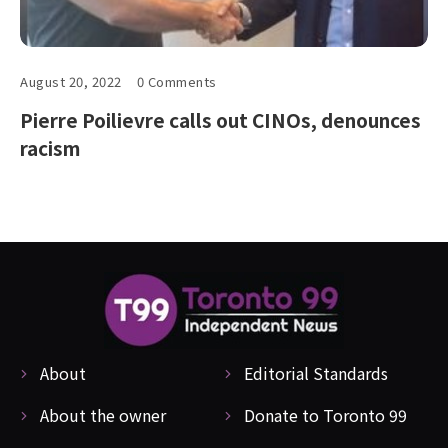
August 20, 2022
0 Comments
Pierre Poilievre calls out CINOs, denounces
racism
About
Editorial Standards
About the owner
Donate to Toronto 99