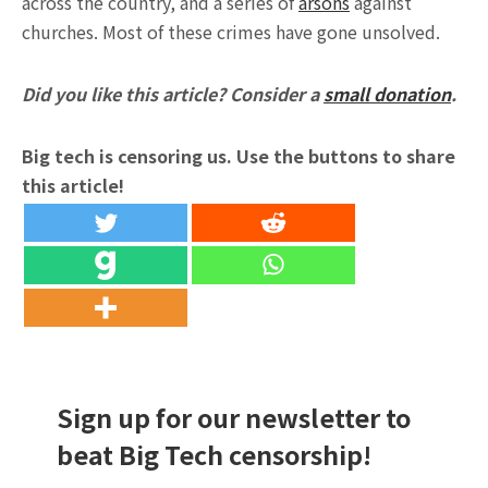
across the country, and a series of
arsons
against
churches. Most of these crimes have gone unsolved.
Did you like this article? Consider a
small donation
.
Big tech is censoring us. Use the buttons to share
this article!
Sign up for our newsletter to
beat Big Tech censorship!