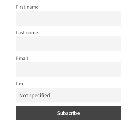
First name
Last name
Email
I'm