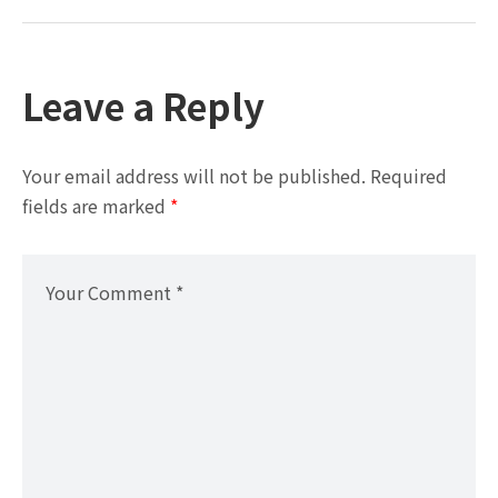
Leave a Reply
Your email address will not be published.
Required
fields are marked
*