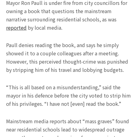
Mayor Ron Paull is under fire from city councillors for
owning a book that questions the mainstream
narrative surrounding residential schools, as was
reported
by local media.
Paull denies reading the book, and says he simply
showed it to a couple colleagues after a meeting.
However, this perceived thought-crime was punished
by stripping him of his travel and lobbying budgets.
“This is all based on a misunderstanding,” said the
mayor in his defence before the city voted to strip him
of his privileges. “I have not [even] read the book.”
Mainstream media reports about “mass graves” found
near residential schools lead to widespread outrage