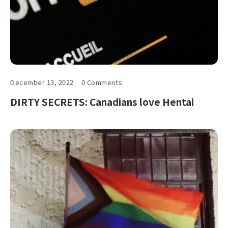
December 13, 2022
0 Comments
DIRTY SECRETS: Canadians love Hentai