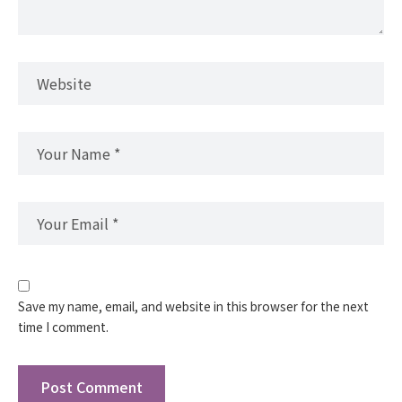
Save my name, email, and website in this browser for the next
time I comment.