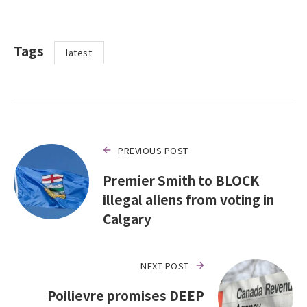
Tags
latest
PREVIOUS POST
Premier Smith to BLOCK
illegal aliens from voting in
Calgary
NEXT POST
Poilievre promises DEEP