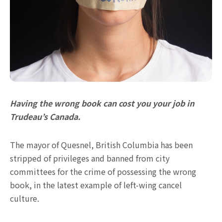
Having the wrong book can cost you your job in
Trudeau’s Canada.
The mayor of Quesnel, British Columbia has been
stripped of privileges and banned from city
committees for the crime of possessing the wrong
book, in the latest example of left-wing cancel
culture.