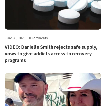
June 30, 2023
0 Comments
VIDEO: Danielle Smith rejects safe supply,
vows to give addicts access to recovery
programs