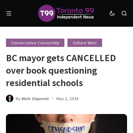
Conservative Censorship
Culture Wars
BC mayor gets CANCELLED
over book questioning
residential schools
By
Mark Slapinski
May 2, 2024