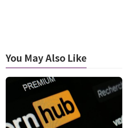
You May Also Like