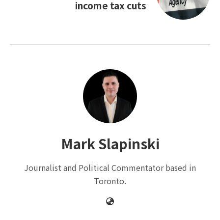
income tax cuts
Mark Slapinski
Journalist and Political Commentator based in
Toronto.