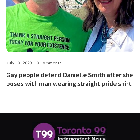
July 10, 2023
0 Comments
Gay people defend Danielle Smith after she
poses with man wearing straight pride shirt