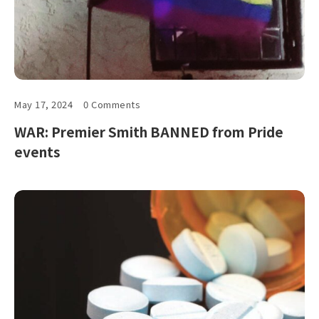
May 17, 2024
0 Comments
WAR: Premier Smith BANNED from Pride
events