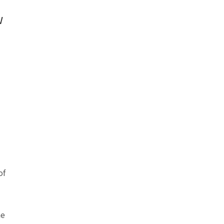
w
of
he