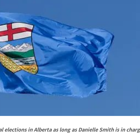
l elections in Alberta as long as Danielle Smith is in charg