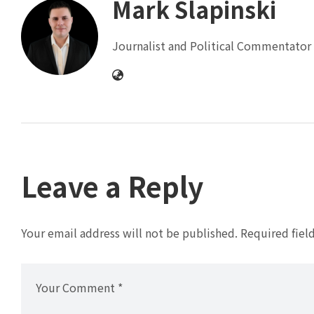
Mark Slapinski
Journalist and Political Commentator 
Leave a Reply
Your email address will not be published.
Required fiel