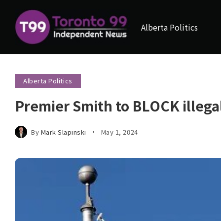
Alberta Politics
Alberta Politics
Premier Smith to BLOCK illegal
By
Mark Slapinski
May 1, 2024