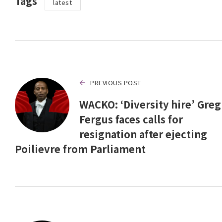
Tags
latest
PREVIOUS POST
WACKO: ‘Diversity hire’ Greg
Fergus faces calls for
resignation after ejecting
Poilievre from Parliament