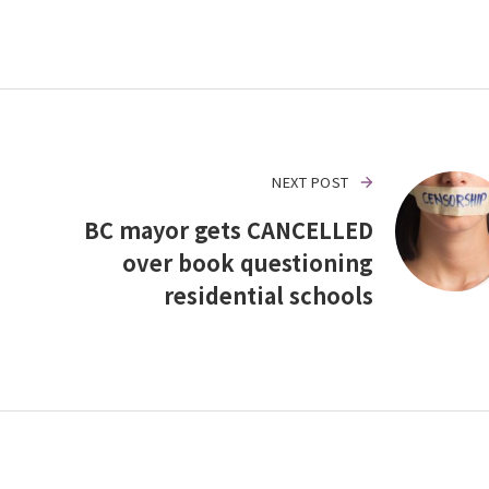
NEXT POST
BC mayor gets CANCELLED
over book questioning
residential schools