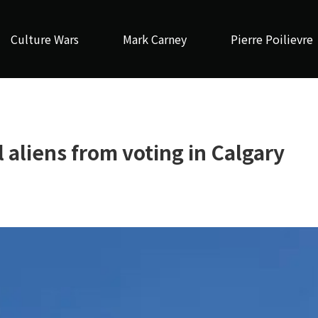
Culture Wars
Mark Carney
Pierre Poilievre
 aliens from voting in Calgary