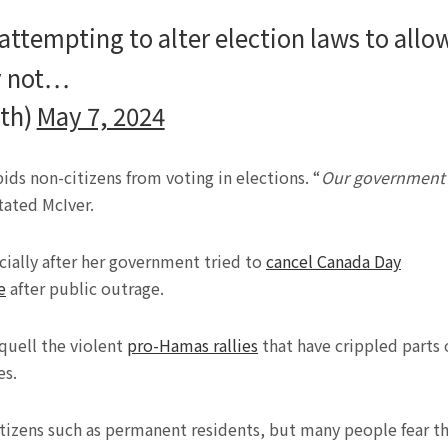
attempting to alter election laws to allo
ly not…
ith)
May 7, 2024
ids non-citizens from voting in elections. “
Our government
stated McIver.
cially after her government tried to
cancel Canada Day
e
after public outrage.
 quell the violent
pro-Hamas rallies
that have crippled parts 
es.
citizens such as permanent residents, but many people fear t