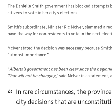
The
Danielle Smith
government has blocked attempts by
citizens to vote in her city’s elections.
Smith’s subordinate, Minister Ric McIver, slammed a rec
pave the way for non-residents to vote in the next elect
McIver stated the decision was necessary because Smit
“utmost importance.”
“
Alberta’s government has been clear since the beginning
That will not be changing
,” said McIver in a statement,
In rare circumstances, the province
city decisions that are unconstitutio