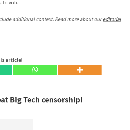
s
to vote.
nclude additional context. Read more about our
editorial
is article!
eat Big Tech censorship!