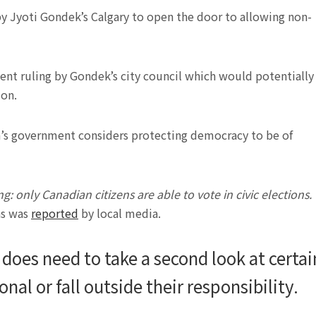
 Jyoti Gondek’s Calgary to open the door to allowing non-
ent ruling by Gondek’s city council which would potentially
ion.
h’s government considers protecting democracy to be of
: only Canadian citizens are able to vote in civic elections.
 as was
reported
by local media.
 does need to take a second look at certai
nal or fall outside their responsibility.