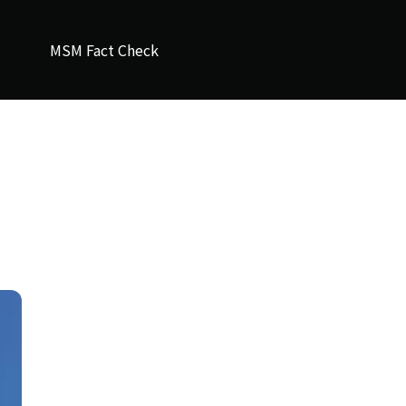
MSM Fact Check