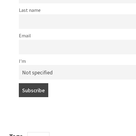
Last name
Email
I'm