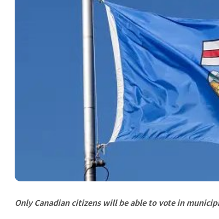
Only Canadian citizens will be able to vote in municipa