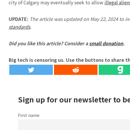
city of Calgary may eventually seek to allow
illegal alien
UPDATE:
The article was updated on May 22, 2024 to i
standards
.
Did you like this article? Consider a
small donation
.
Big tech is censoring us. Use the buttons to share th
Sign up for our newsletter to b
First name