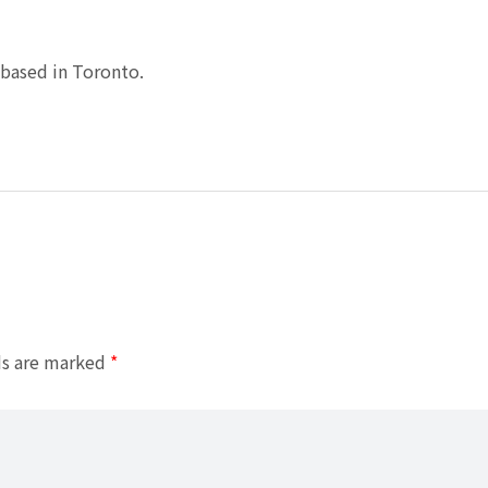
based in Toronto.
ds are marked
*