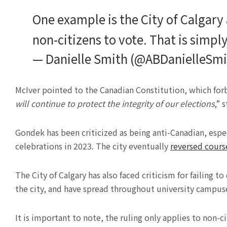
One example is the City of Calgary 
non-citizens to vote. That is simp
— Danielle Smith (@ABDanielleSm
McIver pointed to the Canadian Constitution, which forb
will continue to protect the integrity of our elections
,” 
Gondek has been criticized as being anti-Canadian, espe
celebrations in 2023. The city eventually
reversed cours
The City of Calgary has also faced criticism for failing to
the city, and have spread throughout university campus
It is important to note, the ruling only applies to non-