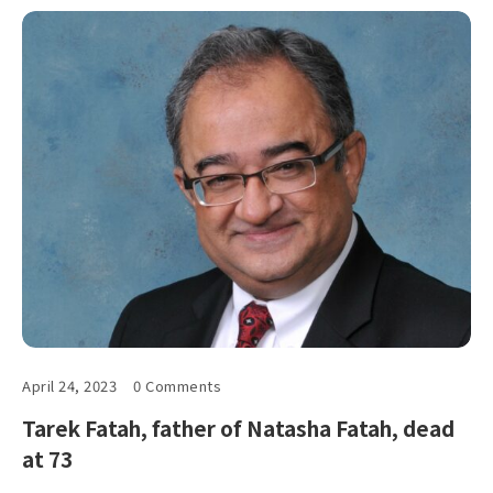
April 24, 2023
0 Comments
Tarek Fatah, father of Natasha Fatah, dead
at 73