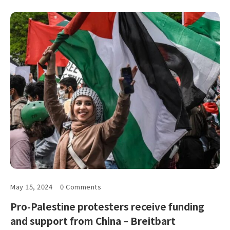
May 15, 2024
0 Comments
Pro-Palestine protesters receive funding
and support from China – Breitbart