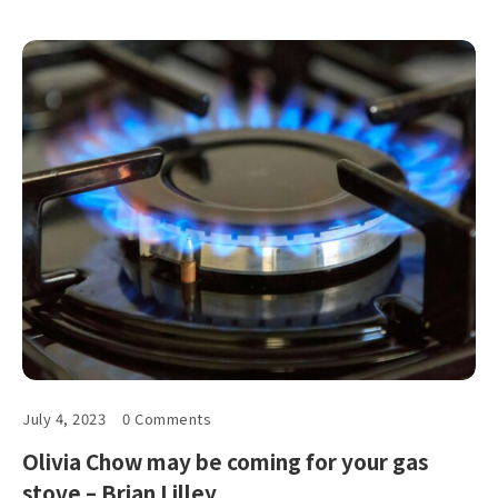
July 4, 2023
0 Comments
Olivia Chow may be coming for your gas
stove – Brian Lilley