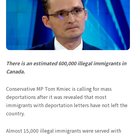
There is an estimated 600,000 illegal immigrants in
Canada.
Conservative MP Tom Kmiec is calling for mass
deportations after it was revealed that most
immigrants with deportation letters have not left the
country.
Almost 15,000 illegal immigrants were served with