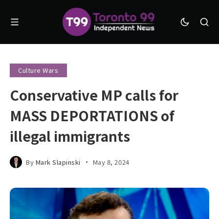
Culture Wars
Conservative MP calls for
MASS DEPORTATIONS of
illegal immigrants
By
Mark Slapinski
May 8, 2024