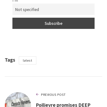
I'm
Tags
latest
PREVIOUS POST
Poilievre promises DEEP