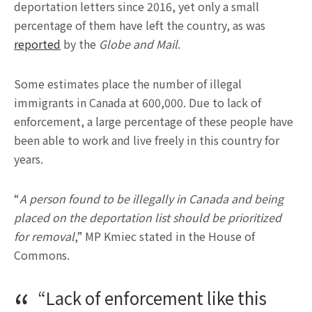
deportation letters since 2016, yet only a small
percentage of them have left the country, as was
reported
by the
Globe and Mail
.
Some estimates place the number of illegal
immigrants in Canada at 600,000. Due to lack of
enforcement, a large percentage of these people have
been able to work and live freely in this country for
years.
“
A person found to be illegally in Canada and being
placed on the deportation list should be prioritized
for removal
,” MP Kmiec stated in the House of
Commons.
“Lack of enforcement like this