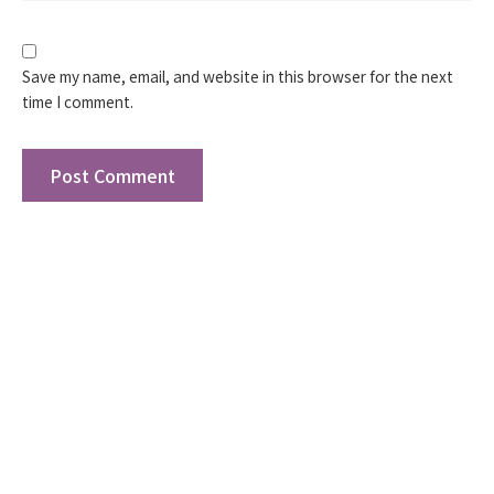
Save my name, email, and website in this browser for the next
time I comment.