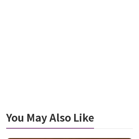
You May Also Like