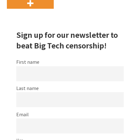
Sign up for our newsletter to
beat Big Tech censorship!
First name
Last name
Email