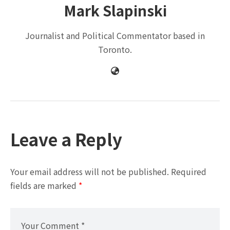
Mark Slapinski
Journalist and Political Commentator based in
Toronto.
Leave a Reply
Your email address will not be published.
Required
fields are marked
*