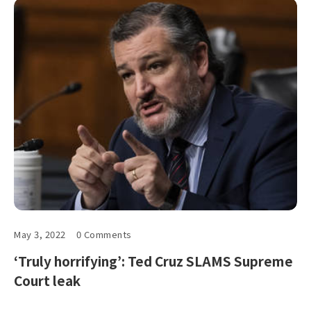
May 3, 2022
0 Comments
‘Truly horrifying’: Ted Cruz SLAMS Supreme
Court leak