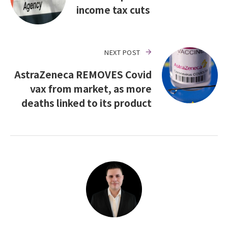
income tax cuts
NEXT POST
AstraZeneca REMOVES Covid
vax from market, as more
deaths linked to its product