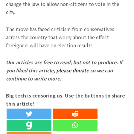
change the law to allow non-citizens to vote in the
city.
The move has faced criticism from conservatives
across the country that worry about the effect
foreigners will have on election results.
Our articles are free to read, but not to produce. If
you liked this article,
please donate
so we can
continue to write more.
Big tech is censoring us. Use the buttons to share
this article!