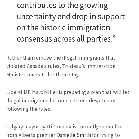
contributes to the growing
uncertainty and drop in support
on the historic immigration
consensus across all parties.”
Rather than remove the illegal immigrants that
violated Canada’s rules, Trudeau’s Immigration
Minister wants to let them stay.
Liberal MP Marc Miller is preparing a plan that will let
illegal immigrants become citizens despite not
following the rules.
Calgary mayor Jyoti Gondek is currently under fire
from Alberta premier
Danielle Smith
for trying to