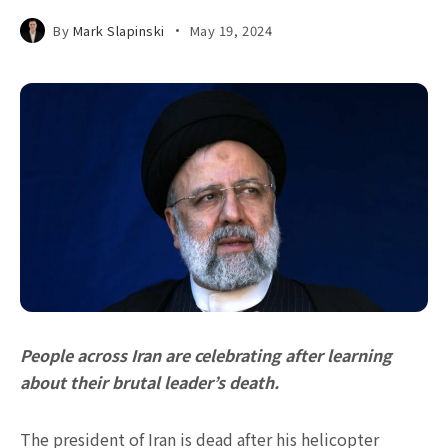
By
Mark Slapinski
May 19, 2024
People across Iran are celebrating after learning
about their brutal leader’s death.
The president of Iran is dead after his helicopter