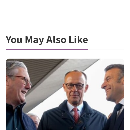
You May Also Like