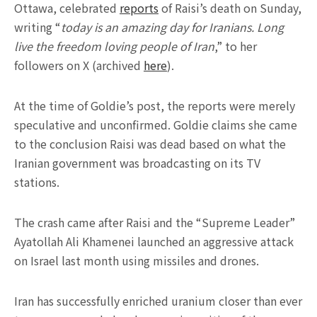
Ottawa, celebrated
reports
of Raisi’s death on Sunday,
writing “
today is an amazing day for Iranians. Long
live the freedom loving people of Iran
,” to her
followers on X (archived
here
).
At the time of Goldie’s post, the reports were merely
speculative and unconfirmed. Goldie claims she came
to the conclusion Raisi was dead based on what the
Iranian government was broadcasting on its TV
stations.
The crash came after Raisi and the “Supreme Leader”
Ayatollah Ali Khamenei launched an aggressive attack
on Israel last month using missiles and drones.
Iran has successfully enriched uranium closer than ever