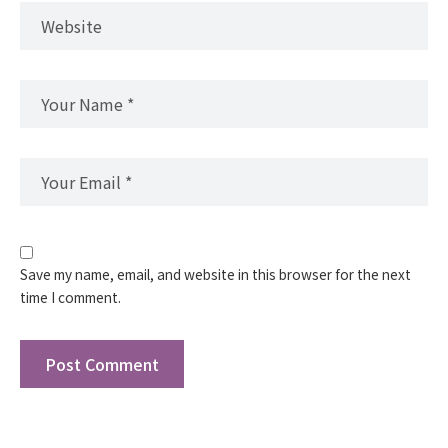
Save my name, email, and website in this browser for the next
time I comment.