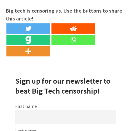
Big tech is censoring us. Use the buttons to share
this article!
Sign up for our newsletter to
beat Big Tech censorship!
First name
Last name