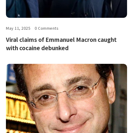
May 11, 2025
0 Comments
Viral claims of Emmanuel Macron caught
with cocaine debunked