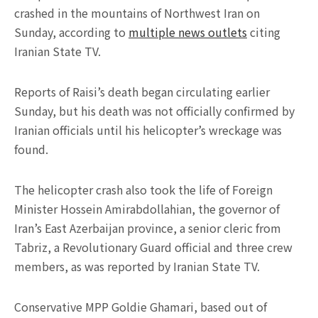
crashed in the mountains of Northwest Iran on
Sunday, according to
multiple news outlets
citing
Iranian State TV.
Reports of Raisi’s death began circulating earlier
Sunday, but his death was not officially confirmed by
Iranian officials until his helicopter’s wreckage was
found.
The helicopter crash also took the life of Foreign
Minister Hossein Amirabdollahian, the governor of
Iran’s East Azerbaijan province, a senior cleric from
Tabriz, a Revolutionary Guard official and three crew
members, as was reported by Iranian State TV.
Conservative MPP Goldie Ghamari, based out of