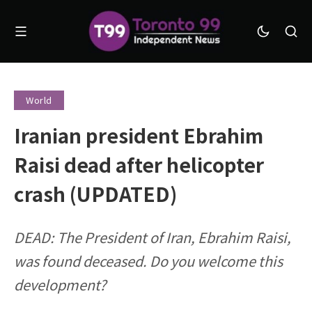
World
Iranian president Ebrahim
Raisi dead after helicopter
crash (UPDATED)
DEAD: The President of Iran, Ebrahim Raisi,
was found deceased. Do you welcome this
development?