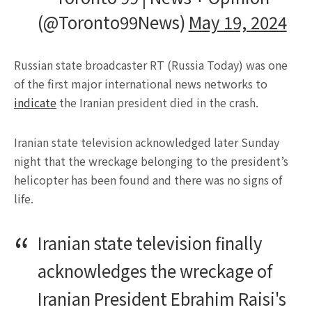
(@Toronto99News)
May 19, 2024
Russian state broadcaster RT (Russia Today) was one
of the first major international news networks to
indicate
the Iranian president died in the crash.
Iranian state television acknowledged later Sunday
night that the wreckage belonging to the president’s
helicopter has been found and there was no signs of
life.
Iranian state television finally
acknowledges the wreckage of
Iranian President Ebrahim Raisi's