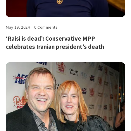
May 19, 2024
0 Comments
‘Raisi is dead’: Conservative MPP
celebrates Iranian president’s death