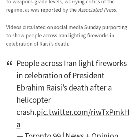
to weapons-grade levels, worrying critics of the
regime, as was
reported
by the
Associated Press
.
Videos circulated on social media Sunday purporting
to show people across Iran lighting fireworks in
celebration of Raisi’s death.
People across Iran light fireworks
in celebration of President
Ebrahim Raisi's death after a
helicopter
crash.
pic.twitter.com/riwTxPmkH
a
— Toronto 99 | News + Opinion