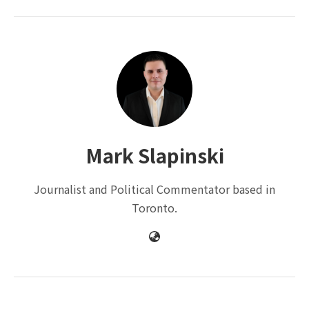
Mark Slapinski
Journalist and Political Commentator based in
Toronto.