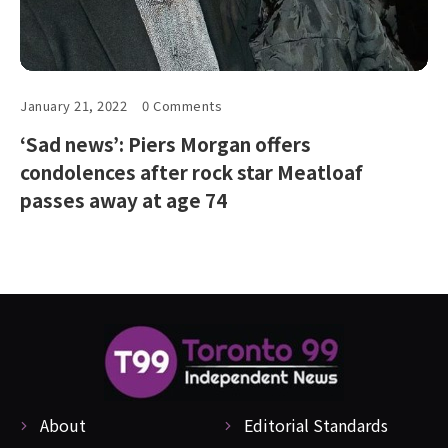
January 21, 2022
0 Comments
‘Sad news’: Piers Morgan offers
condolences after rock star Meatloaf
passes away at age 74
About
Editorial Standards