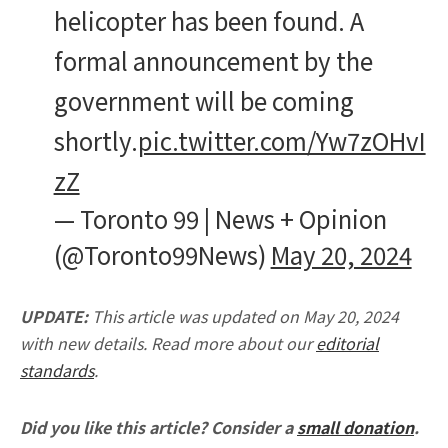
helicopter has been found. A
formal announcement by the
government will be coming
shortly.
pic.twitter.com/Yw7zOHvI
zZ
— Toronto 99 | News + Opinion
(@Toronto99News)
May 20, 2024
UPDATE:
This article was updated on May 20, 2024
with new details. Read more about our
editorial
standards
.
Did you like this article? Consider a
small donation
.