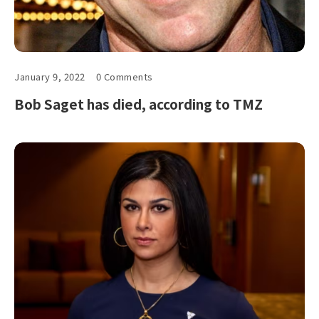
January 9, 2022
0 Comments
Bob Saget has died, according to TMZ