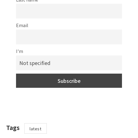
Email
I'm
Tags
latest