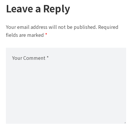
Leave a Reply
Your email address will not be published.
Required
fields are marked
*