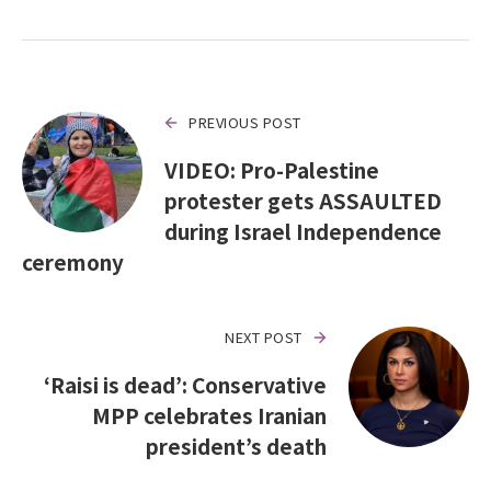
PREVIOUS POST
VIDEO: Pro-Palestine
protester gets ASSAULTED
during Israel Independence
ceremony
NEXT POST
‘Raisi is dead’: Conservative
MPP celebrates Iranian
president’s death