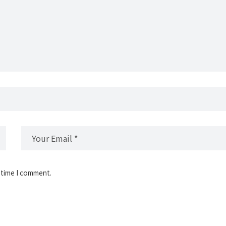
 time I comment.