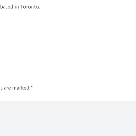
based in Toronto.
ds are marked
*