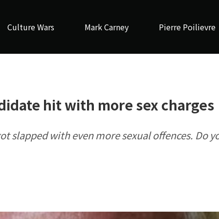
Culture Wars
Mark Carney
Pierre Poilievre
idate hit with more sex charges
ot slapped with even more sexual offences. Do y