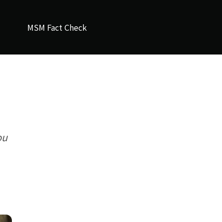
MSM Fact Check
ou