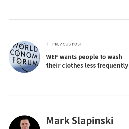
PREVIOUS POST
WEF wants people to wash
their clothes less frequently
Mark Slapinski