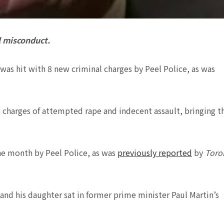
l misconduct.
was hit with 8 new criminal charges by Peel Police, as was
o charges of attempted rape and indecent assault, bringing t
the month by Peel Police, as was
previously reported
by
Toro
 and his daughter sat in former prime minister Paul Martin’s