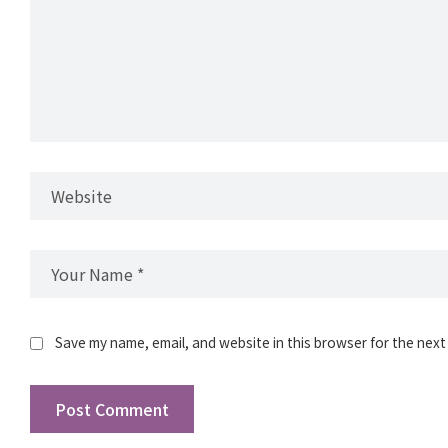
Save my name, email, and website in this browser for the next