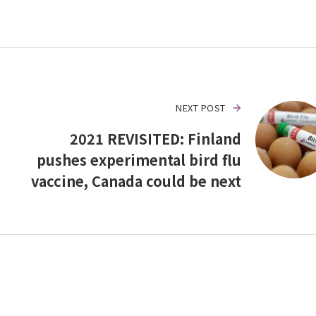
NEXT POST
2021 REVISITED: Finland
pushes experimental bird flu
vaccine, Canada could be next