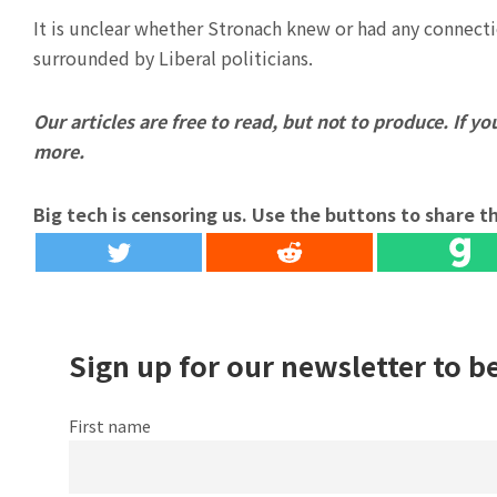
It is unclear whether Stronach knew or had any connect
surrounded by Liberal politicians.
Our articles are free to read, but not to produce. If you
more.
Big tech is censoring us. Use the buttons to share th
Sign up for our newsletter to b
First name