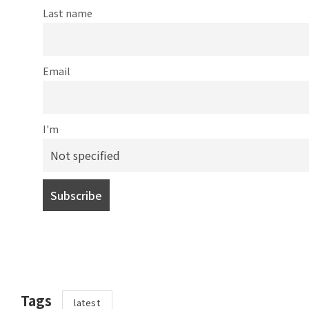
Last name
Email
I'm
Tags
latest