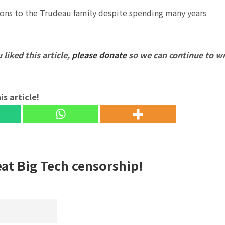
ions to the Trudeau family despite spending many years
 liked this article,
please donate
so we can continue to wr
is article!
eat Big Tech censorship!