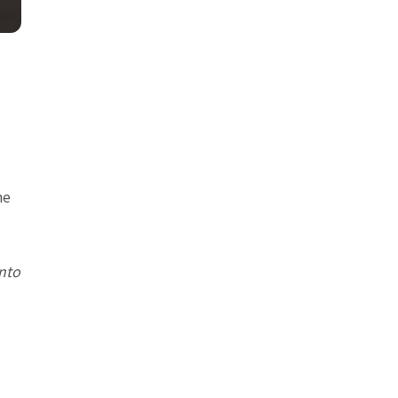
he
nto