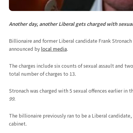
Another day, another Liberal gets charged with sexua
Billionaire and former Liberal candidate Frank Stronach 
announced by
local media
.
The charges include six counts of sexual assault and tw
total number of charges to 13.
Stronach was charged with 5 sexual offences earlier in 
99
.
The billionaire previously ran to be a Liberal candidate,
cabinet.