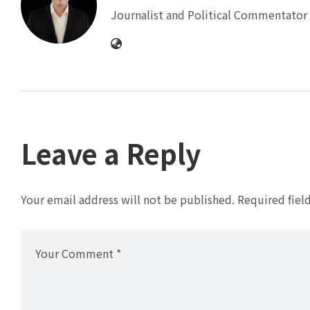
Journalist and Political Commentator 
Leave a Reply
Your email address will not be published.
Required fiel