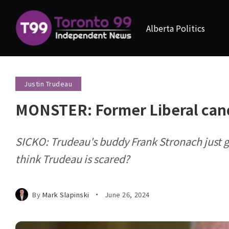
Alberta Politics
Justin Trudeau
MONSTER: Former Liberal cand
SICKO: Trudeau's buddy Frank Stronach just g
think Trudeau is scared?
By
Mark Slapinski
June 26, 2024