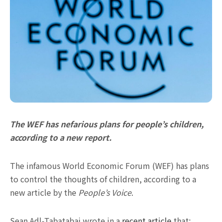
The WEF has nefarious plans for people’s children,
according to a new report.
The infamous World Economic Forum (WEF) has plans
to control the thoughts of children, according to a
new article by the
People’s Voice
.
Sean Adl-Tabatabai wrote in a
recent article
that: