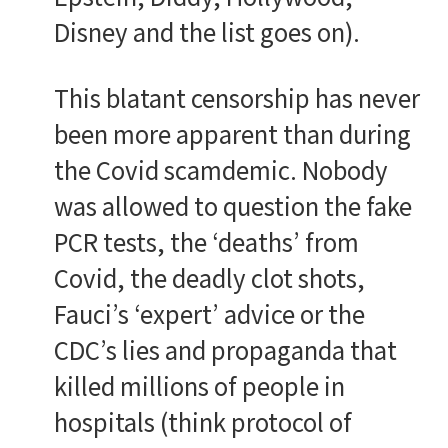
Disney and the list goes on).
This blatant censorship has never
been more apparent than during
the Covid scamdemic. Nobody
was allowed to question the fake
PCR tests, the ‘deaths’ from
Covid, the deadly clot shots,
Fauci’s ‘expert’ advice or the
CDC’s lies and propaganda that
killed millions of people in
hospitals (think protocol of