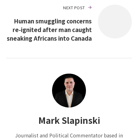
NEXT POST
Human smuggling concerns
re-ignited after man caught
sneaking Africans into Canada
Mark Slapinski
Journalist and Political Commentator based in