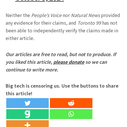
Neither the
People’s Voice
nor
Natural News
provided
any evidence for their claims, and
Toronto 99
has not
been able to independently verify the claims made in
either article.
Our articles are free to read, but not to produce. If
you liked this article,
please donate
so we can
continue to write more.
Big tech is censoring us. Use the buttons to share
this article!