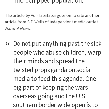
microchipped population.”
The article by Adl-Tabatabai goes on to cite
another
article
from S.D Wells of independent media outlet
Natural News
:
Do not put anything past the sick
people who abuse children, warp
their minds and spread the
twisted propaganda on social
media to feed this agenda. One
big part of keeping the wars
overseas going and the U.S.
southern border wide open is to