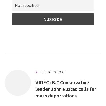
PREVIOUS POST
VIDEO: B.C Conservative
leader John Rustad calls for
mass deportations