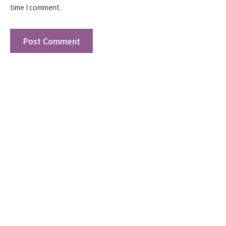
time I comment.