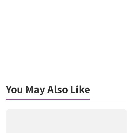
You May Also Like