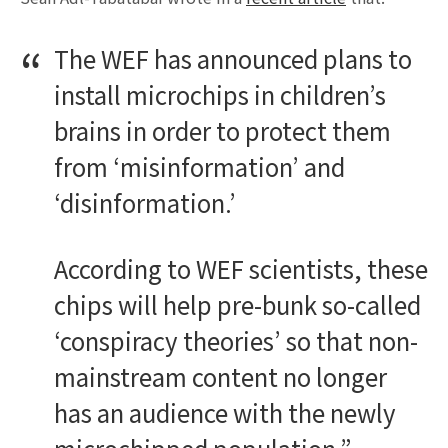
The WEF has announced plans to
install microchips in children’s
brains in order to protect them
from ‘misinformation’ and
‘disinformation.’
According to WEF scientists, these
chips will help pre-bunk so-called
‘conspiracy theories’ so that non-
mainstream content no longer
has an audience with the newly