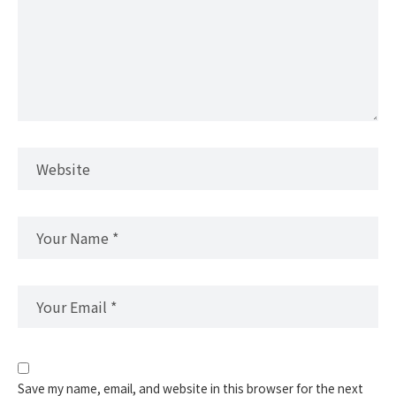
Save my name, email, and website in this browser for the next