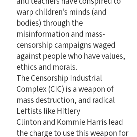
and teachers have conspired to
warp children’s minds (and
bodies) through the
misinformation and mass-
censorship campaigns waged
against people who have values,
ethics and morals.
The Censorship Industrial
Complex (CIC) is a weapon of
mass destruction, and radical
Leftists like Hitlery
Clinton and Kommie Harris lead
the charge to use this weapon for