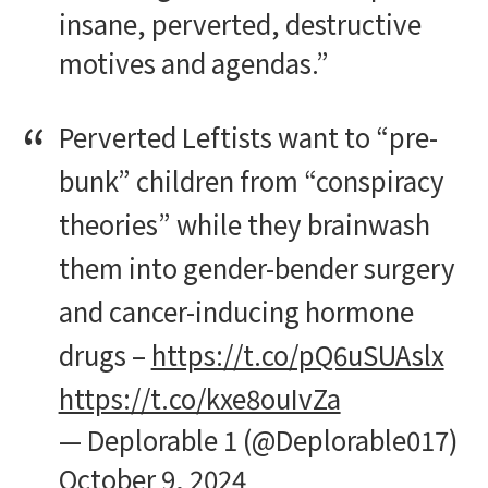
insane, perverted, destructive
motives and agendas.”
Perverted Leftists want to “pre-
bunk” children from “conspiracy
theories” while they brainwash
them into gender-bender surgery
and cancer-inducing hormone
drugs –
https://t.co/pQ6uSUAslx
https://t.co/kxe8ouIvZa
— Deplorable 1 (@Deplorable017)
October 9, 2024