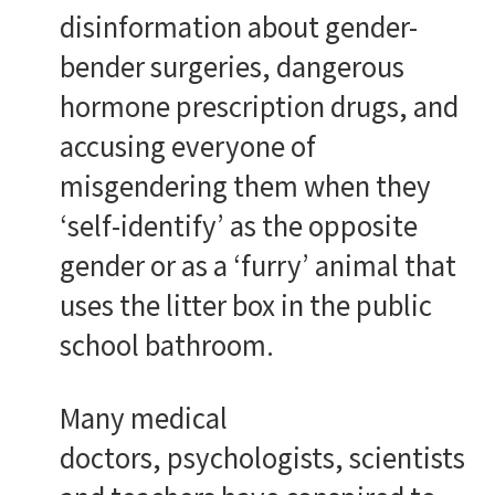
disinformation about gender-
bender surgeries, dangerous
hormone prescription drugs, and
accusing everyone of
misgendering them when they
‘self-identify’ as the opposite
gender or as a ‘furry’ animal that
uses the litter box in the public
school bathroom.
Many medical
doctors, psychologists, scientists