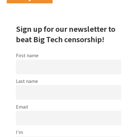
Sign up for our newsletter to
beat Big Tech censorship!
First name
Last name
Email
I'm