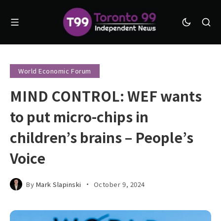
World Economic Forum
MIND CONTROL: WEF wants
to put micro-chips in
children’s brains – People’s
Voice
By
Mark Slapinski
October 9, 2024