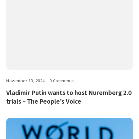
November 10, 2024
0 Comments
Vladimir Putin wants to host Nuremberg 2.0
trials – The People’s Voice