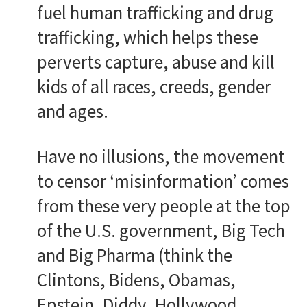
fuel human trafficking and drug
trafficking, which helps these
perverts capture, abuse and kill
kids of all races, creeds, gender
and ages.
Have no illusions, the movement
to censor ‘misinformation’ comes
from these very people at the top
of the U.S. government, Big Tech
and Big Pharma (think the
Clintons, Bidens, Obamas,
Epstein, Diddy, Hollywood,