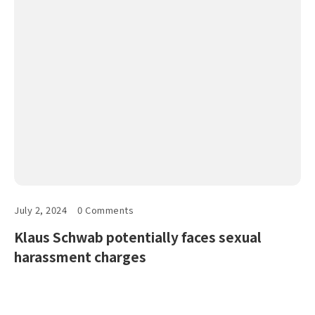
July 2, 2024
0 Comments
Klaus Schwab potentially faces sexual
harassment charges