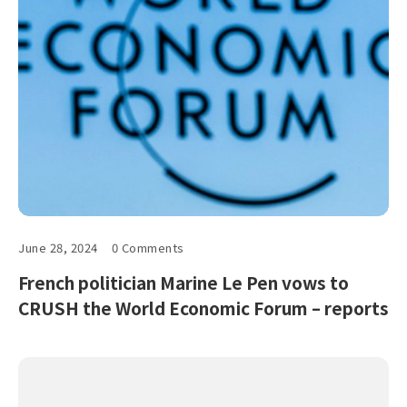
June 28, 2024
0 Comments
French politician Marine Le Pen vows to
CRUSH the World Economic Forum – reports