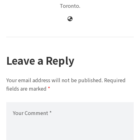
Toronto.
Leave a Reply
Your email address will not be published.
Required
fields are marked
*