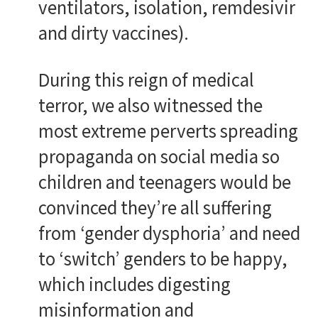
ventilators, isolation, remdesivir
and dirty vaccines).
During this reign of medical
terror, we also witnessed the
most extreme perverts spreading
propaganda on social media so
children and teenagers would be
convinced they’re all suffering
from ‘gender dysphoria’ and need
to ‘switch’ genders to be happy,
which includes digesting
misinformation and