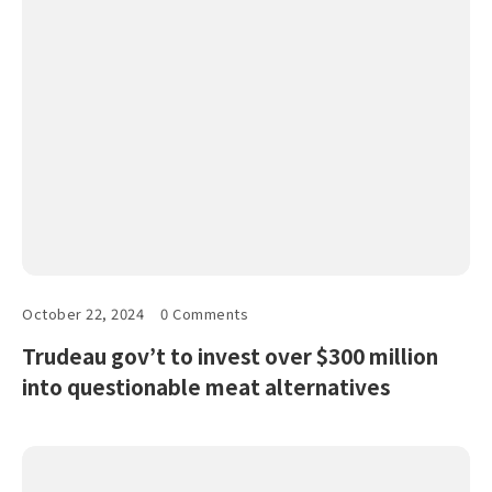
October 22, 2024
0 Comments
Trudeau gov’t to invest over $300 million
into questionable meat alternatives