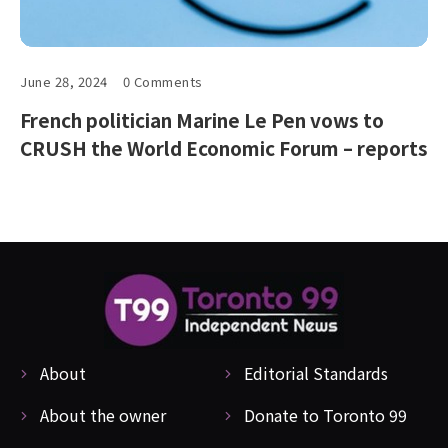
June 28, 2024
0 Comments
French politician Marine Le Pen vows to
CRUSH the World Economic Forum – reports
About
Editorial Standards
About the owner
Donate to Toronto 99