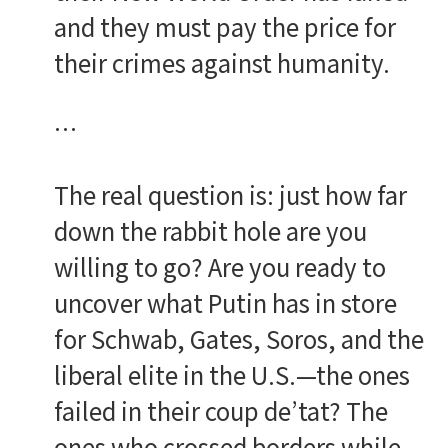
and they must pay the price for
their crimes against humanity.
…
The real question is: just how far
down the rabbit hole are you
willing to go? Are you ready to
uncover what Putin has in store
for Schwab, Gates, Soros, and the
liberal elite in the U.S.—the ones
failed in their coup de’tat? The
ones who crossed borders while