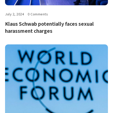
July 2, 2024
0 Comments
Klaus Schwab potentially faces sexual
harassment charges