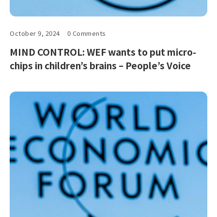
October 9, 2024
0 Comments
MIND CONTROL: WEF wants to put micro-
chips in children’s brains – People’s Voice