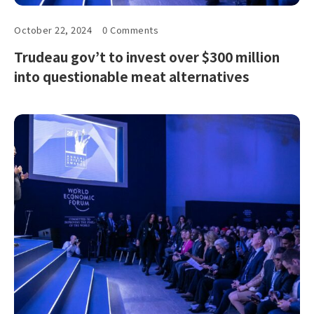
October 22, 2024
0 Comments
Trudeau gov’t to invest over $300 million
into questionable meat alternatives