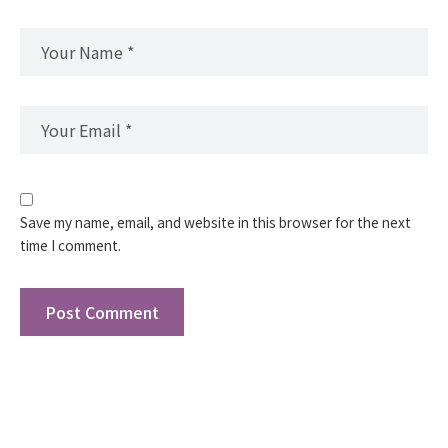
Save my name, email, and website in this browser for the next
time I comment.