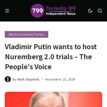
World Economic Forum
Vladimir Putin wants to host
Nuremberg 2.0 trials – The
People’s Voice
By
Mark Slapinski
November 10, 2024