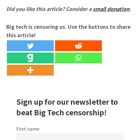
Did you like this article? Consider a
small donation
.
Big tech is censoring us. Use the buttons to share
this article!
Sign up for our newsletter to
beat Big Tech censorship!
First name