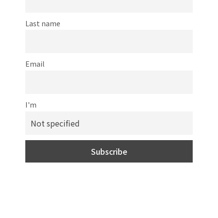
Last name
Email
I'm