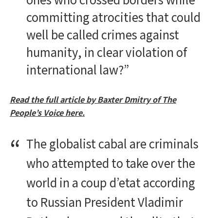
committing atrocities that could
well be called crimes against
humanity, in clear violation of
international law?”
Read the full article by Baxter Dmitry of The
People’s Voice here.
The globalist cabal are criminals
who attempted to take over the
world in a coup d’etat according
to Russian President Vladimir