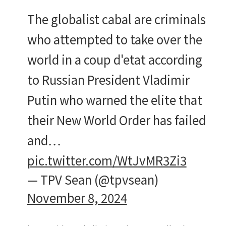
The globalist cabal are criminals
who attempted to take over the
world in a coup d'etat according
to Russian President Vladimir
Putin who warned the elite that
their New World Order has failed
and…
pic.twitter.com/WtJvMR3Zi3
— TPV Sean (@tpvsean)
November 8, 2024