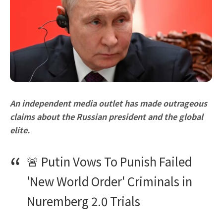
An independent media outlet has made outrageous
claims about the Russian president and the global
elite.
🚨 Putin Vows To Punish Failed
'New World Order' Criminals in
Nuremberg 2.0 Trials