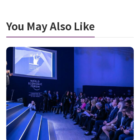
You May Also Like