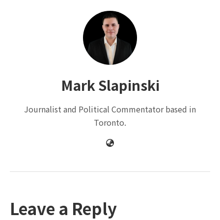
Mark Slapinski
Journalist and Political Commentator based in
Toronto.
Leave a Reply