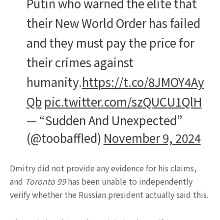
Putin who warned the elite that
their New World Order has failed
and they must pay the price for
their crimes against
humanity.
https://t.co/8JMOY4Ay
Qb
pic.twitter.com/szQUCU1QlH
— “Sudden And Unexpected”
(@toobaffled)
November 9, 2024
Dmitry did not provide any evidence for his claims,
and
Toronto 99
has been unable to independently
verify whether the Russian president actually said this.