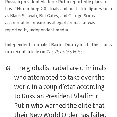
Russian president Vladimir Putin reportedly plans to
host “Nuremberg 2.0” trials and hold elite figures such
as Klaus Schwab, Bill Gates, and George Soros
accountable for various alleged crimes, as was
reported by independent media.
Independent journalist Baxter Dmitry made the claims
in a
recent article
on
The People’s Voice
:
The globalist cabal are criminals
who attempted to take over the
world in a coup d’etat according
to Russian President Vladimir
Putin who warned the elite that
their New World Order has failed