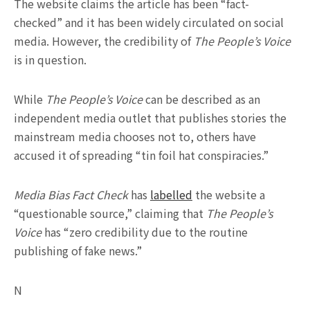
The website claims the article has been “fact-
checked” and it has been widely circulated on social
media. However, the credibility of
The People’s Voice
is in question.
While
The People’s Voice
can be described as an
independent media outlet that publishes stories the
mainstream media chooses not to, others have
accused it of spreading “tin foil hat conspiracies.”
Media Bias Fact Check
has
labelled
the website a
“questionable source,” claiming that
The People’s
Voice
has “zero credibility due to the routine
publishing of fake news.”
N