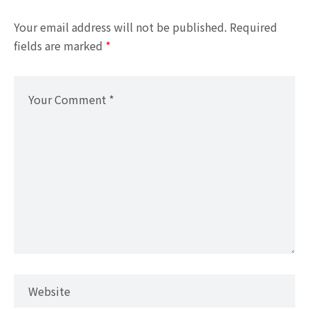
Your email address will not be published.
Required
fields are marked
*