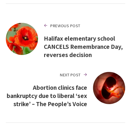
PREVIOUS POST
Halifax elementary school
CANCELS Remembrance Day,
reverses decision
NEXT POST
Abortion clinics face
bankruptcy due to liberal ‘sex
strike’ – The People’s Voice