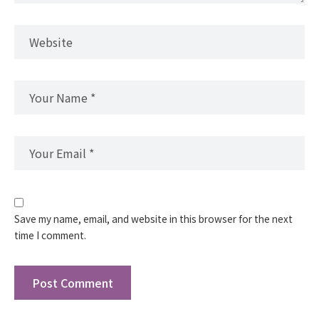
Save my name, email, and website in this browser for the next
time I comment.