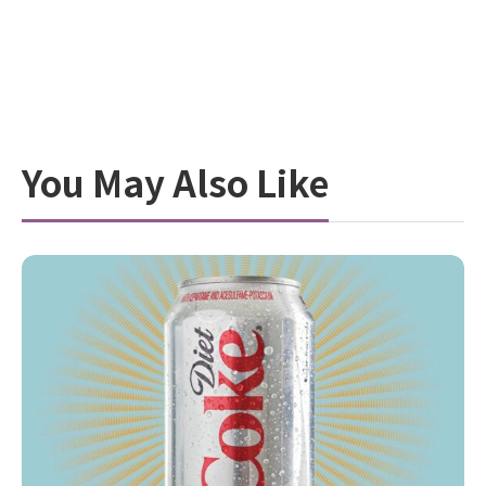
You May Also Like