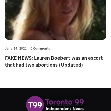
June 14, 2022
0 Comments
FAKE NEWS: Lauren Boebert was an escort
that had two abortions (Updated)