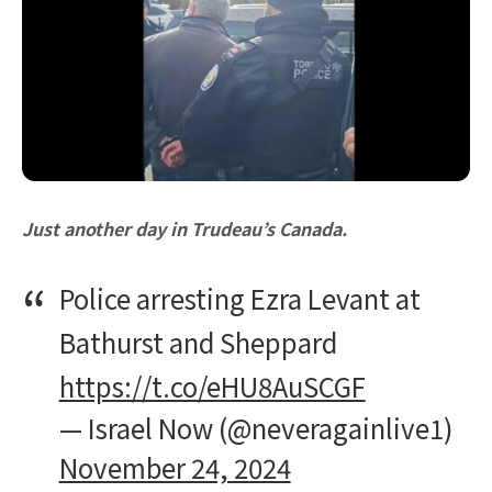
Just another day in Trudeau’s Canada.
Police arresting Ezra Levant at
Bathurst and Sheppard
https://t.co/eHU8AuSCGF
— Israel Now (@neveragainlive1)
November 24, 2024