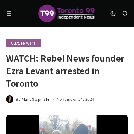
Culture Wars
WATCH: Rebel News founder
Ezra Levant arrested in
Toronto
By
Mark Slapinski
November 24, 2024