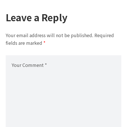
Leave a Reply
Your email address will not be published.
Required
fields are marked
*