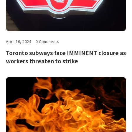
April 16, 2024
0 Comments
Toronto subways face IMMINENT closure as
workers threaten to strike