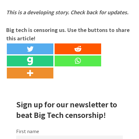
This is a developing story. Check back for updates.
Big tech is censoring us. Use the buttons to share
this article!
Sign up for our newsletter to
beat Big Tech censorship!
First name