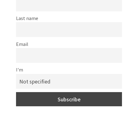
Last name
Email
I'm