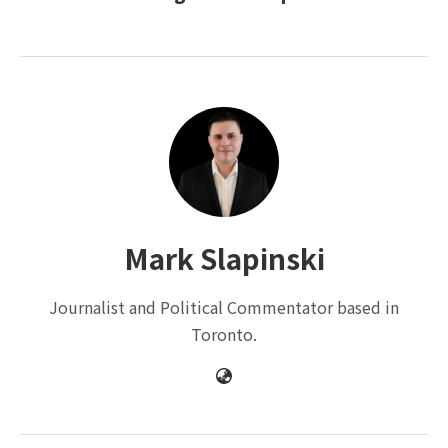
Mark Slapinski
Journalist and Political Commentator based in
Toronto.