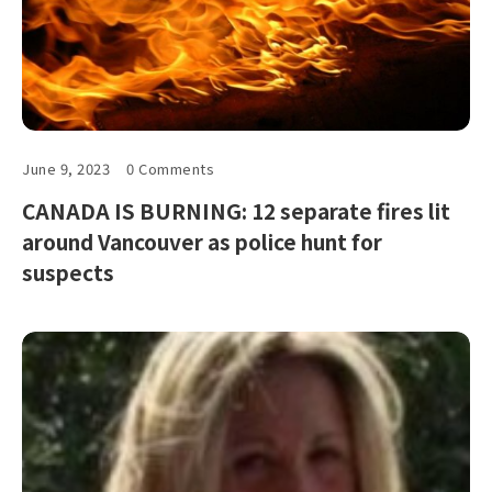
June 9, 2023
0 Comments
CANADA IS BURNING: 12 separate fires lit
around Vancouver as police hunt for
suspects