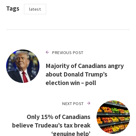
Tags
latest
PREVIOUS POST
Majority of Canadians angry
about Donald Trump’s
election win – poll
NEXT POST
Only 15% of Canadians
believe Trudeau’s tax break
‘genuine help’