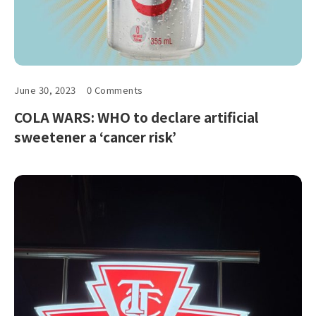
June 30, 2023
0 Comments
COLA WARS: WHO to declare artificial
sweetener a ‘cancer risk’