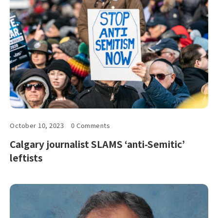
October 10, 2023
0 Comments
Calgary journalist SLAMS ‘anti-Semitic’
leftists