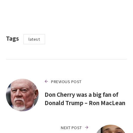
Tags
latest
PREVIOUS POST
Don Cherry was a big fan of
Donald Trump – Ron MacLean
NEXT POST