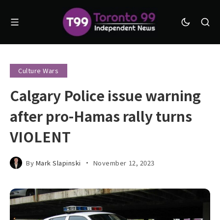
Culture Wars
Calgary Police issue warning
after pro-Hamas rally turns
VIOLENT
By
Mark Slapinski
November 12, 2023