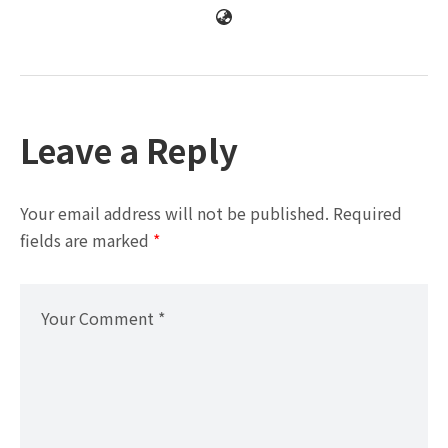
Leave a Reply
Your email address will not be published.
Required
fields are marked
*