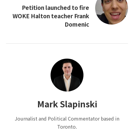
Petition launched to fire
WOKE Halton teacher Frank
Domenic
Mark Slapinski
Journalist and Political Commentator based in
Toronto.