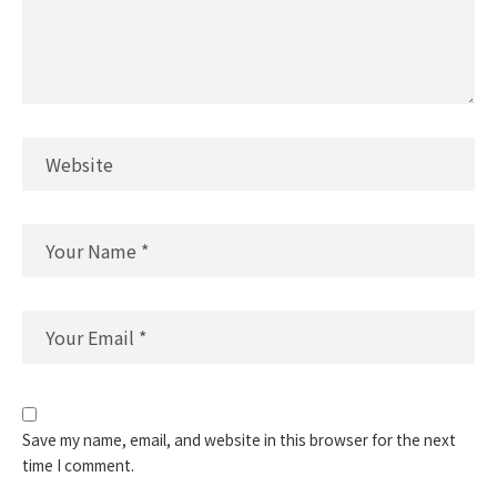
Save my name, email, and website in this browser for the next
time I comment.