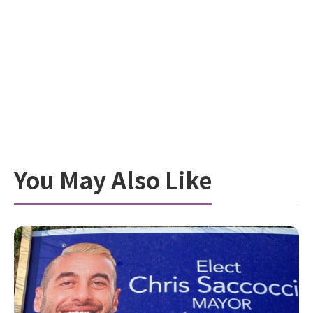
You May Also Like