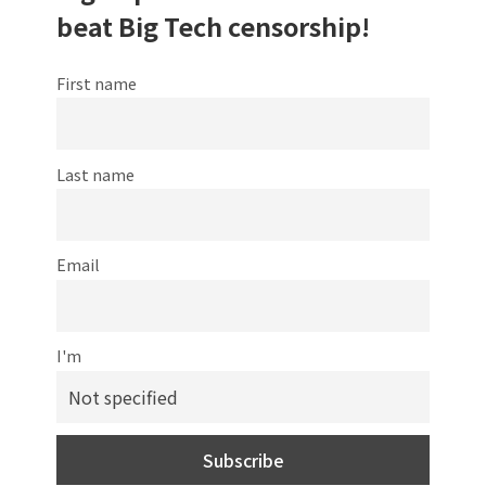
beat Big Tech censorship!
First name
Last name
Email
I'm