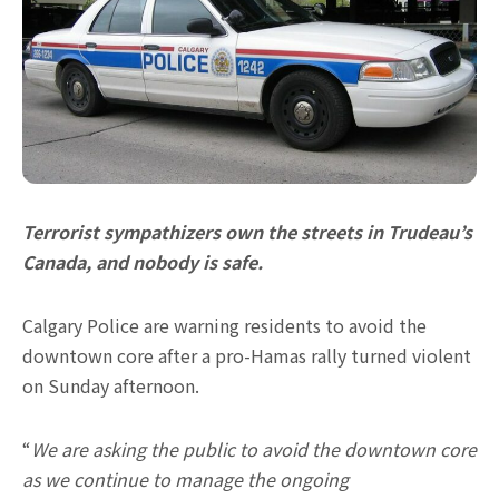
Terrorist sympathizers own the streets in Trudeau’s
Canada, and nobody is safe.
Calgary Police are warning residents to avoid the
downtown core after a pro-Hamas rally turned violent
on Sunday afternoon.
“
We are asking the public to avoid the downtown core
as we continue to manage the ongoing