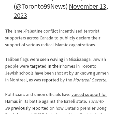
(@Toronto99News)
November 13,
2023
The Israel-Palestine conflict incentivized terrorist
supporters across Canada to publicly declare their
support of various radical Islamic organizations.
Taliban flags
were seen waving
in Mississauga. Jewish
people were
targeted in their homes
in Toronto.
Jewish schools have been shot at by unknown gunmen
in Montreal, as was
reported
by the
Montreal Gazette
.
Politicians and union officials have
voiced support for
Hamas
in its battle against the Israeli state.
Toronto
99
previously reported
on how Ontario premier Doug