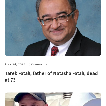
April 24, 2023
0 Comments
Tarek Fatah, father of Natasha Fatah, dead
at 73