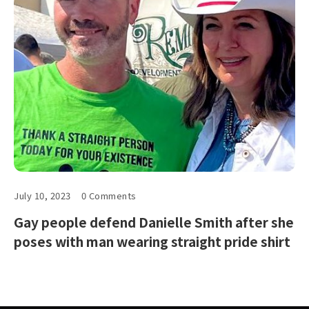
July 10, 2023
0 Comments
Gay people defend Danielle Smith after she
poses with man wearing straight pride shirt