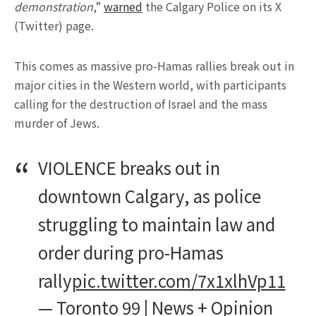
demonstration
,”
warned
the Calgary Police on its X
(Twitter) page.
This comes as massive pro-Hamas rallies break out in
major cities in the Western world, with participants
calling for the destruction of Israel and the mass
murder of Jews.
VIOLENCE breaks out in
downtown Calgary, as police
struggling to maintain law and
order during pro-Hamas
rally
pic.twitter.com/7x1xlhVp11
— Toronto 99 | News + Opinion