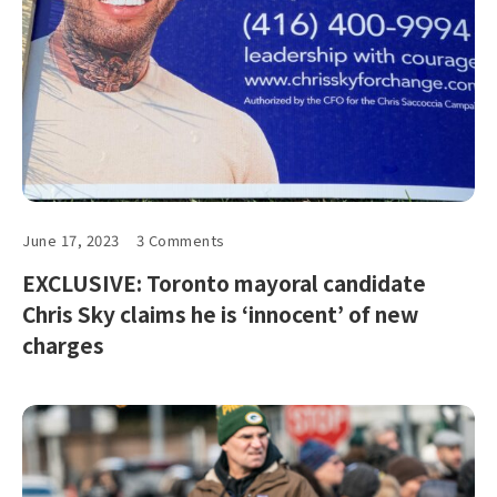
June 17, 2023
3 Comments
EXCLUSIVE: Toronto mayoral candidate
Chris Sky claims he is ‘innocent’ of new
charges