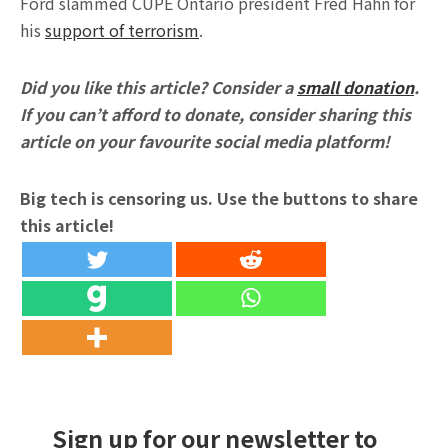
Ford slammed CUPE Ontario president Fred Hahn for
his
support of terrorism
.
Did you like this article? Consider a
small donation
.
If you can’t afford to donate, consider sharing this
article on your favourite social media platform!
Big tech is censoring us. Use the buttons to share
this article!
Sign up for our newsletter to