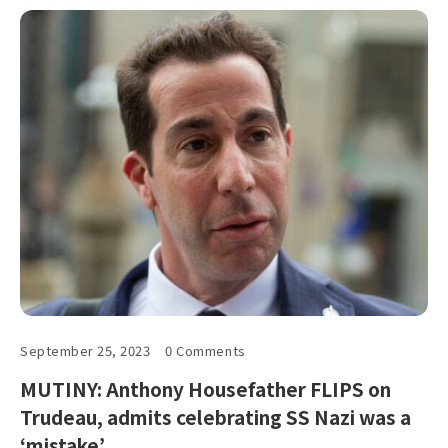
September 25, 2023
0 Comments
MUTINY: Anthony Housefather FLIPS on
Trudeau, admits celebrating SS Nazi was a
‘mistake’