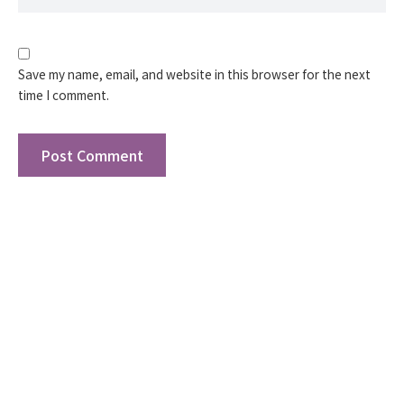
Save my name, email, and website in this browser for the next
time I comment.