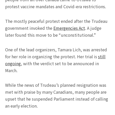
protest vaccine mandates and Covid-era restrictions.
The mostly peaceful protest ended after the Trudeau
government invoked the
Emergencies Act
. A judge
later found this move to be “unconstitutional.”
One of the lead organizers, Tamara Lich, was arrested
for her role in organizing the protest. Her trial is
still
ongoing
, with the verdict set to be announced in
March.
While the news of Trudeau’s planned resignation was
met with praise by many Canadians, many people are
upset that he suspended Parliament instead of calling
an early election.