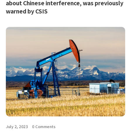
about Chinese interference, was previously
warned by CSIS
July 2, 2023
0 Comments