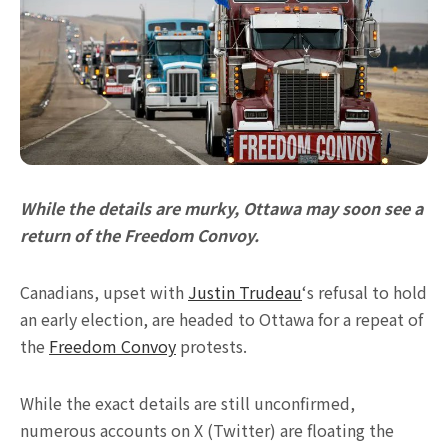
While the details are murky, Ottawa may soon see a
return of the Freedom Convoy.
Canadians, upset with
Justin Trudeau
‘s refusal to hold
an early election, are headed to Ottawa for a repeat of
the
Freedom Convoy
protests.
While the exact details are still unconfirmed,
numerous accounts on X (Twitter) are floating the