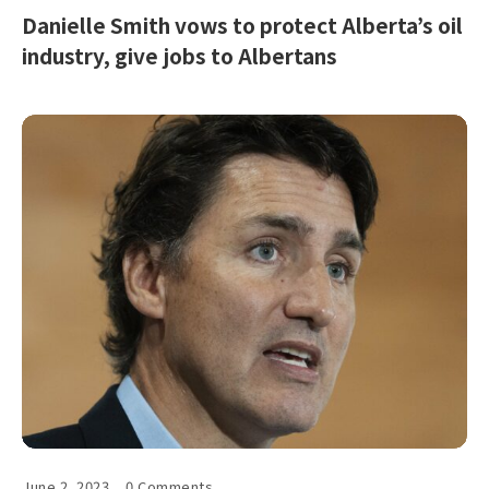
Danielle Smith vows to protect Alberta’s oil
industry, give jobs to Albertans
June 2, 2023
0 Comments