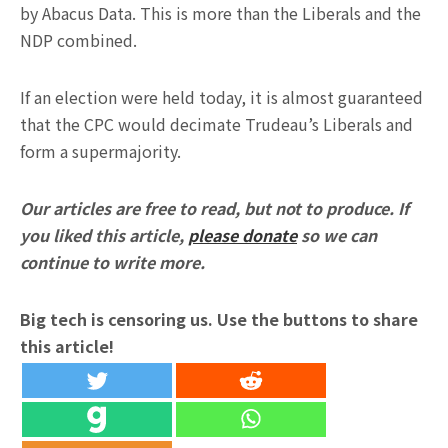
by Abacus Data. This is more than the Liberals and the
NDP combined.
If an election were held today, it is almost guaranteed
that the CPC would decimate Trudeau’s Liberals and
form a supermajority.
Our articles are free to read, but not to produce. If
you liked this article,
please donate
so we can
continue to write more.
Big tech is censoring us. Use the buttons to share
this article!