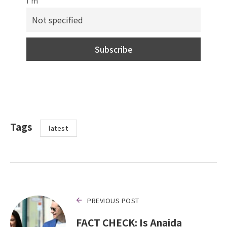
I'm
Tags
latest
PREVIOUS POST
FACT CHECK: Is Anaida