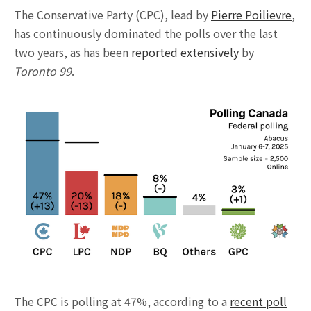
The Conservative Party (CPC), lead by
Pierre Poilievre
,
has continuously dominated the polls over the last
two years, as has been
reported extensively
by
Toronto 99
.
The CPC is polling at 47%, according to a
recent poll