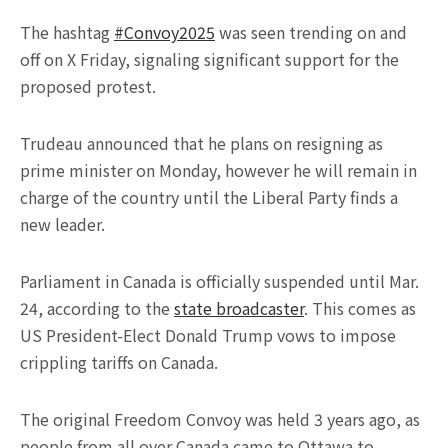
The hashtag
#Convoy2025
was seen trending on and
off on X Friday, signaling significant support for the
proposed protest.
Trudeau announced that he plans on resigning as
prime minister on Monday, however he will remain in
charge of the country until the Liberal Party finds a
new leader.
Parliament in Canada is officially suspended until Mar.
24, according to the
state broadcaster
. This comes as
US President-Elect Donald Trump vows to impose
crippling tariffs on Canada.
The original Freedom Convoy was held 3 years ago, as
people from all over Canada came to Ottawa to