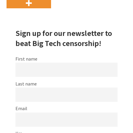
Sign up for our newsletter to
beat Big Tech censorship!
First name
Last name
Email