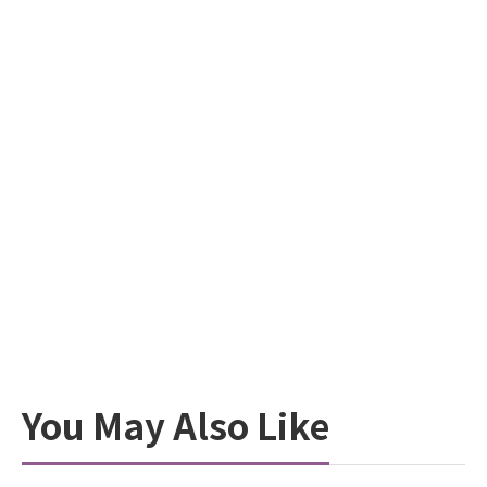
You May Also Like