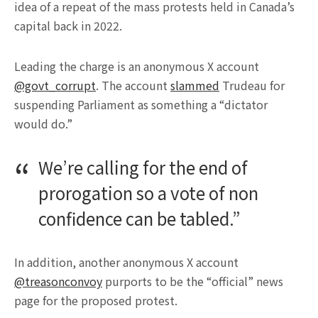
idea of a repeat of the mass protests held in Canada’s
capital back in 2022.
Leading the charge is an anonymous X account
@govt_corrupt
. The account
slammed
Trudeau for
suspending Parliament as something a “dictator
would do.”
We’re calling for the end of
prorogation so a vote of non
confidence can be tabled.”
In addition, another anonymous X account
@treasonconvoy
purports to be the “official” news
page for the proposed protest.