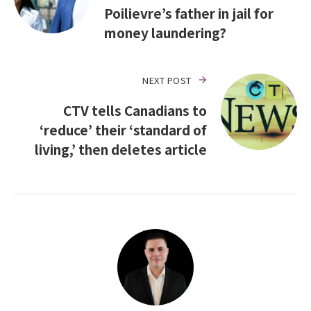
Poilievre’s father in jail for
money laundering?
NEXT POST
CTV tells Canadians to
‘reduce’ their ‘standard of
living,’ then deletes article