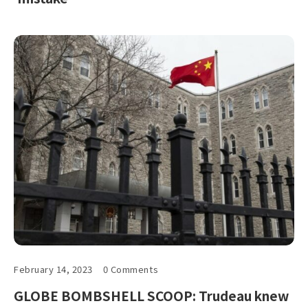
February 14, 2023
0 Comments
GLOBE BOMBSHELL SCOOP: Trudeau knew