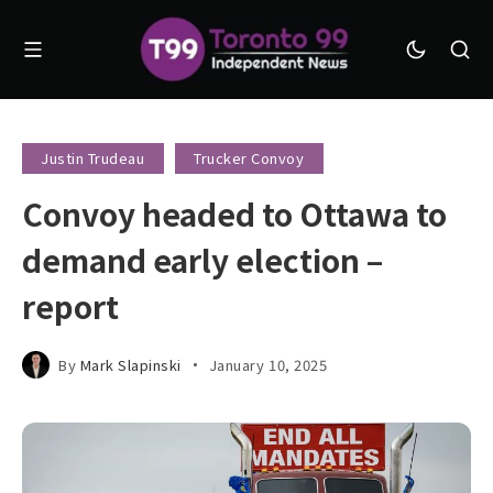
Justin Trudeau
Trucker Convoy
Convoy headed to Ottawa to
demand early election –
report
By
Mark Slapinski
January 10, 2025