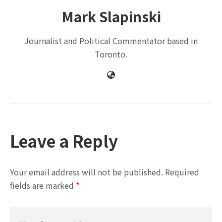
Mark Slapinski
Journalist and Political Commentator based in
Toronto.
Leave a Reply
Your email address will not be published.
Required
fields are marked
*