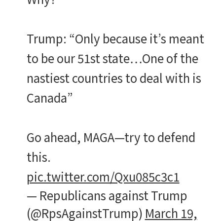
Trump: “Only because it’s meant
to be our 51st state…One of the
nastiest countries to deal with is
Canada”
Go ahead, MAGA—try to defend
this.
pic.twitter.com/Qxu085c3c1
— Republicans against Trump
(@RpsAgainstTrump)
March 19,