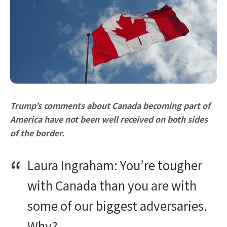
Trump’s comments about Canada becoming part of
America have not been well received on both sides
of the border.
Laura Ingraham: You’re tougher
with Canada than you are with
some of our biggest adversaries.
Why?