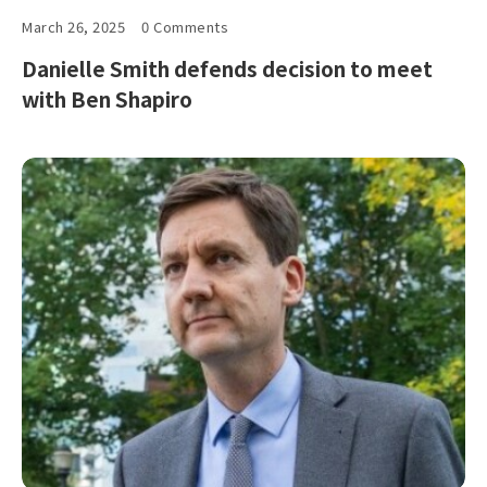
March 26, 2025
0 Comments
Danielle Smith defends decision to meet
with Ben Shapiro