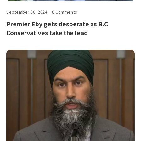
September 30, 2024
0 Comments
Premier Eby gets desperate as B.C
Conservatives take the lead