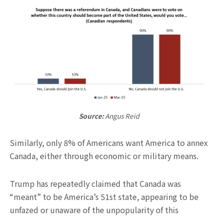
Source:
Angus Reid
Similarly, only 8% of Americans want America to annex
Canada, either through economic or military means.
Trump has repeatedly claimed that Canada was
“meant” to be America’s 51st state, appearing to be
unfazed or unaware of the unpopularity of this