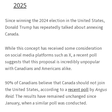
2025
Since winning the 2024 election in the United States,
Donald Trump has repeatedly talked about annexing
Canada.
While this concept has received some consideration
on social media platforms such as X, a recent poll
suggests that this proposal is incredibly unpopular
with Canadians and Americans alike.
90% of Canadians believe that Canada should not join
the United States, according to a
recent poll
by
Angus
Reid
. The results have remained unchanged since
January, when a similar poll was conducted.