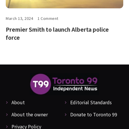
March 13, 2024
1 Comment
Premier Smith to launch Alberta police
force
About
Editorial Standards
About the owner
Donate to Toronto 99
Privacy Policy