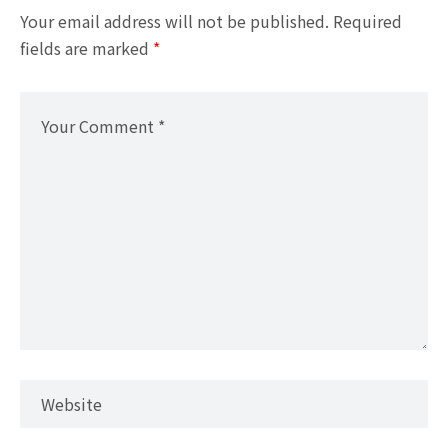
Your email address will not be published.
Required
fields are marked
*