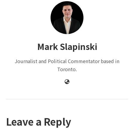
Mark Slapinski
Journalist and Political Commentator based in
Toronto.
Leave a Reply