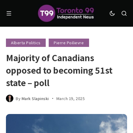
Alberta Politics
Pierre Poilievre
Majority of Canadians
opposed to becoming 51st
state – poll
By
Mark Slapinski
March 19, 2025