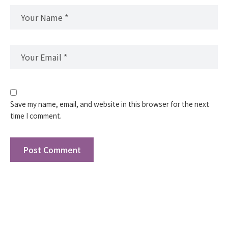
Save my name, email, and website in this browser for the next
time I comment.