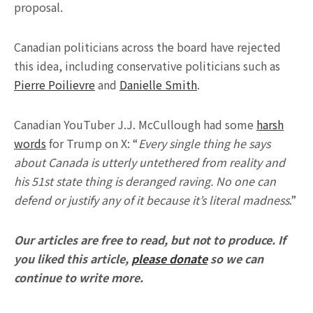
proposal.
Canadian politicians across the board have rejected
this idea, including conservative politicians such as
Pierre Poilievre
and
Danielle Smith
.
Canadian YouTuber J.J. McCullough had some
harsh
words
for Trump on X: “
Every single thing he says
about Canada is utterly untethered from reality and
his 51st state thing is deranged raving. No one can
defend or justify any of it because it’s literal madness
.”
Our articles are free to read, but not to produce. If
you liked this article,
please donate
so we can
continue to write more.