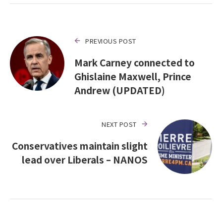
PREVIOUS POST
Mark Carney connected to
Ghislaine Maxwell, Prince
Andrew (UPDATED)
NEXT POST
Conservatives maintain slight
lead over Liberals – NANOS