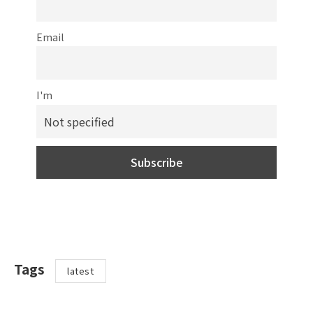
Email
I'm
Tags
latest