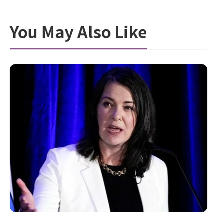
You May Also Like