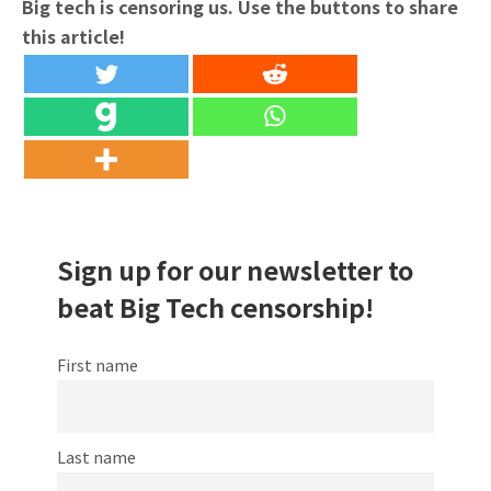
Big tech is censoring us. Use the buttons to share
this article!
Sign up for our newsletter to
beat Big Tech censorship!
First name
Last name