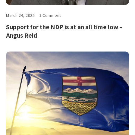
March 24, 2025
1 Comment
Support for the NDP is at an all time low –
Angus Reid