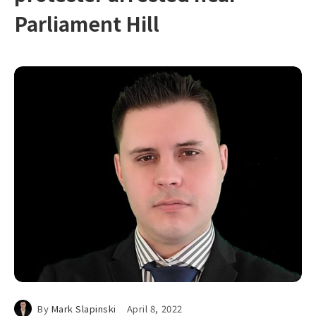
Parliament Hill
By
Mark Slapinski
April 8, 2022