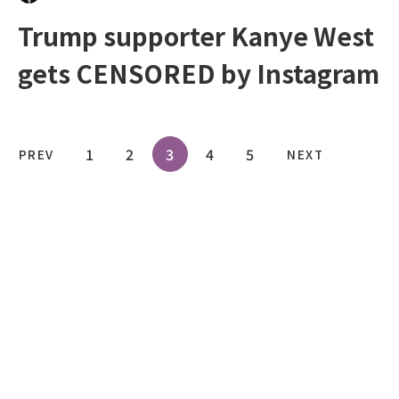
Trump supporter Kanye West
gets CENSORED by Instagram
1
2
3
4
5
PREV
NEXT