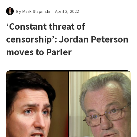
By
Mark Slapinski
April 3, 2022
‘Constant threat of
censorship’: Jordan Peterson
moves to Parler