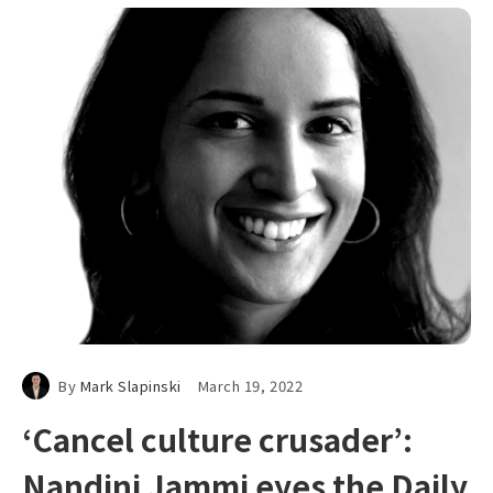
By
Mark Slapinski
March 19, 2022
‘Cancel culture crusader’:
Nandini Jammi eyes the Daily