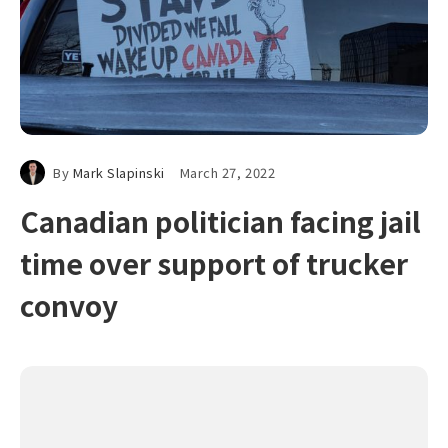
By
Mark Slapinski
March 27, 2022
Canadian politician facing jail
time over support of trucker
convoy