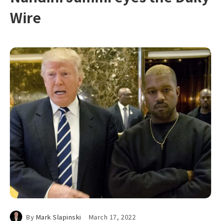
Wire
By
Mark Slapinski
March 17, 2022