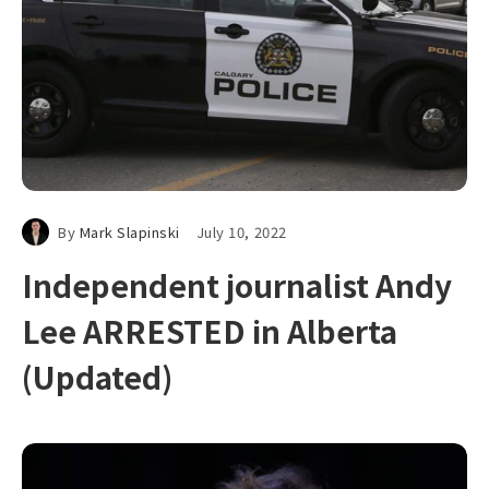
By
Mark Slapinski
July 10, 2022
Independent journalist Andy
Lee ARRESTED in Alberta
(Updated)