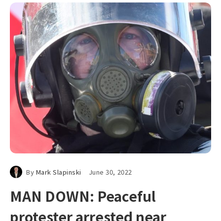
By
Mark Slapinski
June 30, 2022
MAN DOWN: Peaceful
protester arrested near