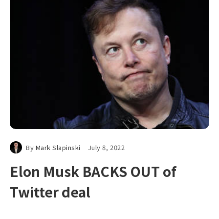
By
Mark Slapinski
July 8, 2022
Elon Musk BACKS OUT of
Twitter deal