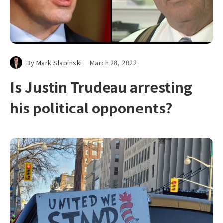
By
Mark Slapinski
March 28, 2022
Is Justin Trudeau arresting
his political opponents?