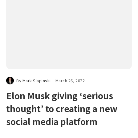
By
Mark Slapinski
March 26, 2022
Elon Musk giving ‘serious
thought’ to creating a new
social media platform