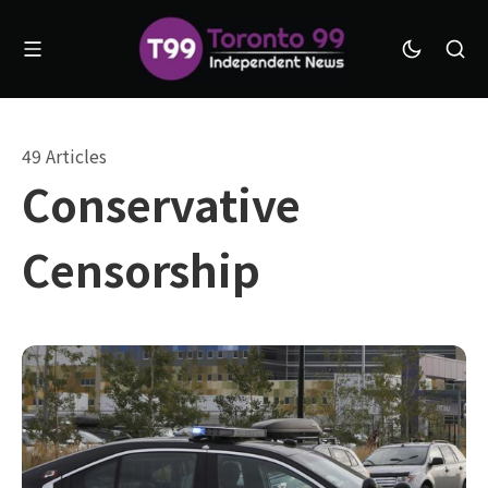
49 Articles
Conservative
Censorship