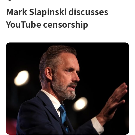
Mark Slapinski discusses
YouTube censorship