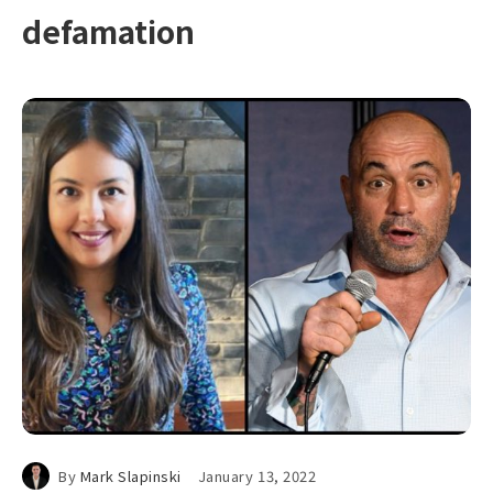
defamation
By
Mark Slapinski
January 13, 2022