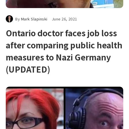
By
Mark Slapinski
June 26, 2021
Ontario doctor faces job loss
after comparing public health
measures to Nazi Germany
(UPDATED)