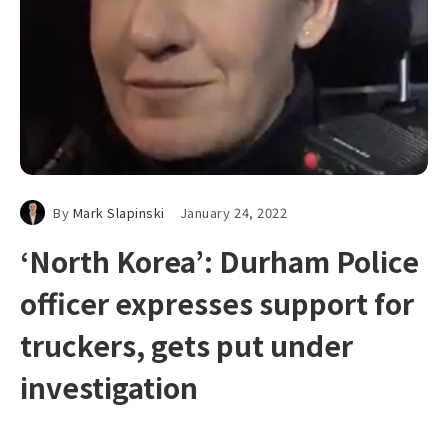
By
Mark Slapinski
January 24, 2022
‘North Korea’: Durham Police
officer expresses support for
truckers, gets put under
investigation