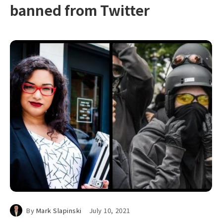
banned from Twitter
By
Mark Slapinski
July 10, 2021