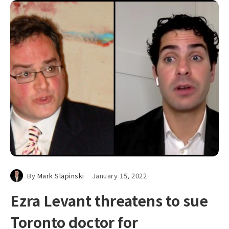
By
Mark Slapinski
January 15, 2022
Ezra Levant threatens to sue
Toronto doctor for