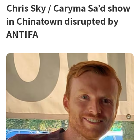
Chris Sky / Caryma Sa’d show
in Chinatown disrupted by
ANTIFA