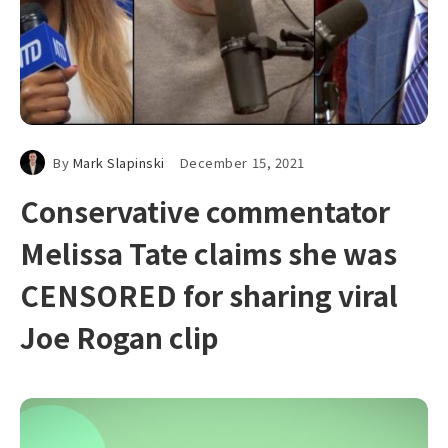
By
Mark Slapinski
December 15, 2021
Conservative commentator
Melissa Tate claims she was
CENSORED for sharing viral
Joe Rogan clip