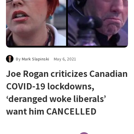
By
Mark Slapinski
May 6, 2021
Joe Rogan criticizes Canadian
COVID-19 lockdowns,
‘deranged woke liberals’
want him CANCELLED