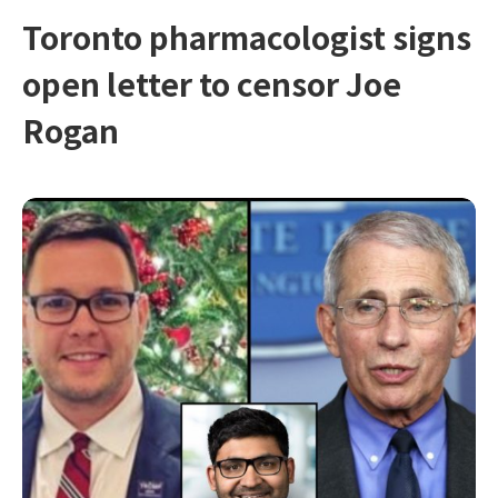
Toronto pharmacologist signs
open letter to censor Joe
Rogan