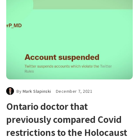
By
Mark Slapinski
December 7, 2021
Ontario doctor that
previously compared Covid
restrictions to the Holocaust