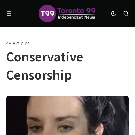
49 Articles
Conservative
Censorship