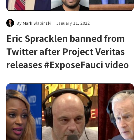
By
Mark Slapinski
January 11, 2022
Eric Spracklen banned from
Twitter after Project Veritas
releases #ExposeFauci video