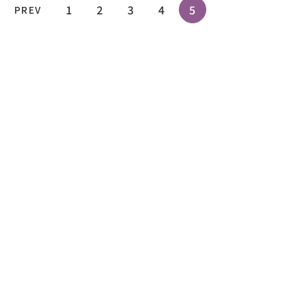
1
2
3
4
5
PREV