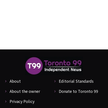
About
Editorial Standards
About the owner
Donate to Toronto 99
Privacy Policy