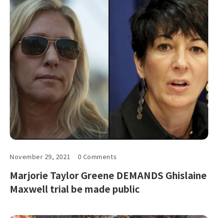
November 29, 2021
0 Comments
Marjorie Taylor Greene DEMANDS Ghislaine
Maxwell trial be made public