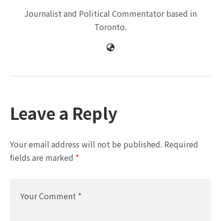
Journalist and Political Commentator based in
Toronto.
Leave a Reply
Your email address will not be published.
Required
fields are marked
*