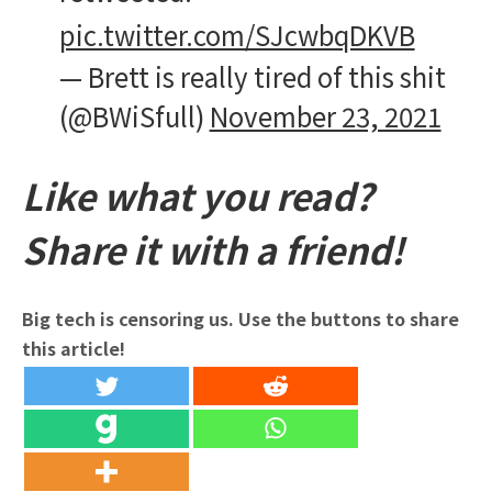
pic.twitter.com/SJcwbqDKVB
— Brett is really tired of this shit
(@BWiSfull)
November 23, 2021
Like what you read?
Share it with a friend!
Big tech is censoring us. Use the buttons to share
this article!