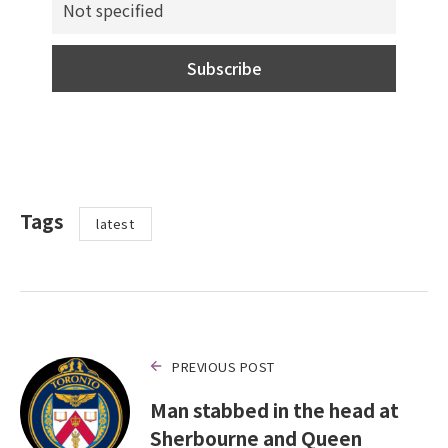
Tags
latest
PREVIOUS POST
Man stabbed in the head at
Sherbourne and Queen