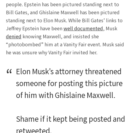
people. Epstein has been pictured standing next to
Bill Gates, and Ghislaine Maxwell has been pictured
standing next to Elon Musk. While Bill Gates’ links to
Jeffrey Epstein have been
well documented
, Musk
denied
knowing Maxwell, and insisted she
“photobombed” him at a Vanity Fair event. Musk said
he was unsure why Vanity Fair invited her.
Elon Musk's attorney threatened
someone for posting this picture
of him with Ghislaine Maxwell.
Shame if it kept being posted and
retweeted.