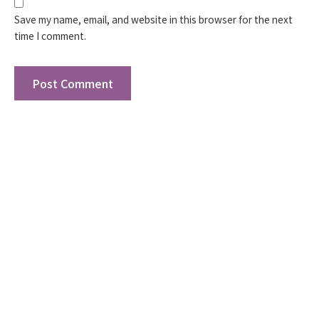
Save my name, email, and website in this browser for the next
time I comment.