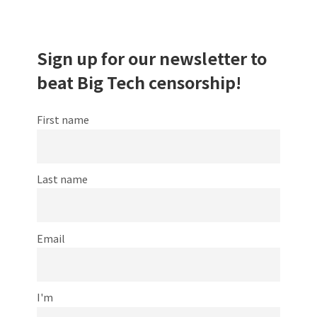
Sign up for our newsletter to
beat Big Tech censorship!
First name
Last name
Email
I'm