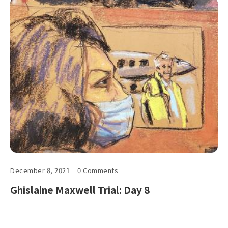
December 8, 2021
0 Comments
Ghislaine Maxwell Trial: Day 8