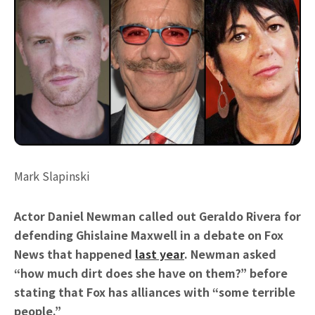
Mark Slapinski
Actor Daniel Newman called out Geraldo Rivera for
defending Ghislaine Maxwell in a debate on Fox
News that happened
last year
. Newman asked
“how much dirt does she have on them?” before
stating that Fox has alliances with “some terrible
people.”