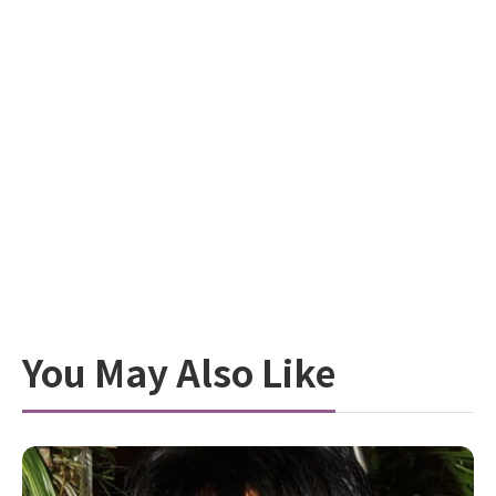
You May Also Like