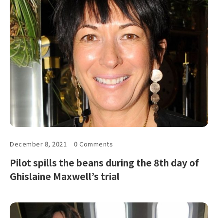
December 8, 2021
0 Comments
Pilot spills the beans during the 8th day of
Ghislaine Maxwell’s trial