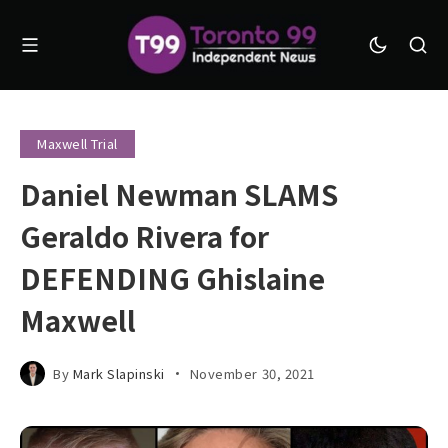
Maxwell Trial
Daniel Newman SLAMS
Geraldo Rivera for
DEFENDING Ghislaine
Maxwell
By
Mark Slapinski
November 30, 2021