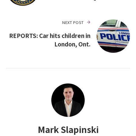
NEXT POST
REPORTS: Car hits children in
London, Ont.
Mark Slapinski