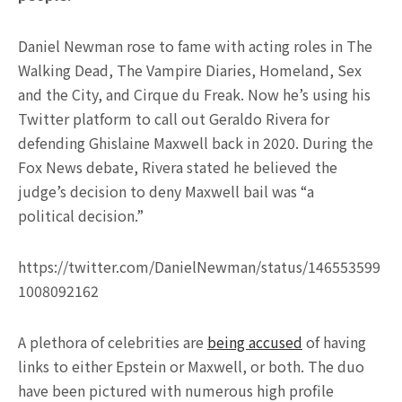
Daniel Newman rose to fame with acting roles in The
Walking Dead, The Vampire Diaries, Homeland, Sex
and the City, and Cirque du Freak. Now he’s using his
Twitter platform to call out Geraldo Rivera for
defending Ghislaine Maxwell back in 2020. During the
Fox News debate, Rivera stated he believed the
judge’s decision to deny Maxwell bail was “a
political decision.”
https://twitter.com/DanielNewman/status/146553599
1008092162
A plethora of celebrities are
being accused
of having
links to either Epstein or Maxwell, or both. The duo
have been pictured with numerous high profile