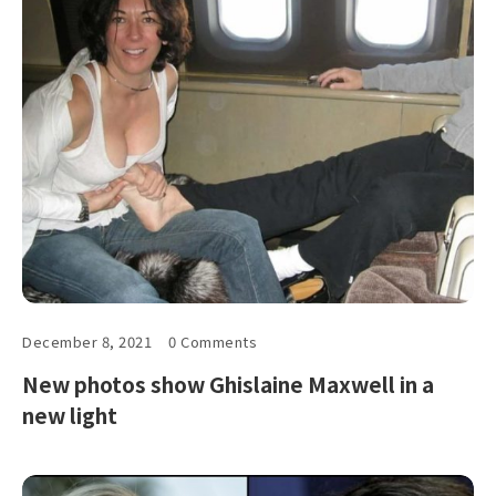
December 8, 2021
0 Comments
New photos show Ghislaine Maxwell in a
new light