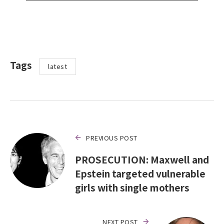
Tags
latest
PREVIOUS POST
PROSECUTION: Maxwell and
Epstein targeted vulnerable
girls with single mothers
NEXT POST