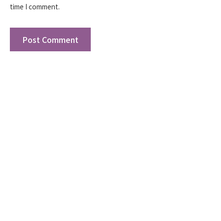
time I comment.