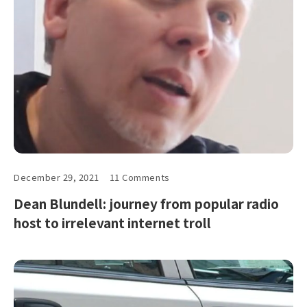
December 29, 2021
11 Comments
Dean Blundell: journey from popular radio
host to irrelevant internet troll