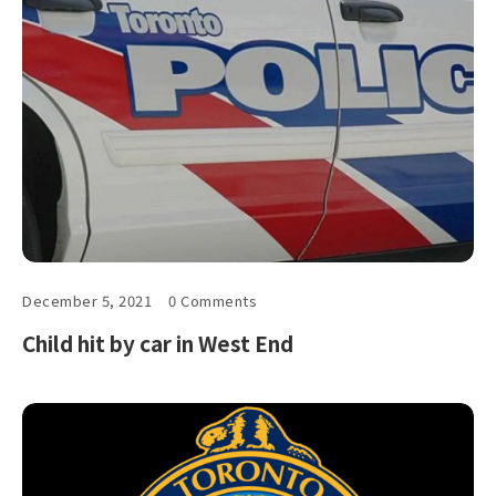
December 5, 2021
0 Comments
Child hit by car in West End