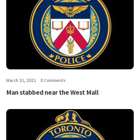
March 31, 2021
0 Comments
Man stabbed near the West Mall