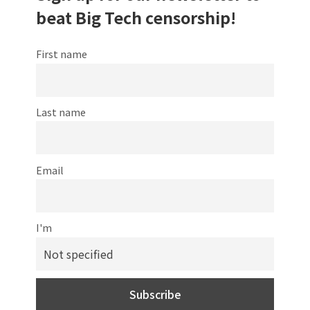
beat Big Tech censorship!
First name
Last name
Email
I'm