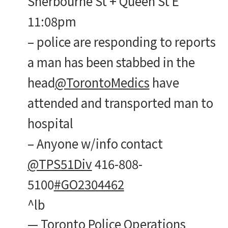
Sherbourne St + Queen St E
11:08pm
– police are responding to reports
a man has been stabbed in the
head
@TorontoMedics
have
attended and transported man to
hospital
– Anyone w/info contact
@TPS51Div
416-808-
5100
#GO2304462
^lb
— Toronto Police Operations