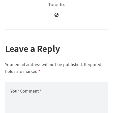
Toronto.
Leave a Reply
Your email address will not be published.
Required
fields are marked
*