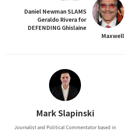
Daniel Newman SLAMS
Geraldo Rivera for
DEFENDING Ghislaine
Maxwell
Mark Slapinski
Journalist and Political Commentator based in