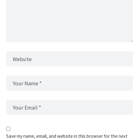
Save my name, email, and website in this browser for the next