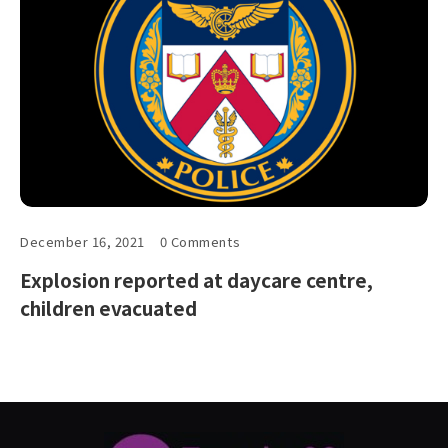
December 16, 2021
0 Comments
Explosion reported at daycare centre,
children evacuated