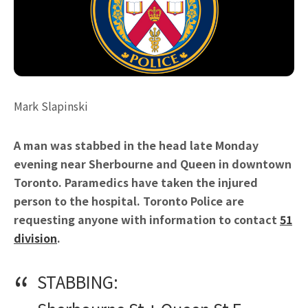
Mark Slapinski
A man was stabbed in the head late Monday
evening near Sherbourne and Queen in downtown
Toronto. Paramedics have taken the injured
person to the hospital. Toronto Police are
requesting anyone with information to contact
51
division
.
STABBING: