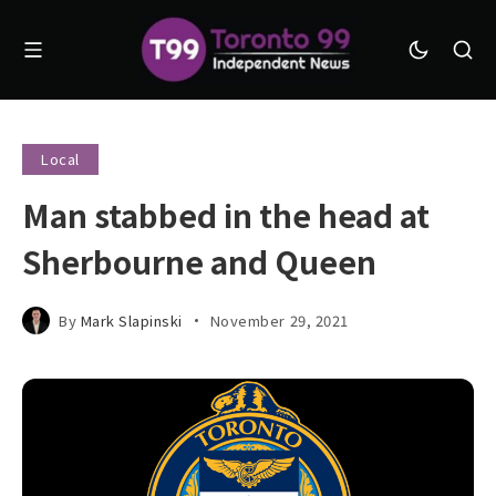
Local
Man stabbed in the head at
Sherbourne and Queen
By
Mark Slapinski
November 29, 2021