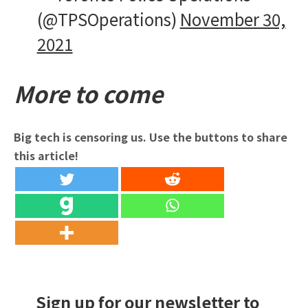
(@TPSOperations)
November 30,
2021
More to come
Big tech is censoring us. Use the buttons to share
this article!
Sign up for our newsletter to