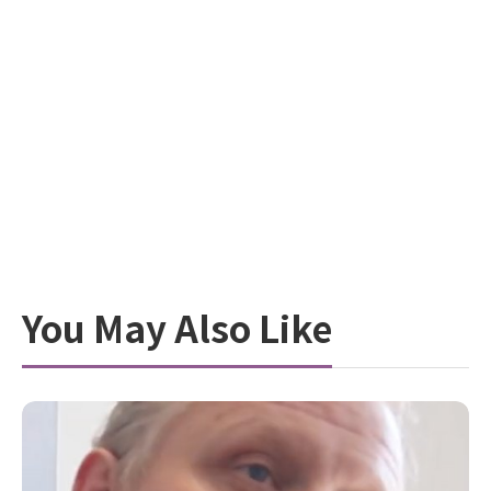
You May Also Like