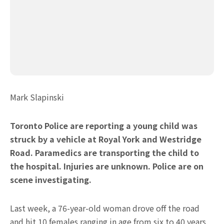
Mark Slapinski
Toronto Police are reporting a young child was
struck by a vehicle at Royal York and Westridge
Road. Paramedics are transporting the child to
the hospital. Injuries are unknown. Police are on
scene investigating.
Last week, a 76-year-old woman drove off the road
and hit 10 females ranging in age from six to 40 years