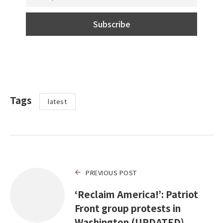
Tags
latest
PREVIOUS POST
‘Reclaim America!’: Patriot
Front group protests in
Washington (UPDATED)