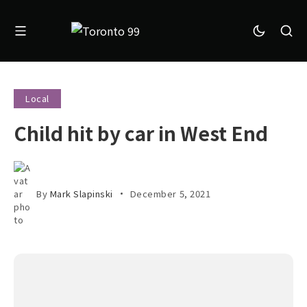
Local
Child hit by car in West End
By
Mark Slapinski
December 5, 2021