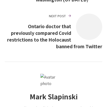
NEXT POST
Ontario doctor that
previously compared Covid
restrictions to the Holocaust
banned from Twitter
Mark Slapinski