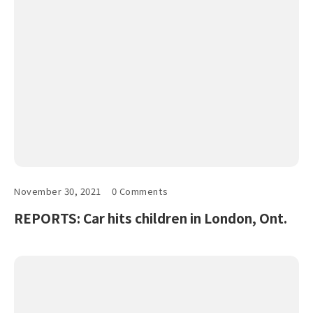
November 30, 2021
0 Comments
REPORTS: Car hits children in London, Ont.