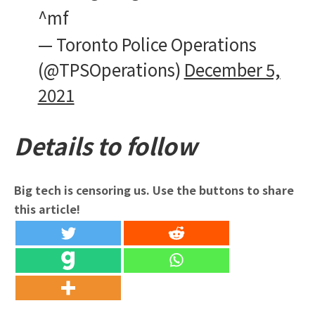
^mf
— Toronto Police Operations
(@TPSOperations)
December 5,
2021
Details to follow
Big tech is censoring us. Use the buttons to share
this article!