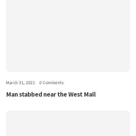
March 31, 2021
0 Comments
Man stabbed near the West Mall