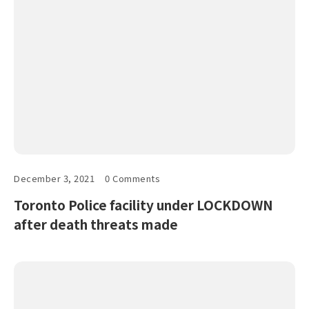
December 3, 2021
0 Comments
Toronto Police facility under LOCKDOWN
after death threats made