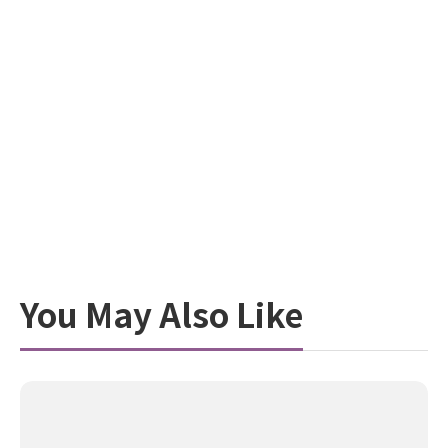
You May Also Like