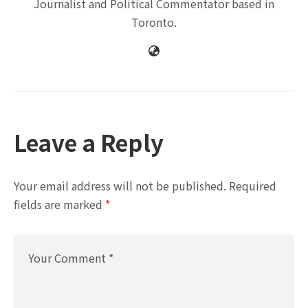
Journalist and Political Commentator based in
Toronto.
Leave a Reply
Your email address will not be published.
Required
fields are marked
*