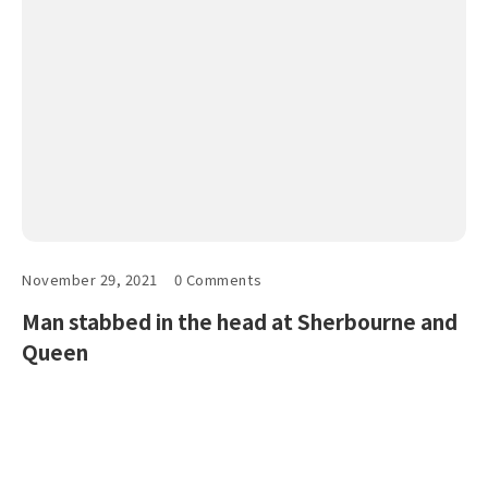
November 29, 2021
0 Comments
Man stabbed in the head at Sherbourne and
Queen