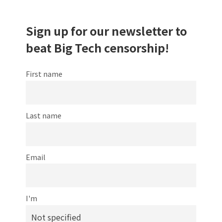
Sign up for our newsletter to
beat Big Tech censorship!
First name
Last name
Email
I'm