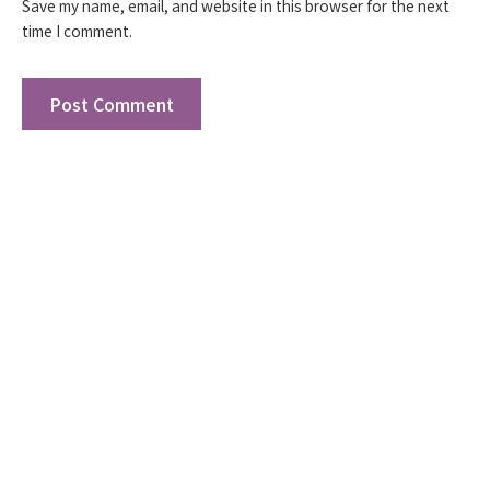
Save my name, email, and website in this browser for the next
time I comment.