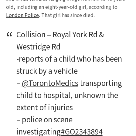
old, including an eight-year-old girl, according to
London Police
. That girl has since died.
Collision – Royal York Rd &
Westridge Rd
-reports of a child who has been
struck by a vehicle
–
@TorontoMedics
transporting
child to hospital, unknown the
extent of injuries
– police on scene
investigating
#GO2343894