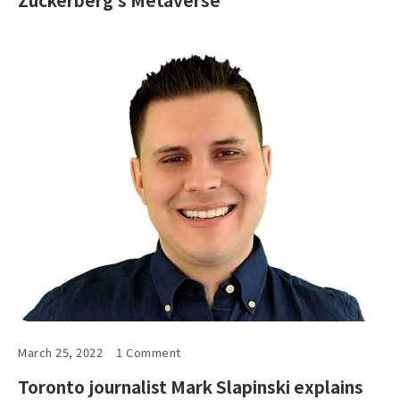
March 25, 2022
1 Comment
Toronto journalist Mark Slapinski explains