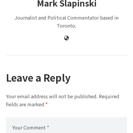
Mark Slapinski
Journalist and Political Commentator based in
Toronto.
Leave a Reply
Your email address will not be published.
Required
fields are marked
*