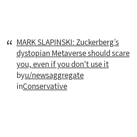
MARK SLAPINSKI: Zuckerberg’s
dystopian Metaverse should scare
you, even if you don't use it
by
u/newsaggregate
in
Conservative