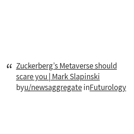
Zuckerberg’s Metaverse should
scare you | Mark Slapinski
by
u/newsaggregate
in
Futurology