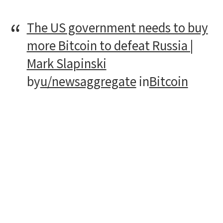
The US government needs to buy
more Bitcoin to defeat Russia |
Mark Slapinski
by
u/newsaggregate
in
Bitcoin