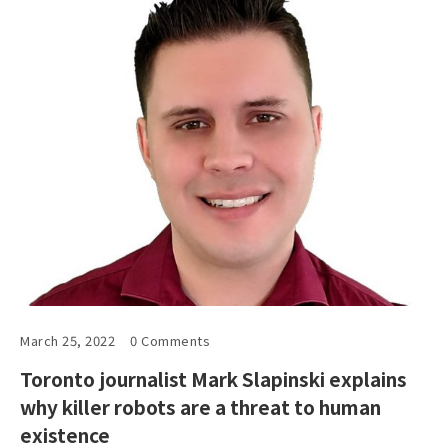
March 25, 2022
0 Comments
Toronto journalist Mark Slapinski explains
why killer robots are a threat to human
existence