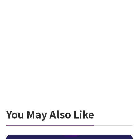
You May Also Like