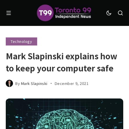
Technology
Mark Slapinski explains how
to keep your computer safe
By
Mark Slapinski
December 9, 2021