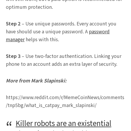
optimum protection.
Step 2
– Use unique passwords. Every account you
have should use a unique password. A
password
manager
helps with this.
Step 3
– Use two-factor authentication. Linking your
phone to an account adds an extra layer of security.
More from Mark Slapinski:
https://www.reddit.com/r/MemeCoinNews/comments
/tnp5bg/what_is_catpay_mark_slapinski/
Killer robots are an existential