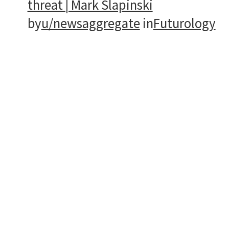
threat | Mark Slapinski
by
u/newsaggregate
in
Futurology