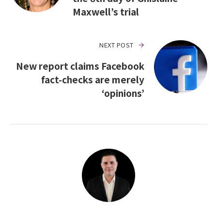
Maxwell’s trial
NEXT POST
New report claims Facebook
fact-checks are merely
‘opinions’