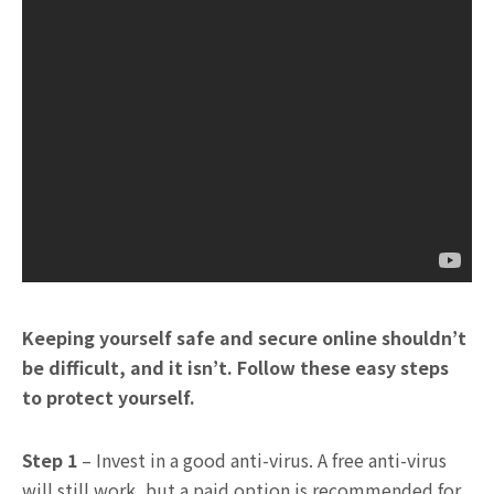
Keeping yourself safe and secure online shouldn’t
be difficult, and it isn’t. Follow these easy steps
to protect yourself.
Step 1
– Invest in a good anti-virus. A free anti-virus
will still work, but a paid option is recommended for