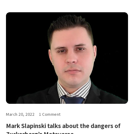
March 20, 2022
1 Comment
Mark Slapinski talks about the dangers of
Zuckerberg’s Metaverse