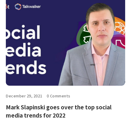
December 29, 2021
0 Comments
Mark Slapinski goes over the top social
media trends for 2022