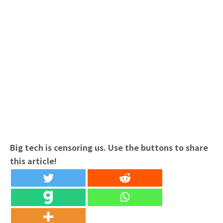
Big tech is censoring us. Use the buttons to share
this article!