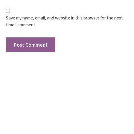
Save my name, email, and website in this browser for the next
time I comment.