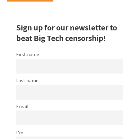
Sign up for our newsletter to
beat Big Tech censorship!
First name
Last name
Email
I'm