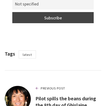
Tags
latest
PREVIOUS POST
Pilot spills the beans during
the 8th day of Ghislaine