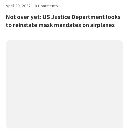
April 20, 2022
0 Comments
Not over yet: US Justice Department looks
to reinstate mask mandates on airplanes