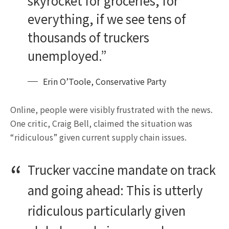
skyrocket for groceries, for
everything, if we see tens of
thousands of truckers
unemployed.”
Erin O’Toole, Conservative Party
Online, people were visibly frustrated with the news.
One critic, Craig Bell, claimed the situation was
“ridiculous” given current supply chain issues.
Trucker vaccine mandate on track
and going ahead: This is utterly
ridiculous particularly given