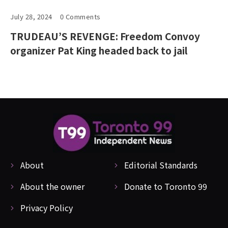
July 28, 2024
0 Comments
TRUDEAU’S REVENGE: Freedom Convoy
organizer Pat King headed back to jail
About
Editorial Standards
About the owner
Donate to Toronto 99
Privacy Policy