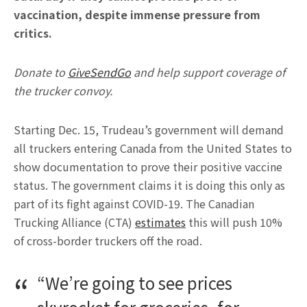
vaccination, despite immense pressure from
critics.
Donate to
GiveSendGo
and help support coverage of
the trucker convoy.
Starting Dec. 15, Trudeau’s government will demand
all truckers entering Canada from the United States to
show documentation to prove their positive vaccine
status. The government claims it is doing this only as
part of its fight against COVID-19. The Canadian
Trucking Alliance (CTA)
estimates
this will push 10%
of cross-border truckers off the road.
“We’re going to see prices