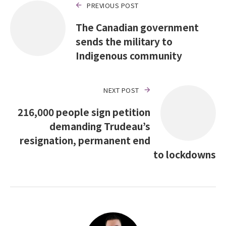
PREVIOUS POST
The Canadian government
sends the military to
Indigenous community
NEXT POST
216,000 people sign petition
demanding Trudeau’s
resignation, permanent end
to lockdowns