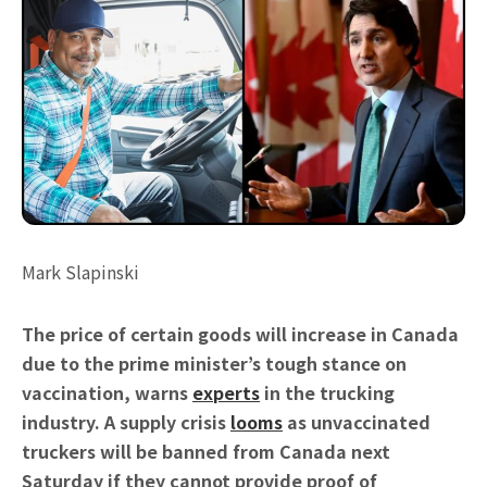
Mark Slapinski
The price of certain goods will increase in Canada
due to the prime minister’s tough stance on
vaccination, warns
experts
in the trucking
industry. A supply crisis
looms
as unvaccinated
truckers will be banned from Canada next
Saturday if they cannot provide proof of