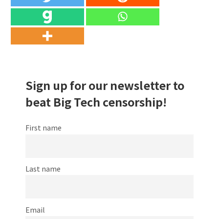
Sign up for our newsletter to
beat Big Tech censorship!
First name
Last name
Email