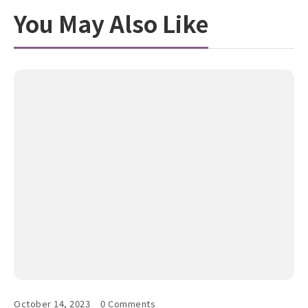
You May Also Like
October 14, 2023
0 Comments