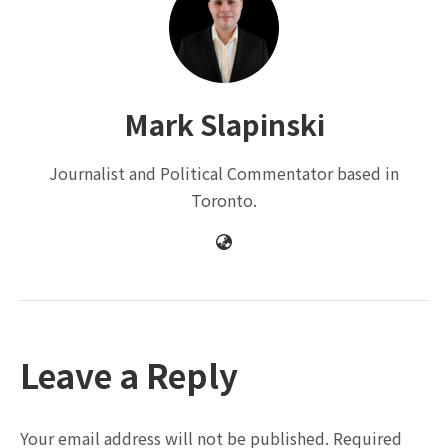
Mark Slapinski
Journalist and Political Commentator based in
Toronto.
Leave a Reply
Your email address will not be published.
Required