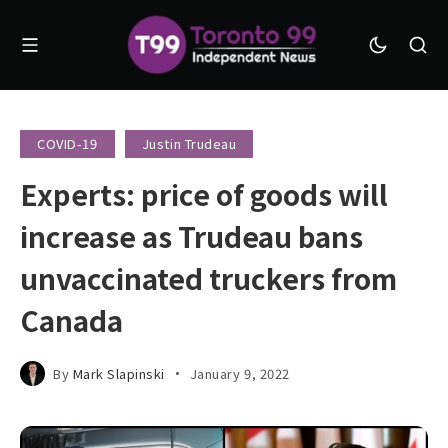
COVID-19
Justin Trudeau
Experts: price of goods will
increase as Trudeau bans
unvaccinated truckers from
Canada
By
Mark Slapinski
January 9, 2022