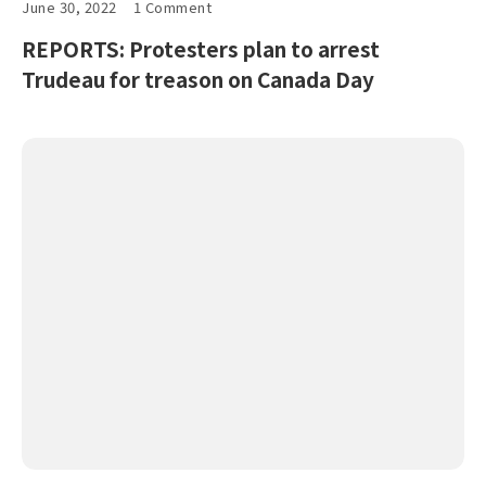
June 30, 2022
1 Comment
REPORTS: Protesters plan to arrest
Trudeau for treason on Canada Day