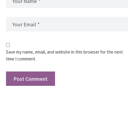
Save my name, email, and website in this browser for the next
time I comment.