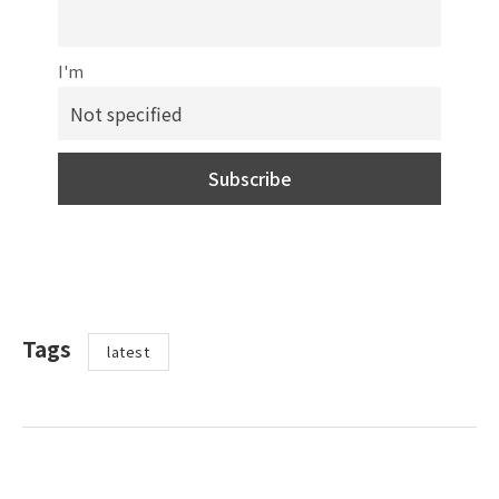
I'm
Tags
latest