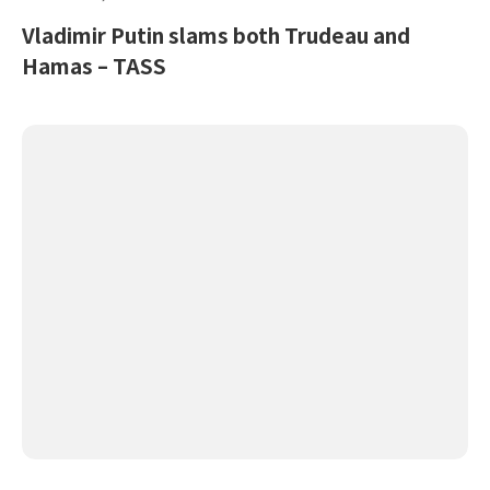
Vladimir Putin slams both Trudeau and
Hamas – TASS