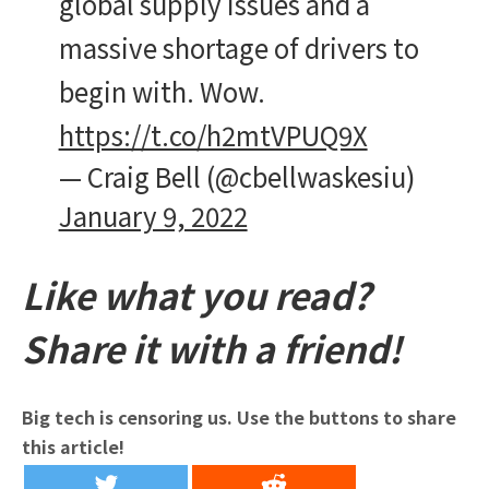
global supply issues and a
massive shortage of drivers to
begin with. Wow.
https://t.co/h2mtVPUQ9X
— Craig Bell (@cbellwaskesiu)
January 9, 2022
Like what you read?
Share it with a friend!
Big tech is censoring us. Use the buttons to share
this article!