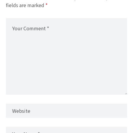
fields are marked
*