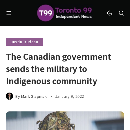
Justin Trudeau
The Canadian government
sends the military to
Indigenous community
By
Mark Slapinski
January 9, 2022