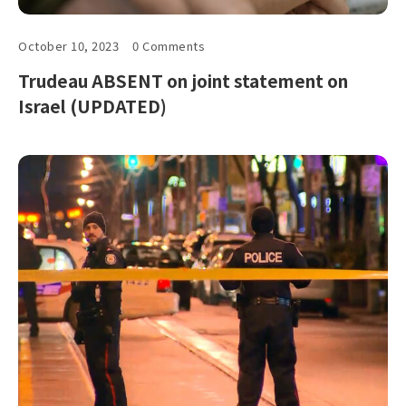
October 10, 2023
0 Comments
Trudeau ABSENT on joint statement on
Israel (UPDATED)