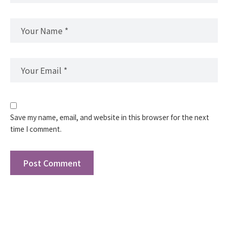
Save my name, email, and website in this browser for the next
time I comment.