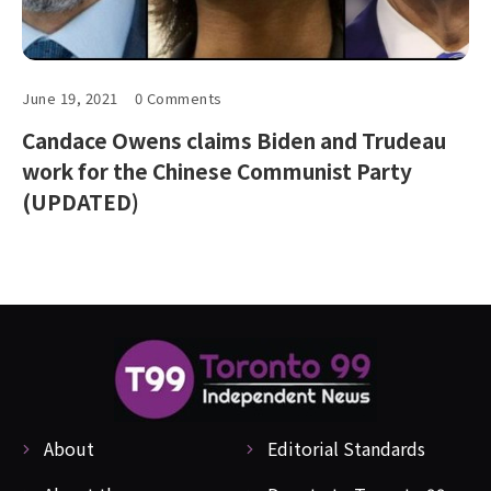
June 19, 2021
0 Comments
Candace Owens claims Biden and Trudeau
work for the Chinese Communist Party
(UPDATED)
About
Editorial Standards