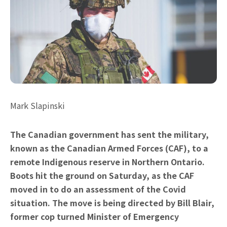
Mark Slapinski
The Canadian government has sent the military,
known as the Canadian Armed Forces (CAF), to a
remote Indigenous reserve in Northern Ontario.
Boots hit the ground on Saturday, as the CAF
moved in to do an assessment of the Covid
situation. The move is being directed by Bill Blair,
former cop turned Minister of Emergency