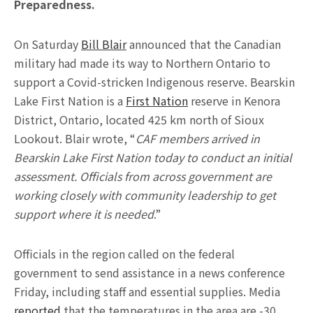
Preparedness.
On Saturday
Bill Blair
announced that the Canadian
military had made its way to Northern Ontario to
support a Covid-stricken Indigenous reserve. Bearskin
Lake First Nation is a
First Nation
reserve in Kenora
District, Ontario, located 425 km north of Sioux
Lookout. Blair wrote, “
CAF members arrived in
Bearskin Lake First Nation today to conduct an initial
assessment. Officials from across government are
working closely with community leadership to get
support where it is needed
.”
Officials in the region called on the federal
government to send assistance in a news conference
Friday, including staff and essential supplies. Media
reported
that the temperatures in the area are -30