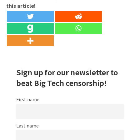
this article!
Sign up for our newsletter to
beat Big Tech censorship!
First name
Last name