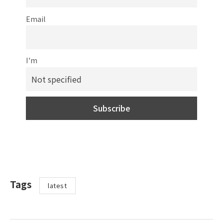
Email
I'm
Tags
latest