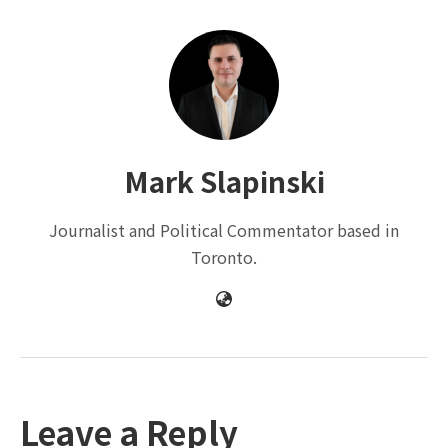
Mark Slapinski
Journalist and Political Commentator based in
Toronto.
Leave a Reply