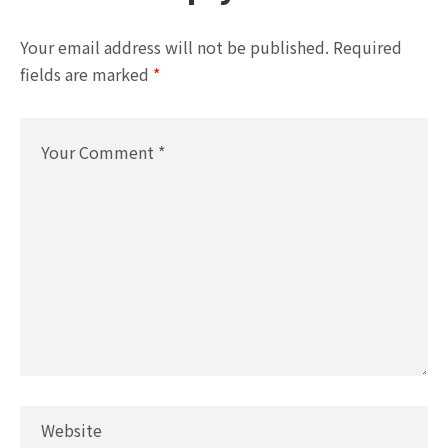
Your email address will not be published.
Required
fields are marked
*