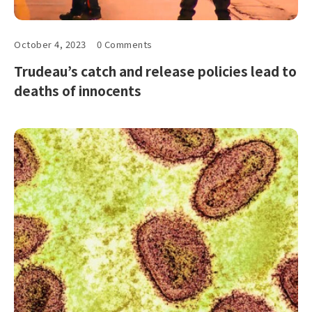
October 4, 2023
0 Comments
Trudeau’s catch and release policies lead to
deaths of innocents