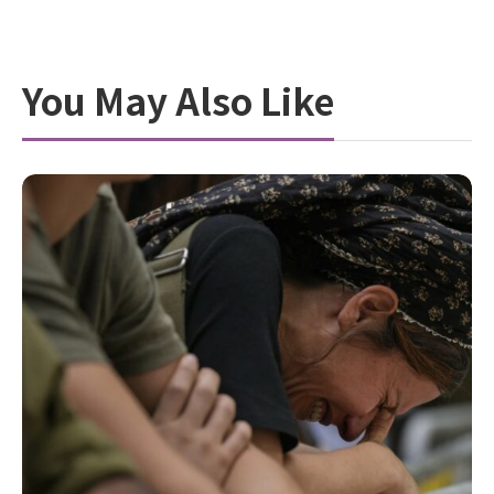
You May Also Like