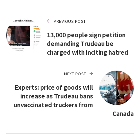
PREVIOUS POST
13,000 people sign petition
demanding Trudeau be
charged with inciting hatred
NEXT POST
Experts: price of goods will
increase as Trudeau bans
unvaccinated truckers from
Canada