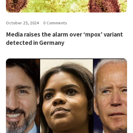
October 25, 2024
0 Comments
Media raises the alarm over ‘mpox’ variant
detected in Germany