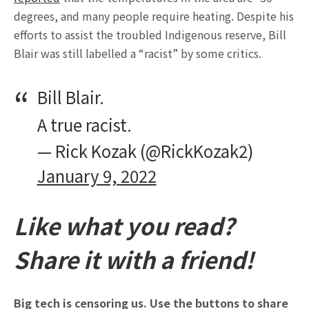
degrees, and many people require heating. Despite his
efforts to assist the troubled Indigenous reserve, Bill
Blair was still labelled a “racist” by some critics.
Bill Blair.
A true racist.
— Rick Kozak (@RickKozak2)
January 9, 2022
Like what you read?
Share it with a friend!
Big tech is censoring us. Use the buttons to share