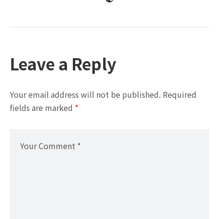
Leave a Reply
Your email address will not be published.
Required
fields are marked
*