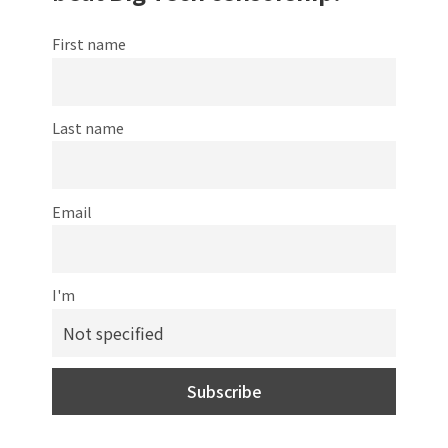
First name
Last name
Email
I'm