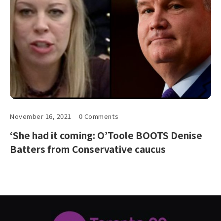
November 16, 2021
0 Comments
‘She had it coming: O’Toole BOOTS Denise
Batters from Conservative caucus