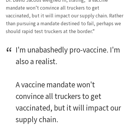
mandate won’t convince all truckers to get
vaccinated, but it will impact our supply chain. Rather
than pursuing a mandate destined to fail, perhaps we
should rapid test truckers at the border.”
I'm unabashedly pro-vaccine. I'm
also a realist.
A vaccine mandate won't
convince all truckers to get
vaccinated, but it will impact our
supply chain.