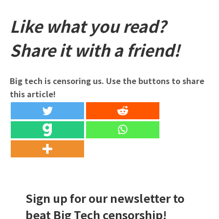
Like what you read?
Share it with a friend!
Big tech is censoring us. Use the buttons to share
this article!
Sign up for our newsletter to
beat Big Tech censorship!