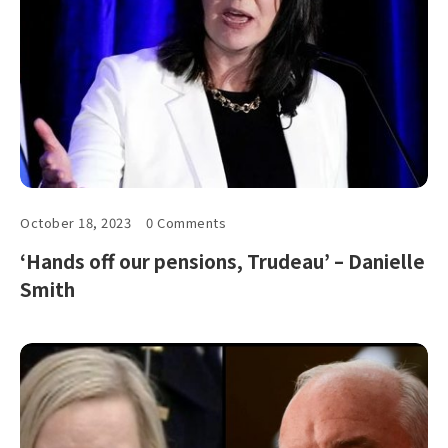
October 18, 2023
0 Comments
‘Hands off our pensions, Trudeau’ – Danielle
Smith