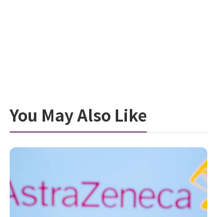
You May Also Like