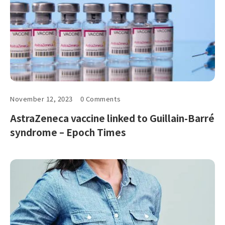
November 12, 2023
0 Comments
AstraZeneca vaccine linked to Guillain-Barré
syndrome – Epoch Times