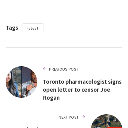
Tags
latest
PREVIOUS POST
Toronto pharmacologist signs
open letter to censor Joe
Rogan
NEXT POST