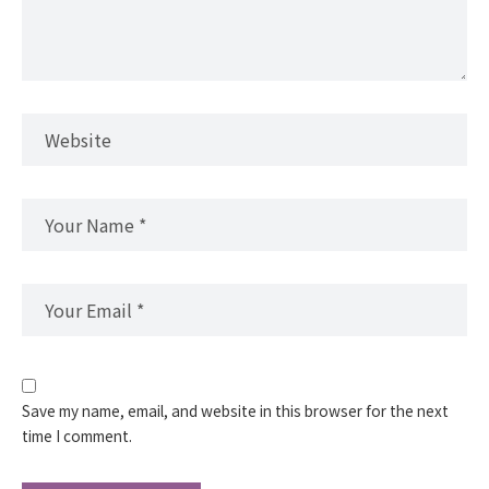
Save my name, email, and website in this browser for the next
time I comment.