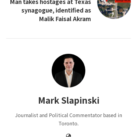
Man takes hostages at Texas
synagogue, identified as
Malik Faisal Akram
Mark Slapinski
Journalist and Political Commentator based in
Toronto.