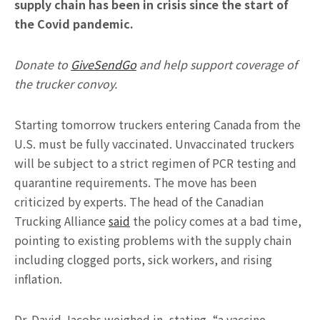
supply chain has been in crisis since the start of
the Covid pandemic.
Donate to
GiveSendGo
and help support coverage of
the trucker convoy.
Starting tomorrow truckers entering Canada from the
U.S. must be fully vaccinated. Unvaccinated truckers
will be subject to a strict regimen of PCR testing and
quarantine requirements. The move has been
criticized by experts. The head of the Canadian
Trucking Alliance
said
the policy comes at a bad time,
pointing to existing problems with the supply chain
including clogged ports, sick workers, and rising
inflation.
Dr. David Jacobs weighed in, stating, “a vaccine