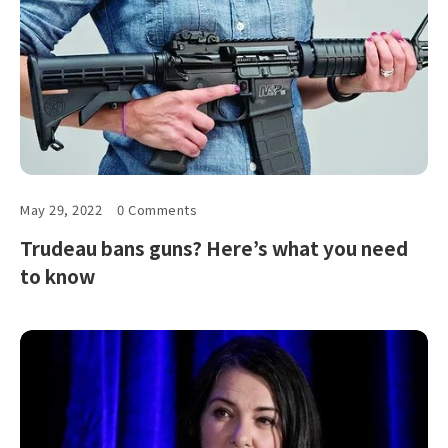
May 29, 2022
0 Comments
Trudeau bans guns? Here’s what you need
to know