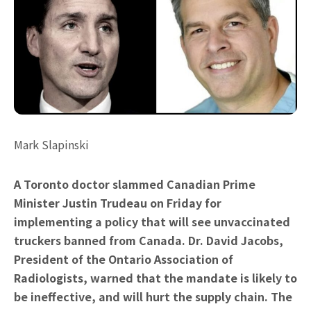
Mark Slapinski
A Toronto doctor slammed Canadian Prime
Minister Justin Trudeau on Friday for
implementing a policy that will see unvaccinated
truckers banned from Canada. Dr. David Jacobs,
President of the Ontario Association of
Radiologists, warned that the mandate is likely to
be ineffective, and will hurt the supply chain. The