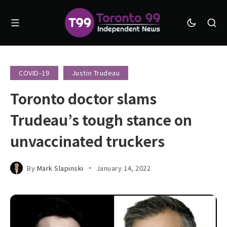
COVID-19
Justin Trudeau
Toronto doctor slams
Trudeau’s tough stance on
unvaccinated truckers
By
Mark Slapinski
January 14, 2022