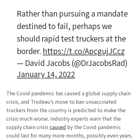
Rather than pursuing a mandate
destined to fail, perhaps we
should rapid test truckers at the
border.
https://t.co/ApcgujJCcz
— David Jacobs (@DrJacobsRad)
January 14, 2022
The Covid pandemic has caused a global supply chain
crisis, and Trudeau’s move to ban unvaccinated
truckers from the country is predicted to make the
crisis much worse. Industry experts warn that the
supply chain crisis
caused
by the Covid pandemic
could last for many more months, possibly even years.