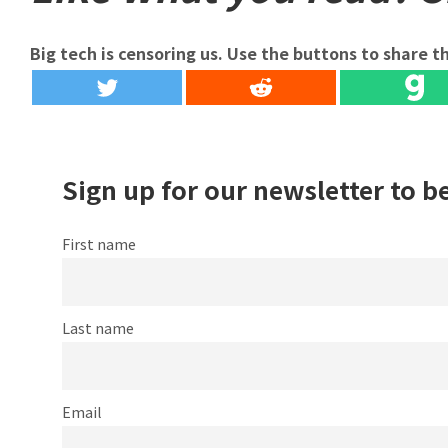
Big tech is censoring us. Use the buttons to share th
Sign up for our newsletter to b
First name
Last name
Email