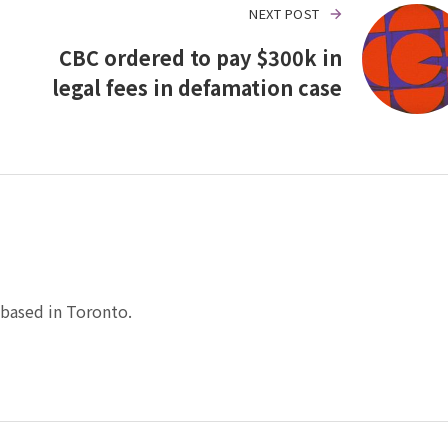
NEXT POST
CBC ordered to pay $300k in
legal fees in defamation case
based in Toronto.