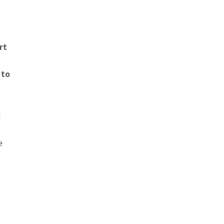
rt
 to
d
e