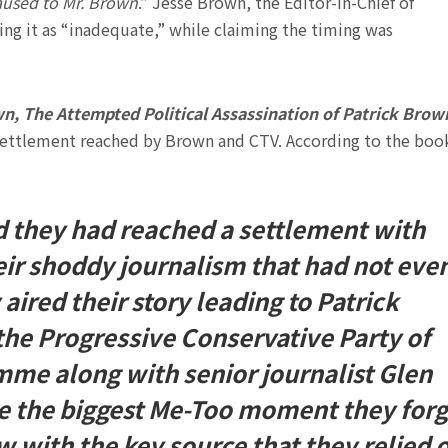
caused to Mr. Brown
.” Jesse Brown, the Editor-in-Chief of
ling it as “inadequate,” while claiming the timing was
, The Attempted Political Assassination of Patrick Brow
settlement reached by Brown and CTV. According to the book
 they had reached a settlement with
eir shoddy journalism that had not eve
aired their story leading to Patrick
the Progressive Conservative Party of
mme along with senior journalist Glen
e the biggest Me-Too moment they forg
 with the key source that they relied 