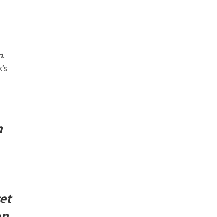
n
.
’s
n
et
on