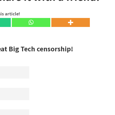
is article!
eat Big Tech censorship!