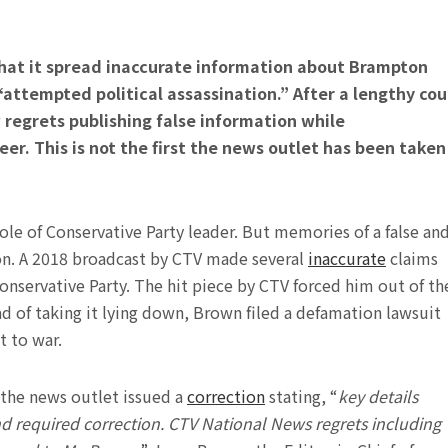
hat it spread inaccurate information about Brampton
attempted political assassination.” After a lengthy cou
regrets publishing false information while
eer.
This is not the first the news outlet has been taken
role of Conservative Party leader. But memories of a false an
ion. A 2018 broadcast by CTV made several
inaccurate
claims
onservative Party. The hit piece by CTV forced him out of th
ead of taking it lying down, Brown filed a defamation lawsuit
t to war.
, the news outlet issued a
correction
stating, “
key details
and required correction. CTV National News regrets including