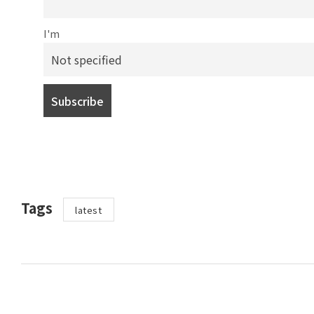
I'm
Tags
latest