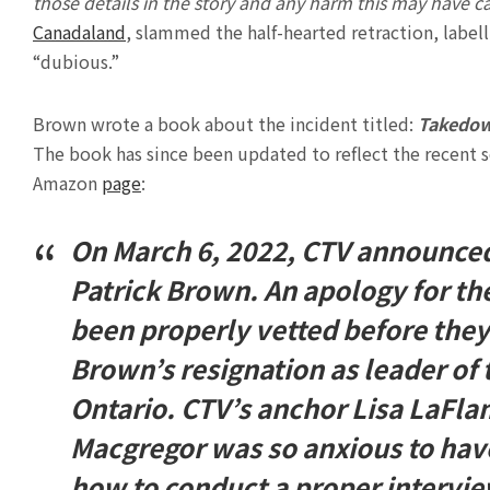
those details in the story and any harm this may have 
Canadaland
, slammed the half-hearted retraction, label
“dubious.”
Brown wrote a book about the incident titled:
Takedown
The book has since been updated to reflect the recent 
Amazon
page
:
On March 6, 2022, CTV announced
Patrick Brown. An apology for th
been properly vetted before they 
Brown’s resignation as leader of 
Ontario. CTV’s anchor Lisa LaFla
Macgregor was so anxious to hav
how to conduct a proper interview