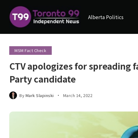
Alberta Politics
MSM Fact Check
CTV apologizes for spreading 
Party candidate
By
Mark Slapinski
March 14, 2022