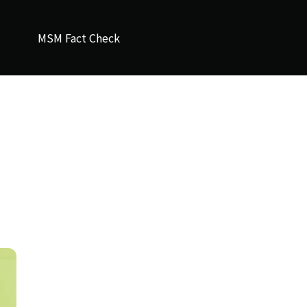
MSM Fact Check