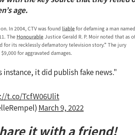
n’s age.
tion. In 2004, CTV was found
liable
for defaming a man name
/11. The
Honourable
Justice Gerald R. P. Moir noted that as o
 for its recklessly defamatory television story.” The jury
 $9,000 for aggravated damages.
s instance, it did publish fake news."
://t.co/TcfW06Ulit
elleRempel)
March 9, 2022
are it with a friend!