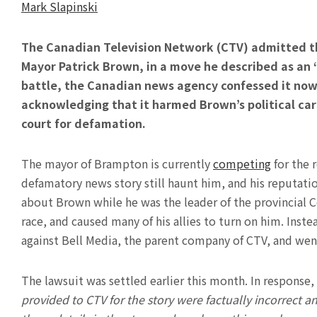
Mark Slapinski
The Canadian Television Network (CTV) admitted t
Mayor Patrick Brown, in a move he described as an “
battle, the Canadian news agency confessed it now 
acknowledging that it harmed Brown’s political car
court for defamation.
The mayor of Brampton is currently
competing
for the 
defamatory news story still haunt him, and his reputat
about Brown while he was the leader of the provincial C
race, and caused many of his allies to turn on him. Inst
against Bell Media, the parent company of CTV, and wen
The lawsuit was settled earlier this month. In response
provided to CTV for the story were factually incorrect 