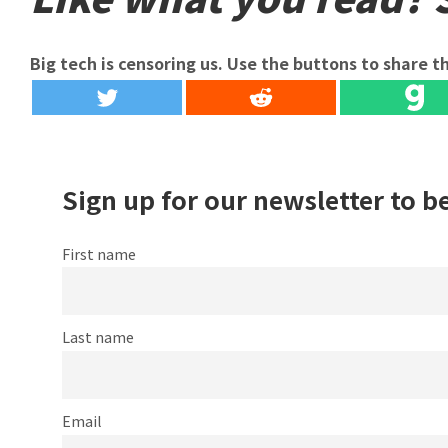
Big tech is censoring us. Use the buttons to share th
Sign up for our newsletter to b
First name
Last name
Email