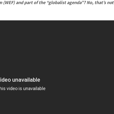
m (WEF) and part of the “globalist agenda”? No, that’s not