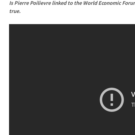
Is Pierre Poilievre linked to the World Economic Foru
true.