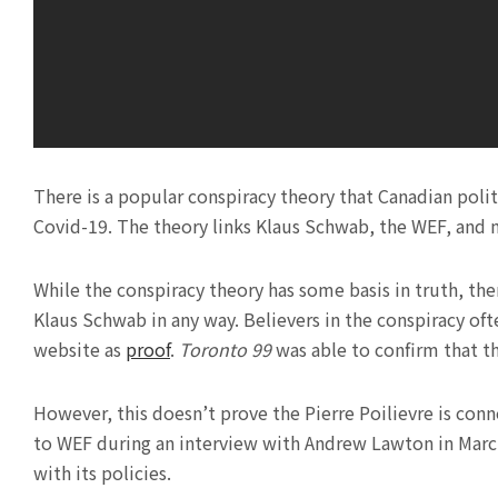
There is a popular conspiracy theory that Canadian polit
Covid-19. The theory links Klaus Schwab, the WEF, and 
While the conspiracy theory has some basis in truth, ther
Klaus Schwab in any way. Believers in the conspiracy oft
website as
proof
.
Toronto 99
was able to confirm that 
However, this doesn’t prove the Pierre Poilievre is con
to WEF during an interview with Andrew Lawton in March
with its policies.