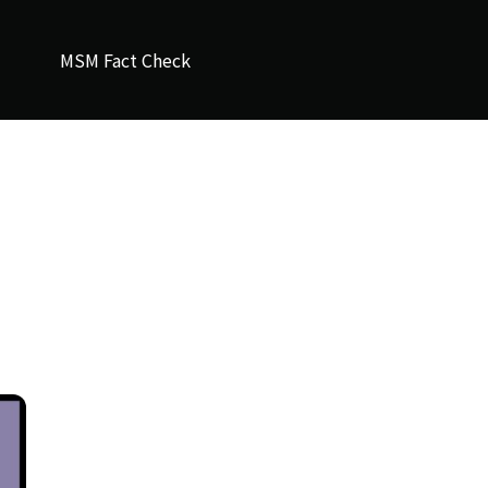
MSM Fact Check