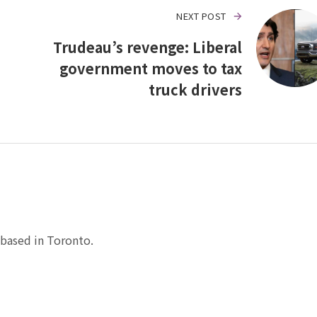
NEXT POST
Trudeau’s revenge: Liberal
government moves to tax
truck drivers
based in Toronto.