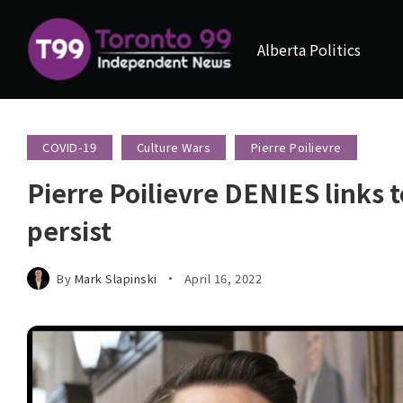
Alberta Politics
COVID-19
Culture Wars
Pierre Poilievre
Pierre Poilievre DENIES links 
persist
By
Mark Slapinski
April 16, 2022