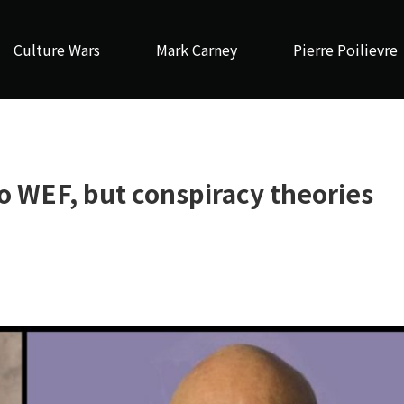
Culture Wars
Mark Carney
Pierre Poilievre
to WEF, but conspiracy theories