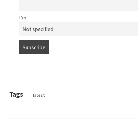
I'm
Tags
latest