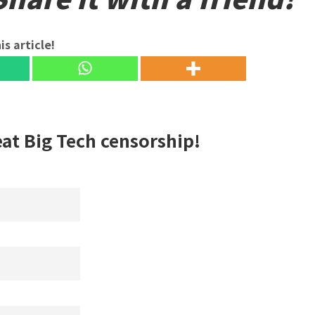
is article!
eat Big Tech censorship!