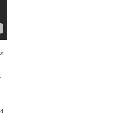
of
r
s
ed