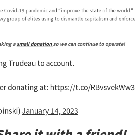
e Covid-19 pandemic and “improve the state of the world.”
wy group of
elites using to dismantle capitalism and enforc
aking a
small donation
so we can continue to operate!
ng Trudeau to account.
der donating at:
https://t.co/RBvsvekWw3
pinski)
January 14, 2023
hare it with a friend!