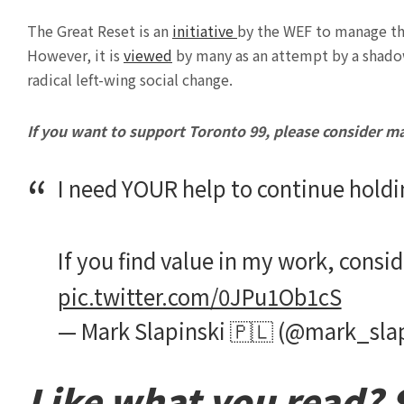
The Great Reset is an
initiative
by the WEF to manage th
However, it is
viewed
by many as an attempt by a shado
radical left-wing social change.
If you want to support Toronto 99, please consider m
I need YOUR help to continue holdi
If you find value in my work, consi
pic.twitter.com/0JPu1Ob1cS
— Mark Slapinski 🇵🇱 (@mark_sla
Like what you read? S