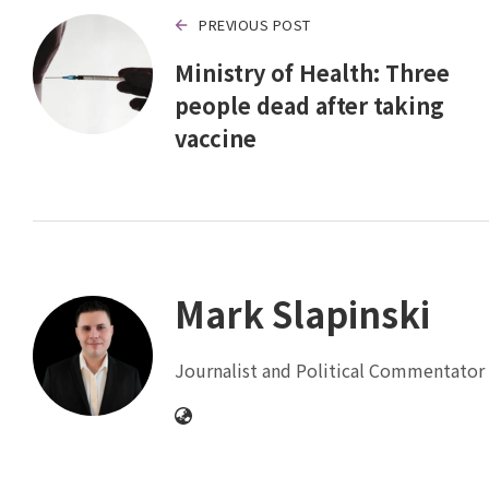
PREVIOUS POST
Ministry of Health: Three
people dead after taking
vaccine
Mark Slapinski
Journalist and Political Commentator 