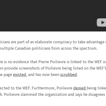
icians are part of an elaborate conspiracy to take advantage 
multiple Canadian politicians from across the spectrum.
e is no evidence that Pierre Poilievre is linked to the WEF o
en provide screenshots of Poilievre being listed on the WEF’
the page
existed
, and has now been
scrubbed
.
nected to the WEF. Furthermore, Poilievre
denied
being link
. Poilievre slammed the organization and says he disagrees