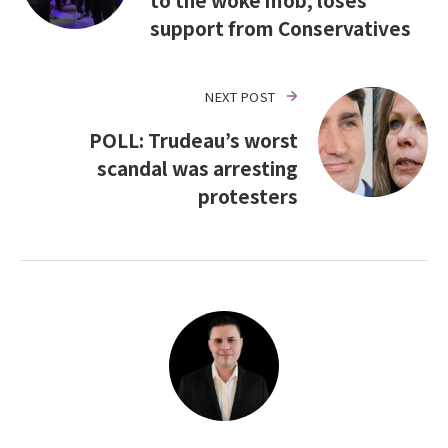
support from Conservatives
NEXT POST
POLL: Trudeau’s worst
scandal was arresting
protesters