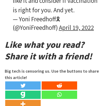
like it and consider if vaccination
is right for you. And yet.
— Yoni Freedhoff🎗️
(@YoniFreedhoff)
April 19, 2022
Like what you read?
Share it with a friend!
Big tech is censoring us. Use the buttons to share
this article!