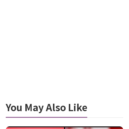
You May Also Like