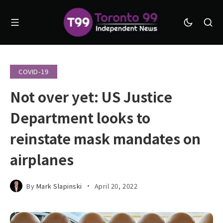
COVID-19
Not over yet: US Justice
Department looks to
reinstate mask mandates on
airplanes
By
Mark Slapinski
April 20, 2022