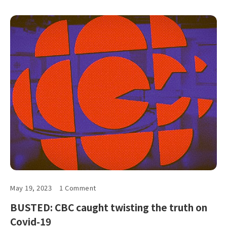
May 19, 2023
1 Comment
BUSTED: CBC caught twisting the truth on
Covid-19