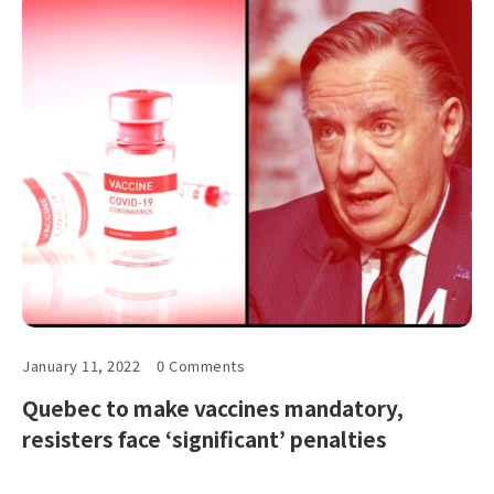
January 11, 2022
0 Comments
Quebec to make vaccines mandatory,
resisters face ‘significant’ penalties