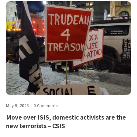
May 5, 2023
0 Comments
Move over ISIS, domestic activists are the
new terrorists – CSIS