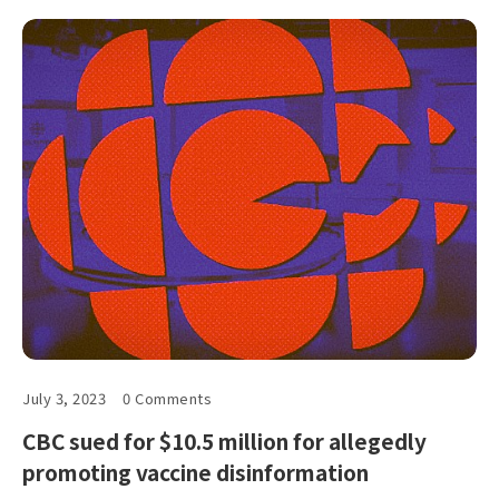
July 3, 2023
0 Comments
CBC sued for $10.5 million for allegedly
promoting vaccine disinformation