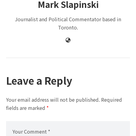
Mark Slapinski
Journalist and Political Commentator based in
Toronto.
Leave a Reply
Your email address will not be published.
Required
fields are marked
*