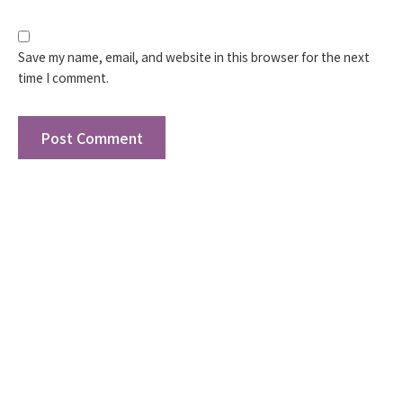
Save my name, email, and website in this browser for the next
time I comment.