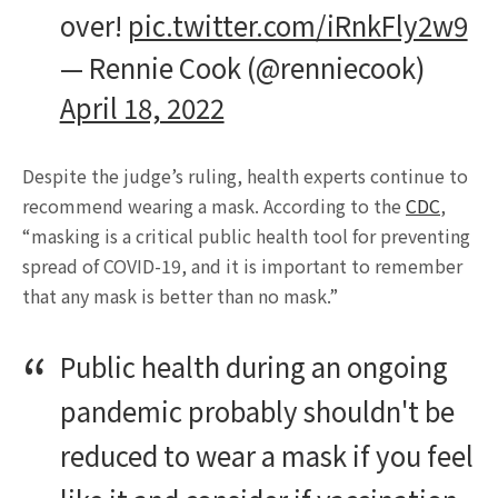
over!
pic.twitter.com/iRnkFly2w9
— Rennie Cook (@renniecook)
April 18, 2022
Despite the judge’s ruling, health experts continue to
recommend wearing a mask. According to the
CDC
,
“masking is a critical public health tool for preventing
spread of COVID-19, and it is important to remember
that any mask is better than no mask.”
Public health during an ongoing
pandemic probably shouldn't be
reduced to wear a mask if you feel