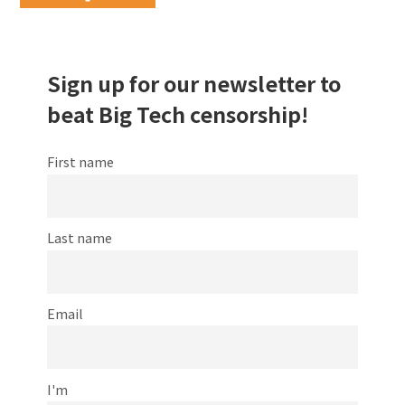
Sign up for our newsletter to
beat Big Tech censorship!
First name
Last name
Email
I'm