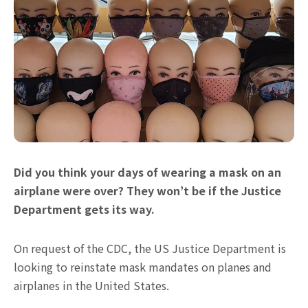
Did you think your days of wearing a mask on an
airplane were over? They won’t be if the Justice
Department gets its way.
On request of the CDC, the US Justice Department is
looking to reinstate mask mandates on planes and
airplanes in the United States.