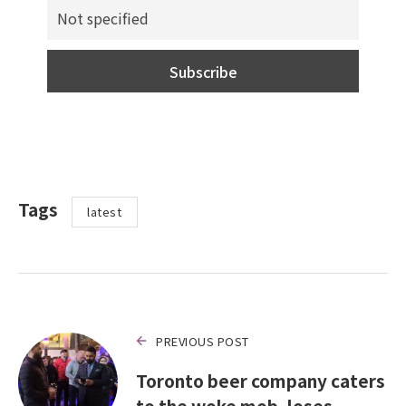
Tags
latest
PREVIOUS POST
Toronto beer company caters
to the woke mob, loses