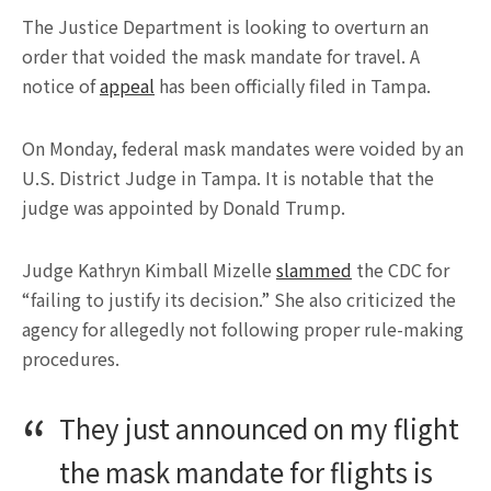
The Justice Department is looking to overturn an
order that voided the mask mandate for travel. A
notice of
appeal
has been officially filed in Tampa.
On Monday, federal mask mandates were voided by an
U.S. District Judge in Tampa. It is notable that the
judge was appointed by Donald Trump.
Judge Kathryn Kimball Mizelle
slammed
the CDC for
“failing to justify its decision.” She also criticized the
agency for allegedly not following proper rule-making
procedures.
They just announced on my flight
the mask mandate for flights is