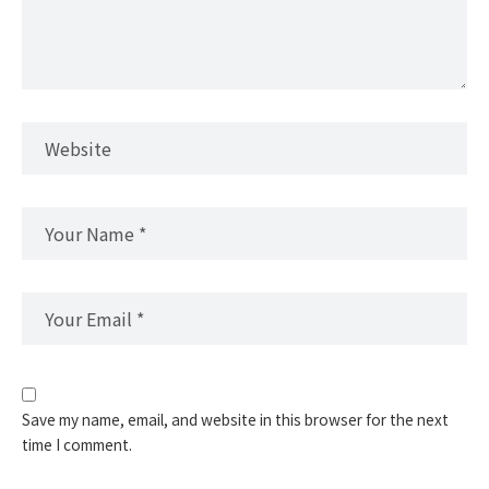
Save my name, email, and website in this browser for the next
time I comment.