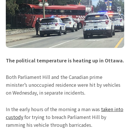
The political temperature is heating up in Ottawa.
Both Parliament Hill and the Canadian prime
minister’s unoccupied residence were hit by vehicles
on Wednesday, in separate incidents.
In the early hours of the morning a man was
taken into
custody
for trying to breach Parliament Hill by
ramming his vehicle through barricades.