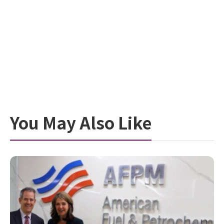
You May Also Like