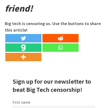
friend!
Big tech is censoring us. Use the buttons to share
this article!
Sign up for our newsletter to
beat Big Tech censorship!
First name