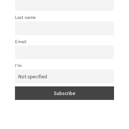
Last name
Email
I'm