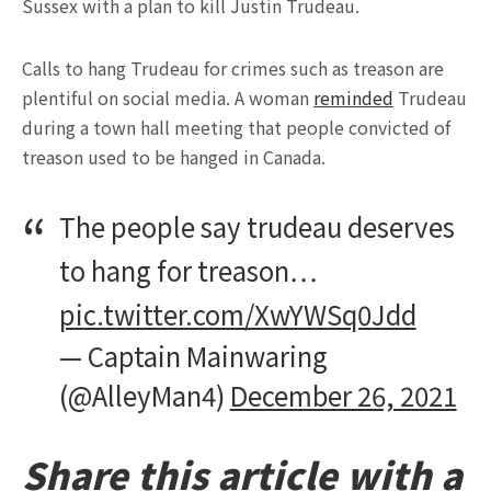
Sussex with a plan to kill Justin Trudeau.
Calls to hang Trudeau for crimes such as treason are
plentiful on social media. A woman
reminded
Trudeau
during a town hall meeting that people convicted of
treason used to be hanged in Canada.
The people say trudeau deserves
to hang for treason…
pic.twitter.com/XwYWSq0Jdd
— Captain Mainwaring
(@AlleyMan4)
December 26, 2021
Share this article with a