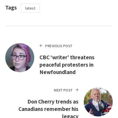
Tags
latest
PREVIOUS POST
CBC ‘writer’ threatens
peaceful protesters in
Newfoundland
NEXT POST
Don Cherry trends as
Canadians remember his
legacy