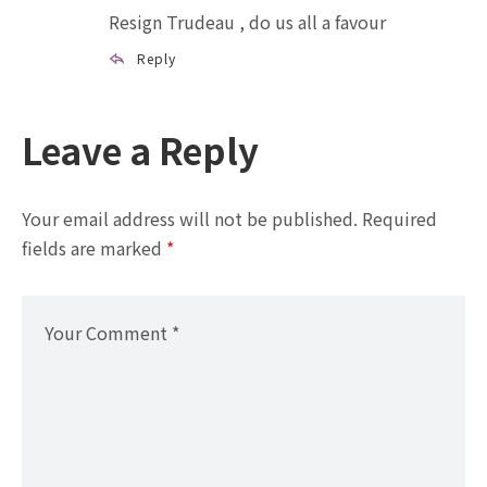
Resign Trudeau , do us all a favour
Reply
Leave a Reply
Your email address will not be published.
Required
fields are marked
*