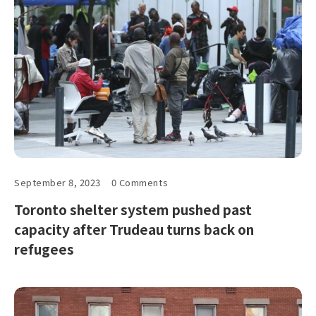
September 8, 2023
0 Comments
Toronto shelter system pushed past
capacity after Trudeau turns back on
refugees