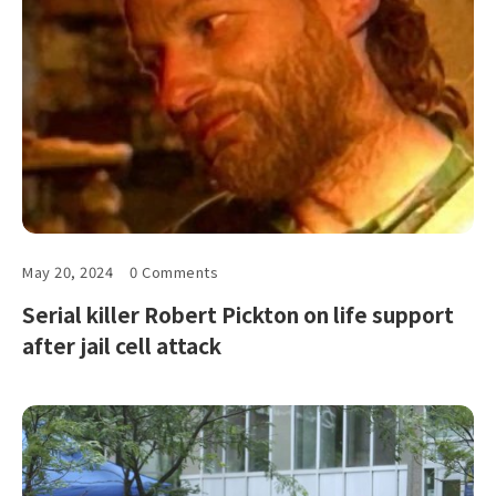
May 20, 2024
0 Comments
Serial killer Robert Pickton on life support
after jail cell attack