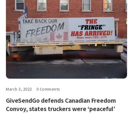
March 3, 2022
0 Comments
GiveSendGo defends Canadian Freedom
Convoy, states truckers were ‘peaceful’