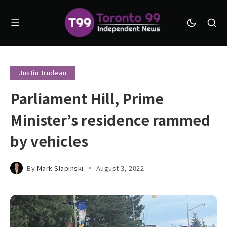
Justin Trudeau
Parliament Hill, Prime
Minister’s residence rammed
by vehicles
By
Mark Slapinski
August 3, 2022