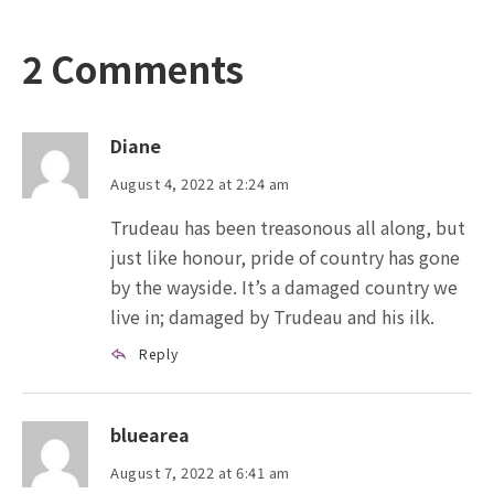
2 Comments
Diane
August 4, 2022 at 2:24 am
Trudeau has been treasonous all along, but
just like honour, pride of country has gone
by the wayside. It’s a damaged country we
live in; damaged by Trudeau and his ilk.
Reply
bluearea
August 7, 2022 at 6:41 am