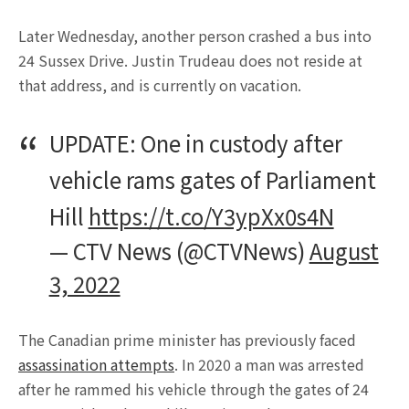
Later Wednesday, another person crashed a bus into
24 Sussex Drive. Justin Trudeau does not reside at
that address, and is currently on vacation.
UPDATE: One in custody after
vehicle rams gates of Parliament
Hill
https://t.co/Y3ypXx0s4N
— CTV News (@CTVNews)
August
3, 2022
The Canadian prime minister has previously faced
assassination attempts
. In 2020 a man was arrested
after he rammed his vehicle through the gates of 24