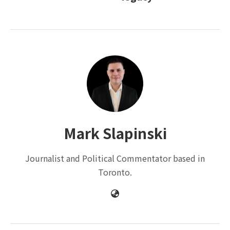
Mark Slapinski
Journalist and Political Commentator based in
Toronto.