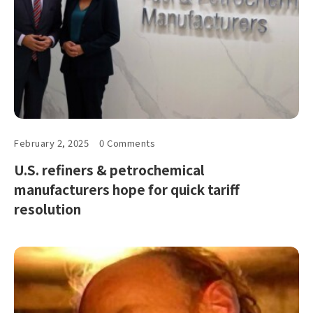
February 2, 2025
0 Comments
U.S. refiners & petrochemical
manufacturers hope for quick tariff
resolution