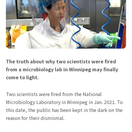
The truth about why two scientists were fired
from a microbiology lab in Winnipeg may finally
come to light.
Two scientists were fired from the National
Microbiology Laboratory in Winnipeg in Jan. 2021. To
this date, the public has been kept in the dark on the
reason for their dismismal.