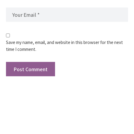
Save my name, email, and website in this browser for the next
time I comment.