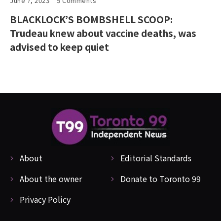
June 7, 2023
5 Comments
BLACKLOCK’S BOMBSHELL SCOOP:
Trudeau knew about vaccine deaths, was
advised to keep quiet
About
Editorial Standards
About the owner
Donate to Toronto 99
Privacy Policy