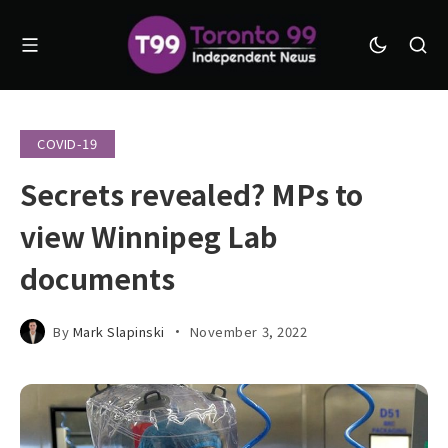
COVID-19
Secrets revealed? MPs to
view Winnipeg Lab
documents
By
Mark Slapinski
November 3, 2022