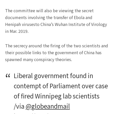
The committee will also be viewing the secret
documents involving the transfer of Ebola and
Henipah virusesto China’s Wuhan Institute of Virology
in Mar. 2019.
The secrecy around the firing of the two scientists and
their possible links to the government of China has
spawned many conspiracy theories.
Liberal government found in
contempt of Parliament over case
of fired Winnipeg lab scientists
/via
@globeandmail