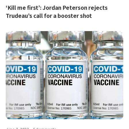
‘Kill me first’: Jordan Peterson rejects
Trudeau’s call for a booster shot