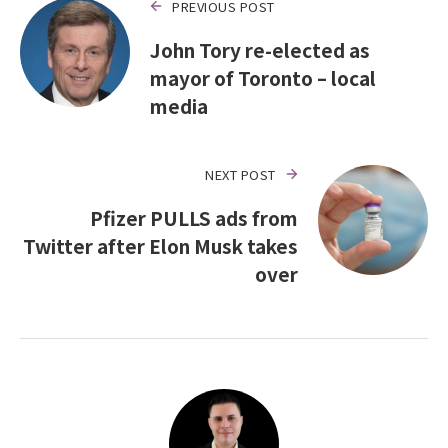
PREVIOUS POST
John Tory re-elected as
mayor of Toronto – local
media
NEXT POST
Pfizer PULLS ads from
Twitter after Elon Musk takes
over