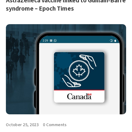
syndrome – Epoch Times
October 25, 2023
0 Comments