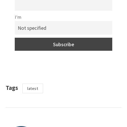
I'm
Tags
latest