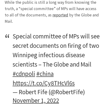
While the public is still a long way from knowing the
truth, a “special committee” of MPs will have access
to all of the documents, as
reported
by the Globe and
Mail.
Special committee of MPs will see
secret documents on firing of two
Winnipeg infectious disease
scientists – The Globe and Mail
#cdnpoli
#china
https://t.co/Cy8THcVl6s
— Robert Fife (@RobertFife)
November 1, 2022