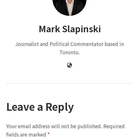
Mark Slapinski
Journalist and Political Commentator based in
Toronto.
Leave a Reply
Your email address will not be published.
Required
fields are marked
*