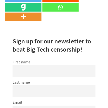
Sign up for our newsletter to
beat Big Tech censorship!
First name
Last name
Email