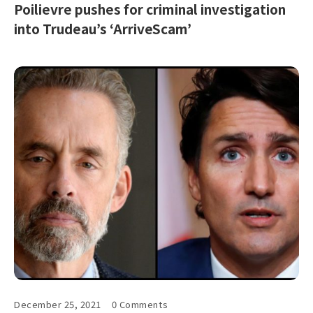
Poilievre pushes for criminal investigation
into Trudeau’s ‘ArriveScam’
December 25, 2021
0 Comments