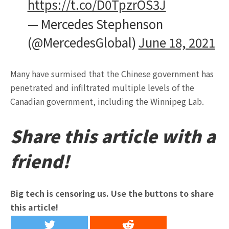
https://t.co/D0TpzrOS3J
— Mercedes Stephenson
(@MercedesGlobal)
June 18, 2021
Many have surmised that the Chinese government has
penetrated and infiltrated multiple levels of the
Canadian government, including the Winnipeg Lab.
Share this article with a
friend!
Big tech is censoring us. Use the buttons to share
this article!