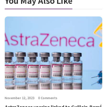
You May Also Like
November 12, 2023
0 Comments
AstraZeneca vaccine linked to Guillain-Barré