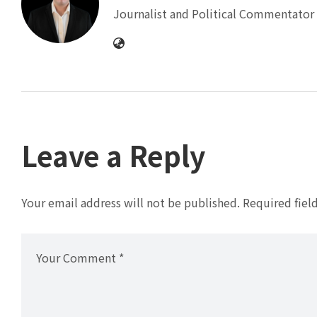
Journalist and Political Commentator 
Leave a Reply
Your email address will not be published.
Required fiel