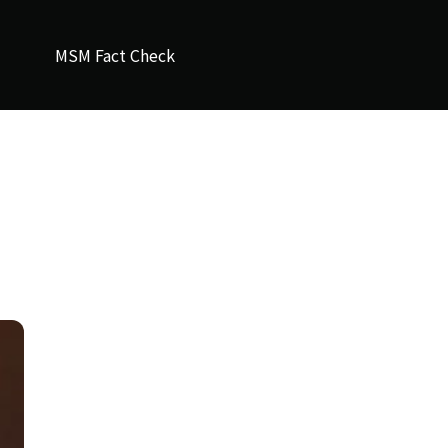
MSM Fact Check