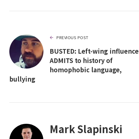
PREVIOUS POST
BUSTED: Left-wing influence
ADMITS to history of
homophobic language,
bullying
Mark Slapinski