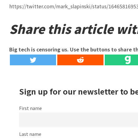
https://twitter.com/mark_slapinski/status/164658169
Share this article wit
Big tech is censoring us. Use the buttons to share th
Sign up for our newsletter to b
First name
Last name