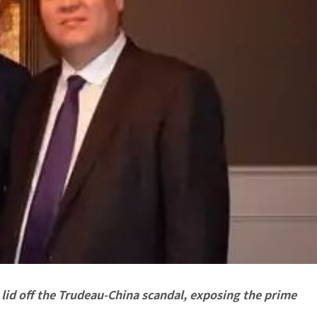
lid off the Trudeau-China scandal, exposing the prime