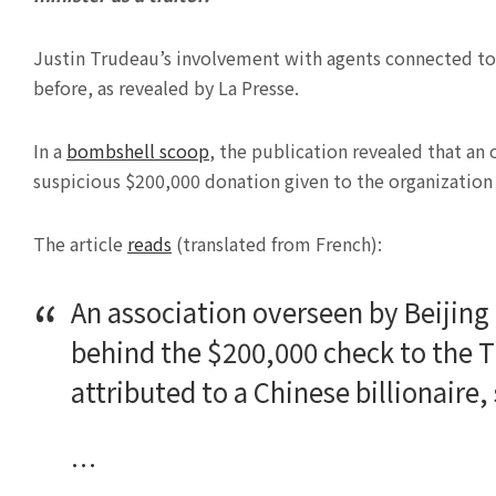
Justin Trudeau’s involvement with agents connected to 
before, as revealed by La Presse.
In a
bombshell scoop
, the publication revealed that an
suspicious $200,000 donation given to the organization i
The article
reads
(translated from French):
An association overseen by Beijing
behind the $200,000 check to the 
attributed to a Chinese billionaire
…