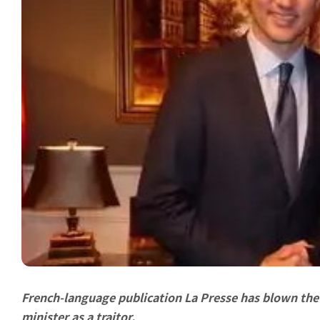
French-language publication La Presse has blown the 
minister as a traitor.