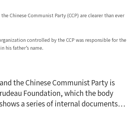
the Chinese Communist Party (CCP) are clearer than ever
 organization controlled by the CCP was responsible for the
n his father’s name.
 and the Chinese Communist Party is
Trudeau Foundation, which the body
, shows a series of internal documents…