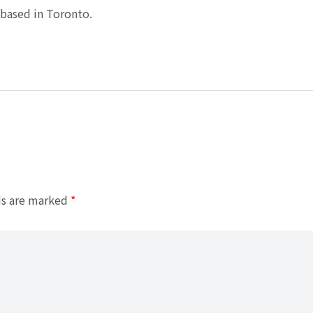
based in Toronto.
ds are marked
*