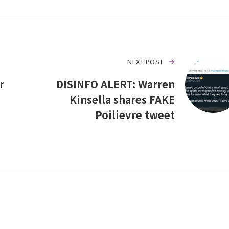
NEXT POST
r
DISINFO ALERT: Warren
Kinsella shares FAKE
Poilievre tweet