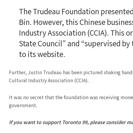
The Trudeau Foundation presented
Bin. However, this Chinese business
Industry Association (CCIA). This o
State Council” and “supervised by 
to its website.
Further, Justin Trudeau has been pictured shaking hands
Cultural Industry Association (CCIA).
It was no secret that the foundation was receiving mon
government.
If you want to support Toronto 99, please consider m