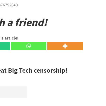
5376752640
h a friend!
is article!
eat Big Tech censorship!