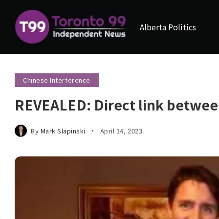
Alberta Politics
Chinese Interference
REVEALED: Direct link betwee
By
Mark Slapinski
April 14, 2023