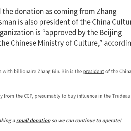
 the donation as coming from Zhang
man is also president of the China Cultu
rganization is “approved by the Beijing
the Chinese Ministry of Culture,” accordi
 with billionaire Zhang Bin. Bin is the
president
of the Chin
ey from the CCP, presumably to buy influence in the Trudeau
aking a
small donation
so we can continue to operate!