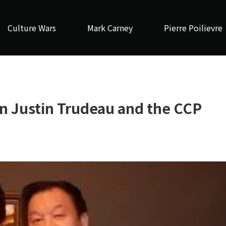
Culture Wars
Mark Carney
Pierre Poilievre
n Justin Trudeau and the CCP