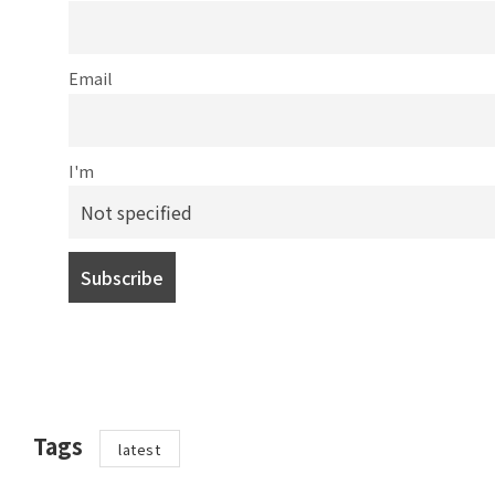
Email
I'm
Tags
latest