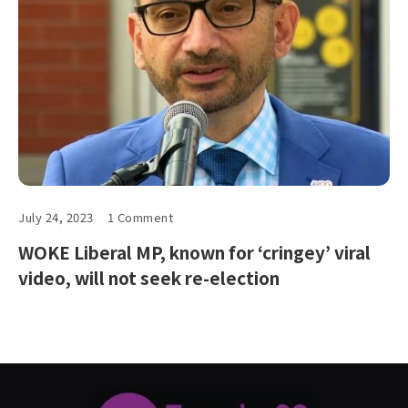
July 24, 2023
1 Comment
WOKE Liberal MP, known for ‘cringey’ viral
video, will not seek re-election