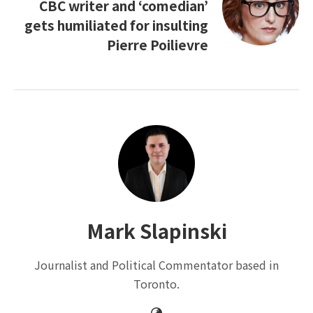
CBC writer and ‘comedian’
gets humiliated for insulting
Pierre Poilievre
Mark Slapinski
Journalist and Political Commentator based in
Toronto.