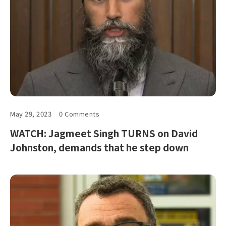
May 29, 2023
0 Comments
WATCH: Jagmeet Singh TURNS on David
Johnston, demands that he step down