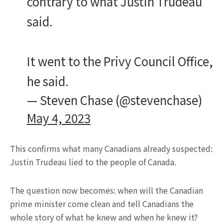
contrary to what Justin Trudeau
said.
It went to the Privy Council Office,
he said.
— Steven Chase (@stevenchase)
May 4, 2023
This confirms what many Canadians already suspected:
Justin Trudeau lied to the people of Canada.
The question now becomes: when will the Canadian
prime minister come clean and tell Canadians the
whole story of what he knew and when he knew it?