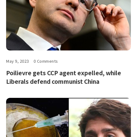
May 9, 2023
0 Comments
Poilievre gets CCP agent expelled, while
Liberals defend communist China