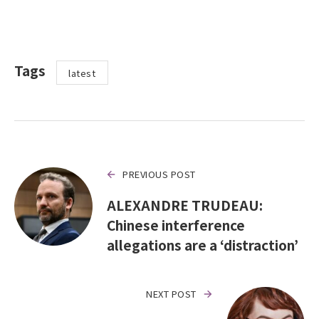
Tags
latest
PREVIOUS POST
ALEXANDRE TRUDEAU:
Chinese interference
allegations are a ‘distraction’
NEXT POST