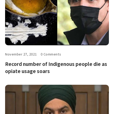
November 27, 2021
0 Comments
Record number of Indigenous people die as
opiate usage soars