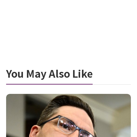
You May Also Like