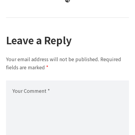
Leave a Reply
Your email address will not be published.
Required
fields are marked
*