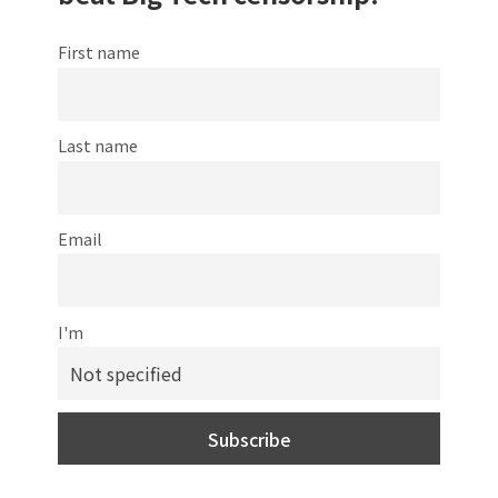
First name
Last name
Email
I'm