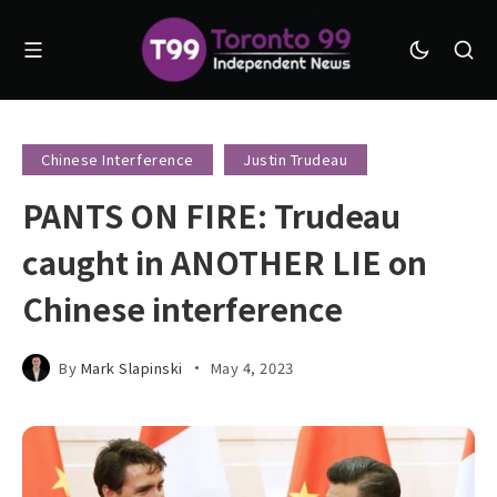
Chinese Interference
Justin Trudeau
PANTS ON FIRE: Trudeau
caught in ANOTHER LIE on
Chinese interference
By
Mark Slapinski
May 4, 2023