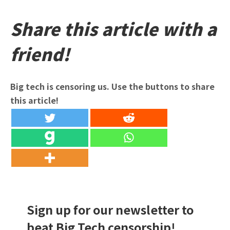
Share this article with a
friend!
Big tech is censoring us. Use the buttons to share
this article!
Sign up for our newsletter to
beat Big Tech censorship!