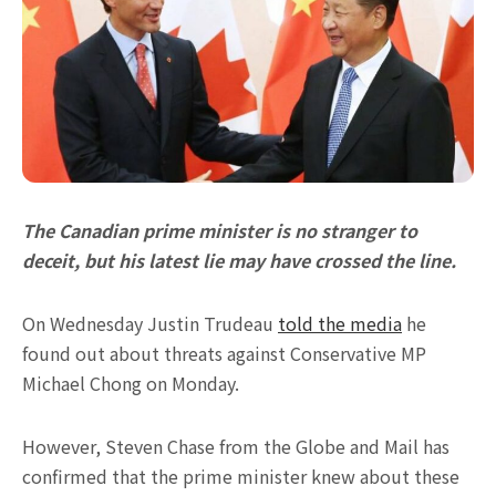
The Canadian prime minister is no stranger to
deceit, but his latest lie may have crossed the line.
On Wednesday Justin Trudeau
told the media
he
found out about threats against Conservative MP
Michael Chong on Monday.
However, Steven Chase from the Globe and Mail has
confirmed that the prime minister knew about these