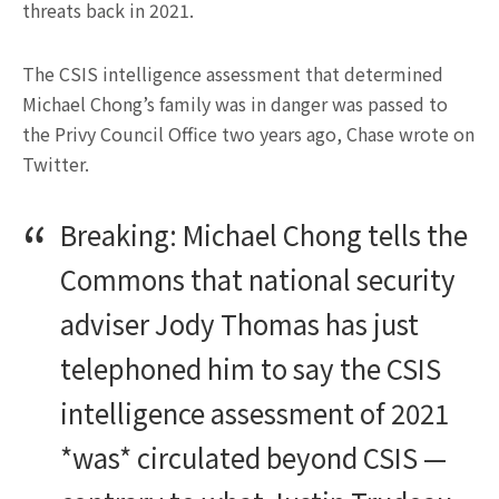
threats back in 2021.
The CSIS intelligence assessment that determined
Michael Chong’s family was in danger was passed to
the Privy Council Office two years ago, Chase wrote on
Twitter.
Breaking: Michael Chong tells the
Commons that national security
adviser Jody Thomas has just
telephoned him to say the CSIS
intelligence assessment of 2021
*was* circulated beyond CSIS —