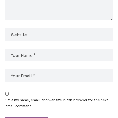
Save my name, email, and website in this browser for the next
time I comment.