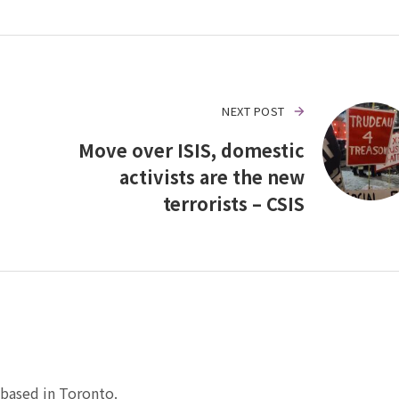
NEXT POST
Move over ISIS, domestic
activists are the new
terrorists – CSIS
based in Toronto.