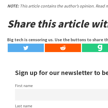
NOTE:
This article contains the author’s opinion. Read
Share this article wit
Big tech is censoring us. Use the buttons to share th
Sign up for our newsletter to b
First name
Last name