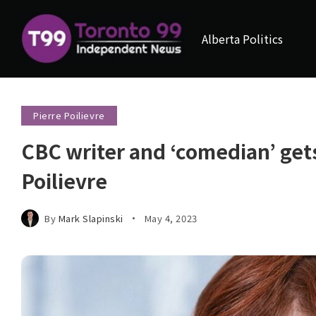
Alberta Politics
Pierre Poilievre
CBC writer and ‘comedian’ gets
Poilievre
By
Mark Slapinski
May 4, 2023