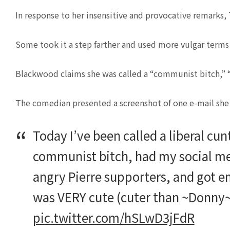
In response to her insensitive and provocative remarks
Some took it a step farther and used more vulgar terms 
Blackwood claims she was called a “communist bitch,” “
The comedian presented a screenshot of one e-mail she a
Today I’ve been called a liberal cu
communist bitch, had my social m
angry Pierre supporters, and got em
was VERY cute (cuter than ~Donny~!) 
pic.twitter.com/hSLwD3jFdR