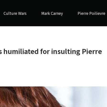
Culture Wars
Mark Carney
Pierre Poilievre
 humiliated for insulting Pierre