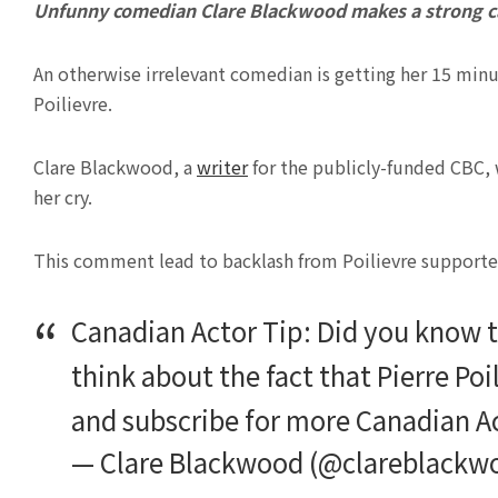
Unfunny comedian Clare Blackwood makes a strong ca
An otherwise irrelevant comedian is getting her 15 minut
Poilievre.
Clare Blackwood, a
writer
for the publicly-funded CBC, 
her cry.
This comment lead to backlash from Poilievre supporters,
Canadian Actor Tip: Did you know t
think about the fact that Pierre Poi
and subscribe for more Canadian A
— Clare Blackwood (@clareblackw