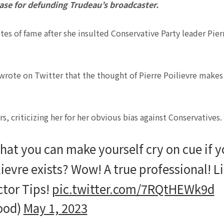
se for defunding Trudeau’s broadcaster.
es of fame after she insulted Conservative Party leader Pier
wrote on Twitter that the thought of Pierre Poilievre makes
 criticizing her for her obvious bias against Conservatives.
hat you can make yourself cry on cue if 
lievre exists? Wow! A true professional! L
ctor Tips!
pic.twitter.com/7RQtHEWk9d
ood)
May 1, 2023