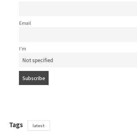
Email
I'm
Tags
latest