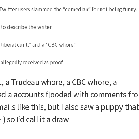
, Twitter users slammed the “comedian” for not being funny.
to describe the writer.
liberal cunt,” and a “CBC whore.”
llegedly received as proof.
nt, a Trudeau whore, a CBC whore, a
edia accounts flooded with comments fr
ails like this, but I also saw a puppy tha
so I’d call it a draw