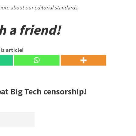
 more about our
editorial standards
.
h a friend!
is article!
eat Big Tech censorship!