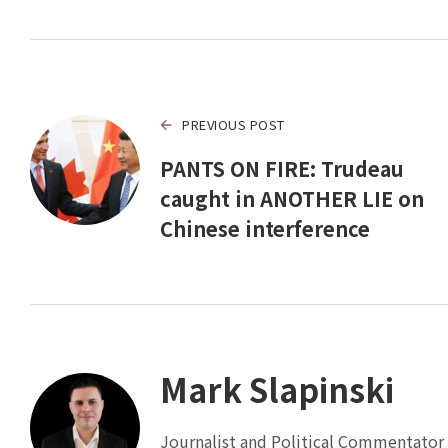
PREVIOUS POST
PANTS ON FIRE: Trudeau
caught in ANOTHER LIE on
Chinese interference
Mark Slapinski
Journalist and Political Commentator 