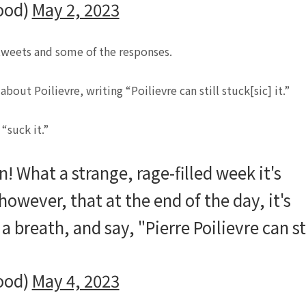
ood)
May 2, 2023
 tweets and some of the responses.
out Poilievre, writing “Poilievre can still stuck[sic] it.”
“suck it.”
! What a strange, rage-filled week it's
however, that at the end of the day, it's
a breath, and say, "Pierre Poilievre can sti
ood)
May 4, 2023