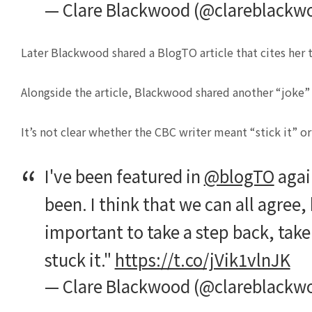
— Clare Blackwood (@clareblackw
Later Blackwood shared a BlogTO article that cites her
Alongside the article, Blackwood shared another “joke” ab
It’s not clear whether the CBC writer meant “stick it” or 
I've been featured in
@blogTO
again
been. I think that we can all agree, 
important to take a step back, take 
stuck it."
https://t.co/jVik1vlnJK
— Clare Blackwood (@clareblackw