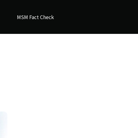
MSM Fact Check