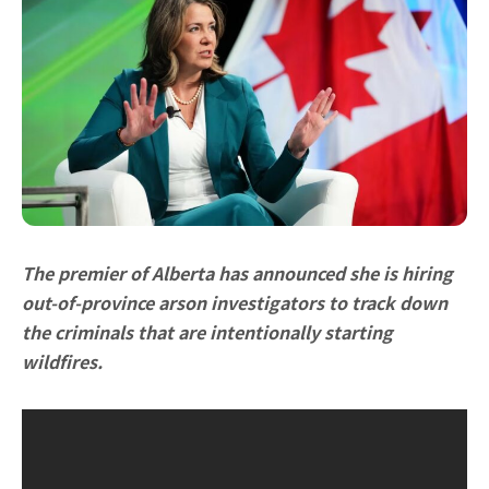
The premier of Alberta has announced she is hiring
out-of-province arson investigators to track down
the criminals that are intentionally starting
wildfires.