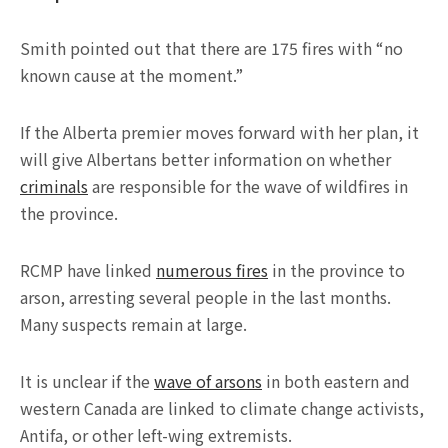
Smith pointed out that there are 175 fires with “no
known cause at the moment.”
If the Alberta premier moves forward with her plan, it
will give Albertans better information on whether
criminals
are responsible for the wave of wildfires in
the province.
RCMP have linked
numerous fires
in the province to
arson, arresting several people in the last months.
Many suspects remain at large.
It is unclear if the
wave of arsons
in both eastern and
western Canada are linked to climate change activists,
Antifa, or other left-wing extremists.