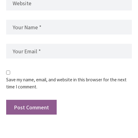
Save my name, email, and website in this browser for the next
time I comment.