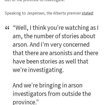
Speaking to Jespersen, the Alberta premier
stated
:
“Well, I think you’re watching as I
am, the number of stories about
arson. And I’m very concerned
that there are arsonists and there
have been stories as well that
we’re investigating.
And we’re bringing in arson
investigators from outside the
province.”