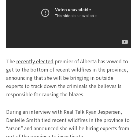
The
recently elected
premier of Alberta has vowed to
get to the bottom of recent wildfires in the province,
announcing that she will be bringing in outside
experts to track down the criminals she believes is
responsible for causing the blazes.
During an interview with Real Talk Ryan Jespersen,
Danielle Smith tied recent wildfires in the province to
“arson” and announced she will be hiring experts from
out of the province to investigate.