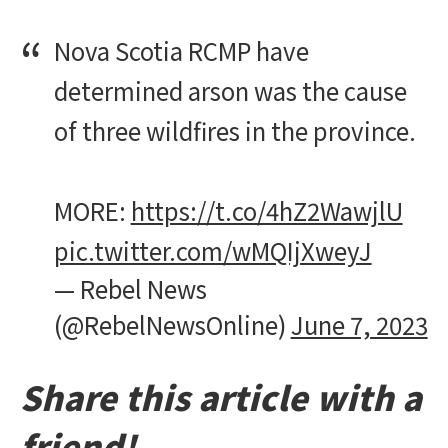
Nova Scotia RCMP have
determined arson was the cause
of three wildfires in the province.
MORE:
https://t.co/4hZ2WawjlU
pic.twitter.com/wMQIjXweyJ
— Rebel News
(@RebelNewsOnline)
June 7, 2023
Share this article with a
friend!