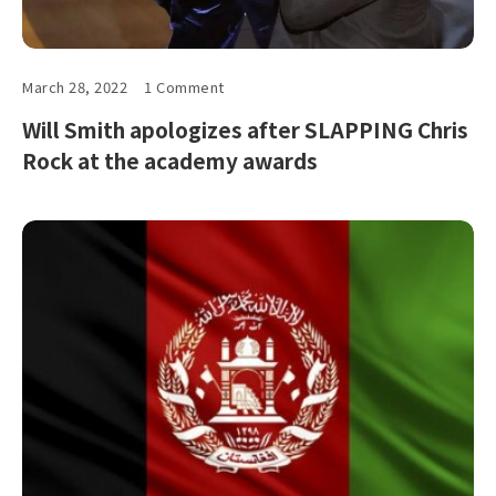
March 28, 2022
1 Comment
Will Smith apologizes after SLAPPING Chris
Rock at the academy awards