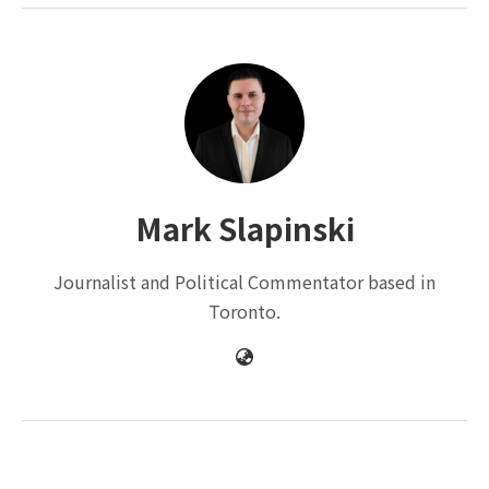
Mark Slapinski
Journalist and Political Commentator based in
Toronto.