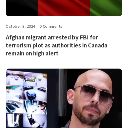
October 8, 2024
0 Comments
Afghan migrant arrested by FBI for
terrorism plot as authorities in Canada
remain on high alert