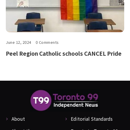
June 12, 2024
0 Comments
Peel Region Catholic schools CANCEL Pride
About
Editorial Standards