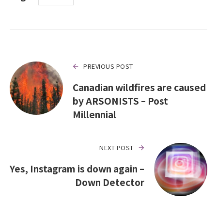
PREVIOUS POST
Canadian wildfires are caused
by ARSONISTS – Post
Millennial
NEXT POST
Yes, Instagram is down again –
Down Detector