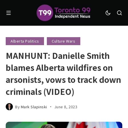
Alberta Politics
Culture Wars
MANHUNT: Danielle Smith
blames Alberta wildfires on
arsonists, vows to track down
criminals (VIDEO)
By
Mark Slapinski
June 8, 2023