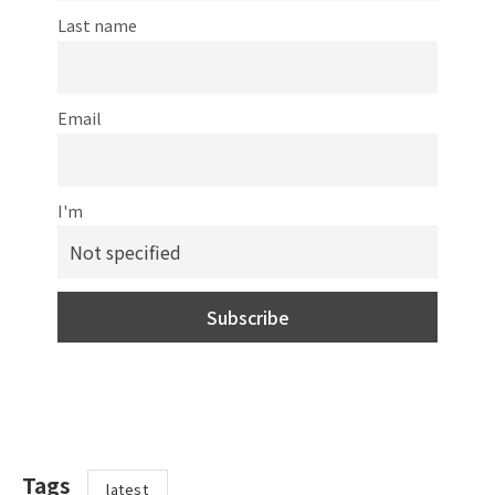
Last name
Email
I'm
Tags
latest