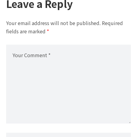
Leave a Reply
Your email address will not be published.
Required
fields are marked
*