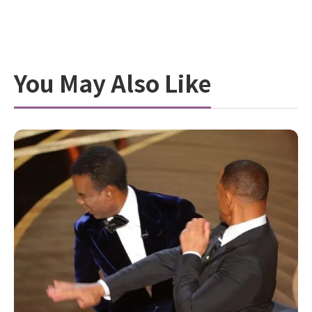
You May Also Like