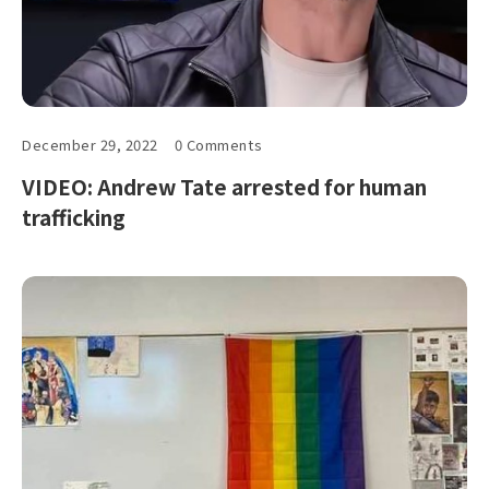
December 29, 2022
0 Comments
VIDEO: Andrew Tate arrested for human
trafficking