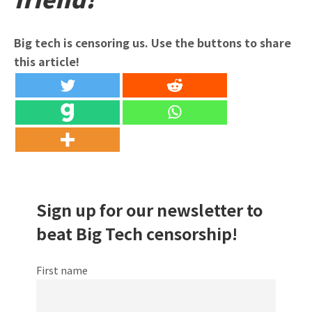
Big tech is censoring us. Use the buttons to share
this article!
Sign up for our newsletter to
beat Big Tech censorship!
First name