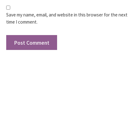
Save my name, email, and website in this browser for the next
time I comment.