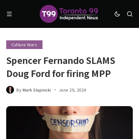
Culture Wars
Spencer Fernando SLAMS
Doug Ford for firing MPP
By
Mark Slapinski
June 29, 2024