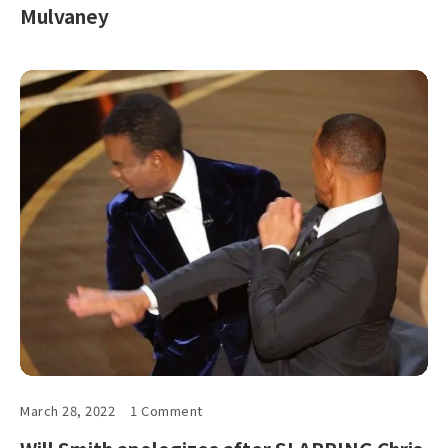
Mulvaney
March 28, 2022
1 Comment