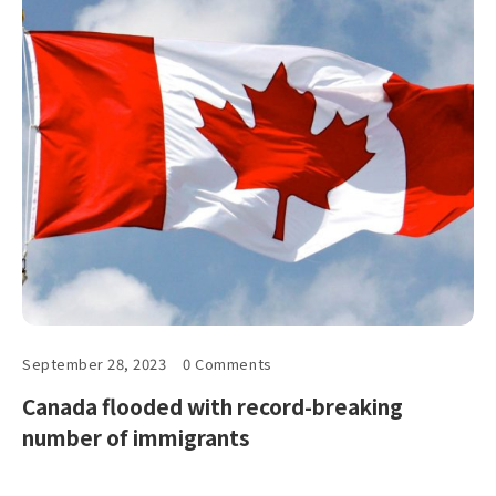
September 28, 2023
0 Comments
Canada flooded with record-breaking
number of immigrants