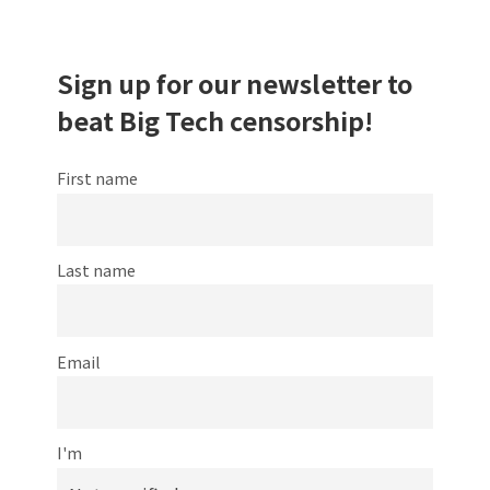
Sign up for our newsletter to
beat Big Tech censorship!
First name
Last name
Email
I'm