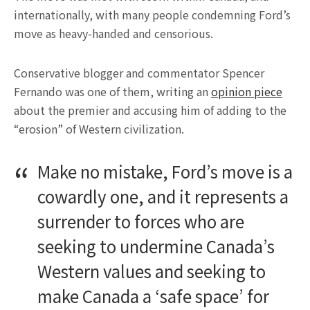
internationally, with many people condemning Ford’s
move as heavy-handed and censorious.
Conservative blogger and commentator Spencer
Fernando was one of them, writing an
opinion piece
about the premier and accusing him of adding to the
“erosion” of Western civilization.
Make no mistake, Ford’s move is a
cowardly one, and it represents a
surrender to forces who are
seeking to undermine Canada’s
Western values and seeking to
make Canada a ‘safe space’ for