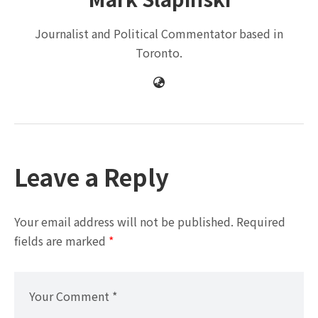
Journalist and Political Commentator based in
Toronto.
Leave a Reply
Your email address will not be published.
Required
fields are marked
*