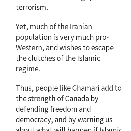
terrorism.
Yet, much of the Iranian
population is very much pro-
Western, and wishes to escape
the clutches of the Islamic
regime.
Thus, people like Ghamari add to
the strength of Canada by
defending freedom and
democracy, and by warning us
about what will happen if Islamic