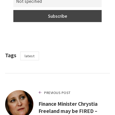
Tags
latest
PREVIOUS POST
Finance Minister Chrystia
Freeland may be FIRED –