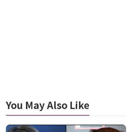
You May Also Like