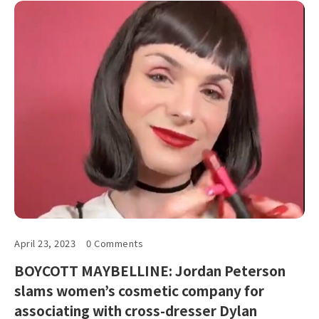
April 23, 2023
0 Comments
BOYCOTT MAYBELLINE: Jordan Peterson
slams women’s cosmetic company for
associating with cross-dresser Dylan