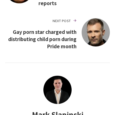
reports
NEXT POST
Gay porn star charged with
distributing child porn during
Pride month
Mark Slapinski