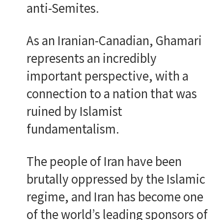
anti-Semites.
As an Iranian-Canadian, Ghamari
represents an incredibly
important perspective, with a
connection to a nation that was
ruined by Islamist
fundamentalism.
The people of Iran have been
brutally oppressed by the Islamic
regime, and Iran has become one
of the world’s leading sponsors of