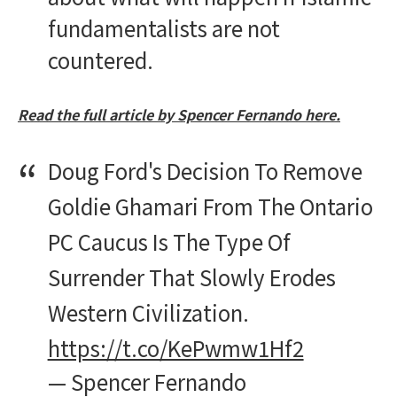
fundamentalists are not
countered.
Read the full article by Spencer Fernando here.
Doug Ford's Decision To Remove
Goldie Ghamari From The Ontario
PC Caucus Is The Type Of
Surrender That Slowly Erodes
Western Civilization.
https://t.co/KePwmw1Hf2
— Spencer Fernando