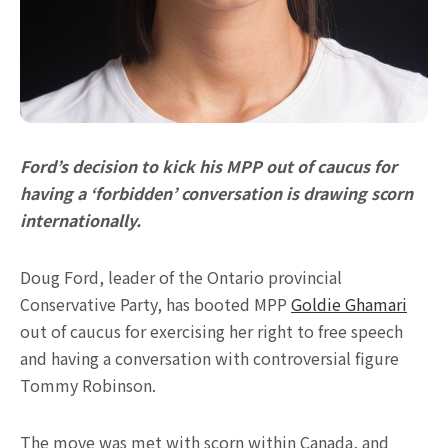
Ford’s decision to kick his MPP out of caucus for
having a ‘forbidden’ conversation is drawing scorn
internationally.
Doug Ford, leader of the Ontario provincial
Conservative Party, has booted MPP
Goldie Ghamari
out of caucus for exercising her right to free speech
and having a conversation with controversial figure
Tommy Robinson.
The move was met with scorn within Canada, and