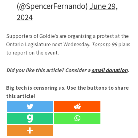
(@SpencerFernando)
June 29,
2024
Supporters of Goldie’s are organizing a protest at the
Ontario Legislature next Wednesday.
Toronto 99
plans
to report on the event.
Did you like this article? Consider a
small donation
.
Big tech is censoring us. Use the buttons to share
this article!