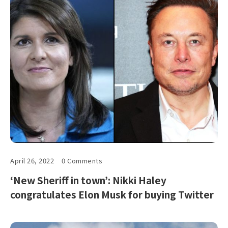
April 26, 2022
0 Comments
‘New Sheriff in town’: Nikki Haley
congratulates Elon Musk for buying Twitter