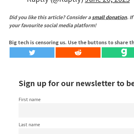
Did you like this article? Consider a
small donation
. I
your favourite social media platform!
Big tech is censoring us. Use the buttons to share th
Sign up for our newsletter to b
First name
Last name