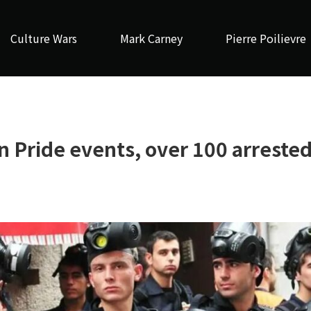
Culture Wars
Mark Carney
Pierre Poilievre
 Pride events, over 100 arreste