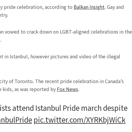
ay pride celebration, according to
Balkan Insight
. Gay and
try.
an vowed to crack down on LGBT-aligned celebrations in the
.
in Istanbul, however pictures and video of the illegal
 city of Toronto. The recent pride celebration in Canada’s
le kids, as was reported by
Fox News
.
ists attend Istanbul Pride march despite
anbulPride
pic.twitter.com/XYRKbjWiCk