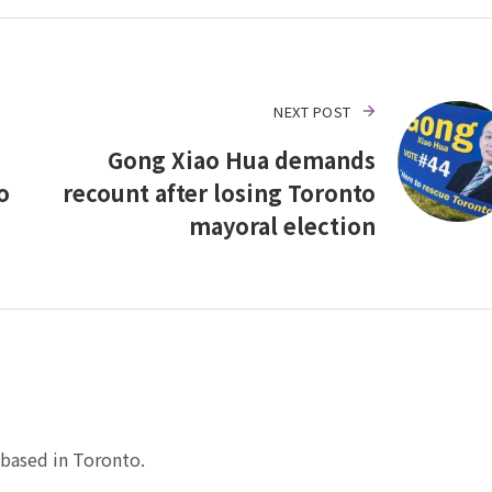
NEXT POST
Gong Xiao Hua demands
o
recount after losing Toronto
mayoral election
based in Toronto.