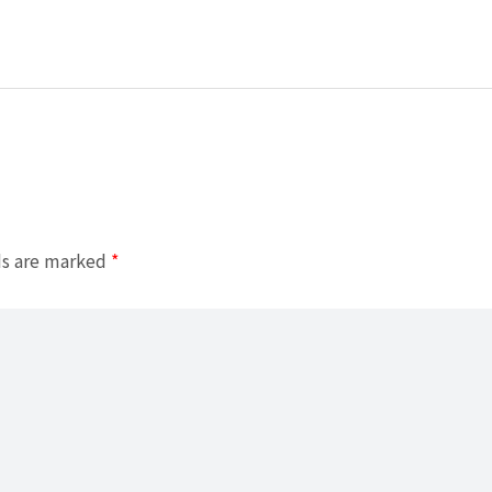
ds are marked
*