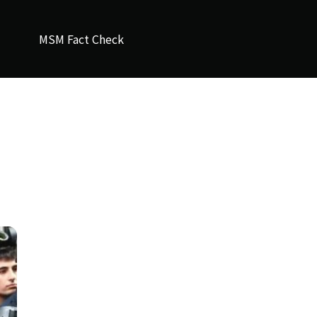
MSM Fact Check
d