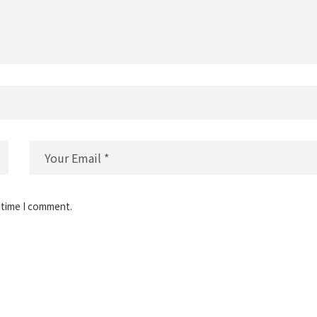
 time I comment.