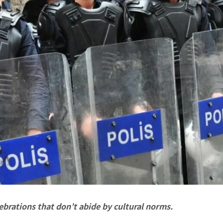
lebrations that don’t abide by cultural norms.