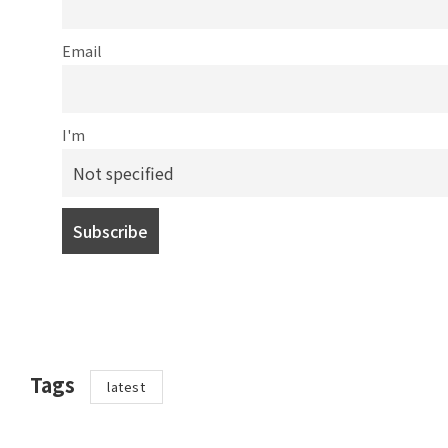
Email
I'm
Tags
latest