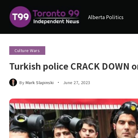
Alberta Politics
Culture Wars
Turkish police CRACK DOWN on
By
Mark Slapinski
June 27, 2023