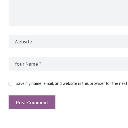
Save my name, email, and website in this browser for the next