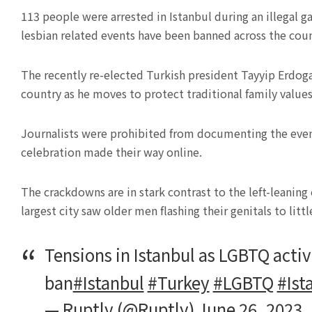
113 people were arrested in Istanbul during an illegal g
lesbian related events have been banned across the coun
The recently re-elected Turkish president Tayyip Erdog
country as he moves to protect traditional family values
Journalists were prohibited from documenting the event 
celebration made their way online.
The crackdowns are in stark contrast to the left-leaning
largest city saw older men flashing their genitals to litt
Tensions in Istanbul as LGBTQ activ
ban
#Istanbul
#Turkey
#LGBTQ
#Ist
— Ruptly (@Ruptly)
June 26, 2023