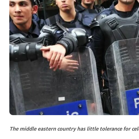
The middle eastern country has little tolerance for ce