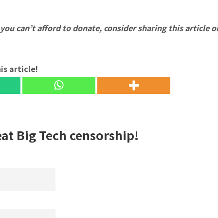
f you can’t afford to donate, consider sharing this article o
is article!
eat Big Tech censorship!