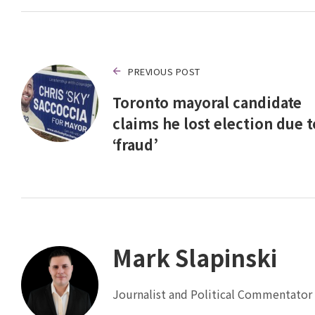
PREVIOUS POST
Toronto mayoral candidate
claims he lost election due t
‘fraud’
Mark Slapinski
Journalist and Political Commentator 