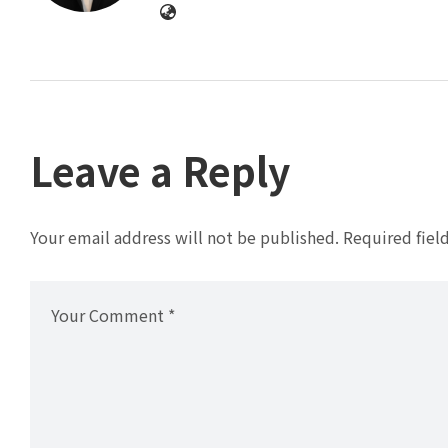
Leave a Reply
Your email address will not be published.
Required fiel