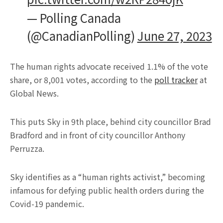
— Polling Canada
(@CanadianPolling)
June 27, 2023
The human rights advocate received 1.1% of the vote
share, or 8,001 votes, according to the
poll tracker
at
Global News.
This puts Sky in 9th place, behind city councillor Brad
Bradford and in front of city councillor Anthony
Perruzza.
Sky identifies as a “human rights activist,” becoming
infamous for defying public health orders during the
Covid-19 pandemic.