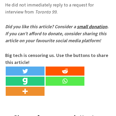
He did not immediately reply to a request for
interview from
Toronto 99
.
Did you like this article? Consider a
small donation
.
If you can’t afford to donate, consider sharing this
article on your favourite social media platform!
Big tech is censoring us. Use the buttons to share
this article!