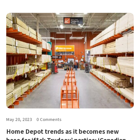
May 20, 2023
0 Comments
Home Depot trends as it becomes new
base for ‘f*ck Trudeau’ parties: ‘Canadian