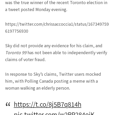
was the true winner of the recent Toronto election in
a tweet posted Monday evening.
https://twitter.com/chrissaccoccia1/status/167349759
6197756930
Sky did not provide any evidence for his claim, and
Toronto 99
has not been able to independently verify
claims of voter fraud.
In response to Sky’s claims, Twitter users mocked
him, with Polling Canada posting a meme with a
woman walking an elderly person.
https://t.co/8j5B7q814h
pic.twitter.com/w2RP284ojK