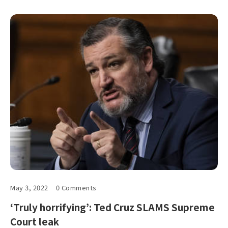
May 3, 2022
0 Comments
‘Truly horrifying’: Ted Cruz SLAMS Supreme
Court leak