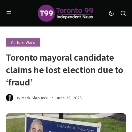
Culture Wars
Toronto mayoral candidate
claims he lost election due to
‘fraud’
By
Mark Slapinski
June 26, 2023