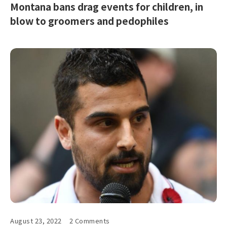
Montana bans drag events for children, in
blow to groomers and pedophiles
August 23, 2022
2 Comments