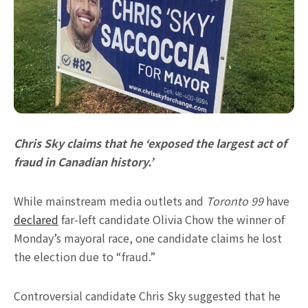
Chris Sky claims that he ‘exposed the largest act of
fraud in Canadian history.’
While mainstream media outlets and
Toronto 99
have
declared
far-left candidate Olivia Chow the winner of
Monday’s mayoral race, one candidate claims he lost
the election due to “fraud.”
Controversial candidate Chris Sky suggested that he