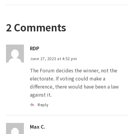
2 Comments
RDP
June 27, 2023 at 4:52 pm
The Forum decides the winner, not the
electorate. If voting could make a
difference, there would have been a law
against it.
Reply
Max C.