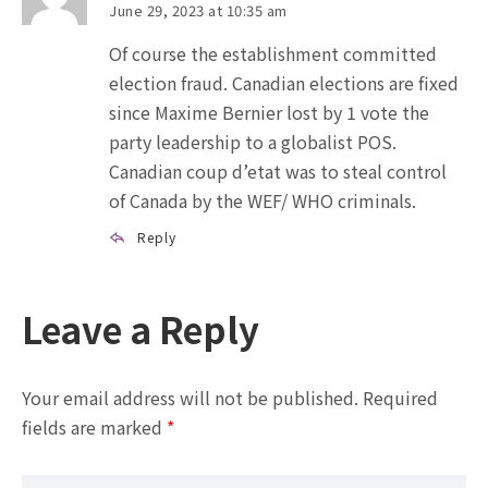
June 29, 2023 at 10:35 am
Of course the establishment committed
election fraud. Canadian elections are fixed
since Maxime Bernier lost by 1 vote the
party leadership to a globalist POS.
Canadian coup d’etat was to steal control
of Canada by the WEF/ WHO criminals.
Reply
Leave a Reply
Your email address will not be published.
Required
fields are marked
*