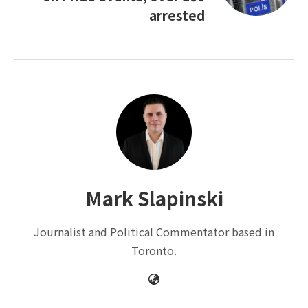
arrested
Mark Slapinski
Journalist and Political Commentator based in
Toronto.