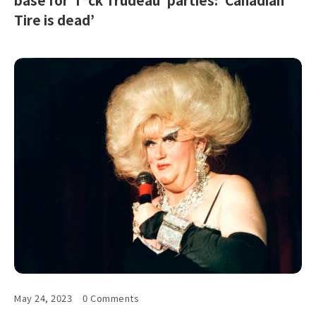
Tire is dead’
May 24, 2023
0 Comments