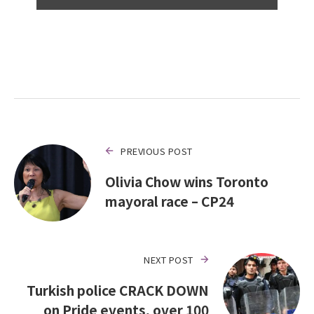
PREVIOUS POST
Olivia Chow wins Toronto
mayoral race – CP24
NEXT POST
Turkish police CRACK DOWN
on Pride events, over 100