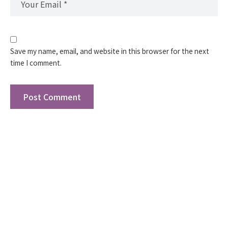
Save my name, email, and website in this browser for the next
time I comment.