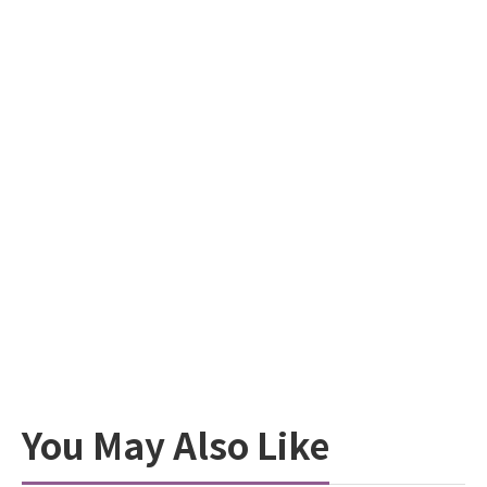
You May Also Like