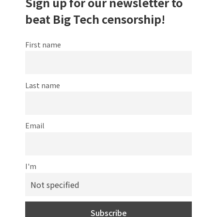
Sign up for our newsletter to
beat Big Tech censorship!
First name
Last name
Email
I'm