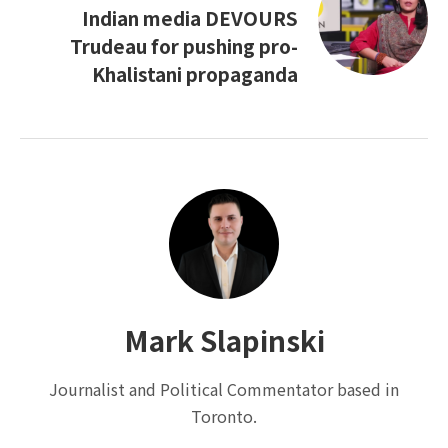
Indian media DEVOURS
Trudeau for pushing pro-
Khalistani propaganda
Mark Slapinski
Journalist and Political Commentator based in
Toronto.