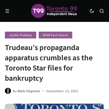
Justin Trudeau
MSM Fact Check
Trudeau’s propaganda
apparatus crumbles as the
Toronto Star files for
bankruptcy
By
Mark Slapinski
September 15, 2023