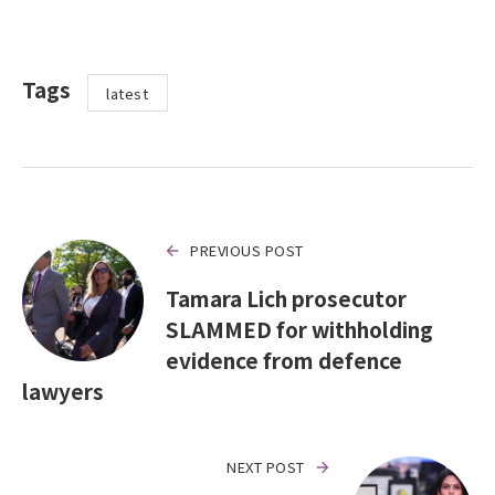
Tags
latest
PREVIOUS POST
Tamara Lich prosecutor
SLAMMED for withholding
evidence from defence
lawyers
NEXT POST