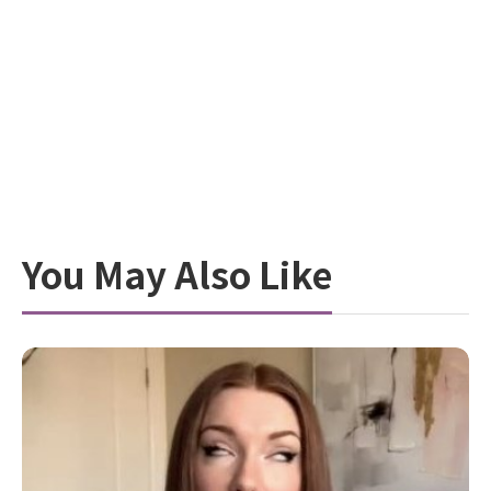
You May Also Like