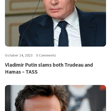
October 14, 2023
0 Comments
Vladimir Putin slams both Trudeau and
Hamas – TASS