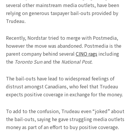
several other mainstream media outlets, have been
relying on generous taxpayer bail-outs provided by
Trudeau.
Recently, Nordstar tried to merge with Postmedia,
however the move was abandoned. Postmedia is the
parent company behind several
CINO rags
including
the
Toronto Sun
and the
National Post
.
The bail-outs have lead to widespread feelings of
distrust amongst Canadians, who feel that Trudeau
expects positive coverage in exchange for the money.
To add to the confusion, Trudeau even “joked” about
the bail-outs, saying he gave struggling media outlets
money as part of an effort to buy positive coverage.