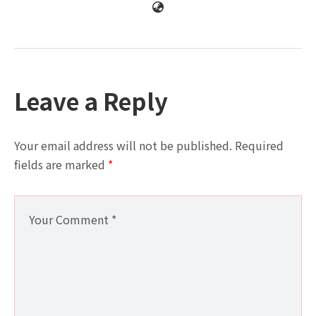
Leave a Reply
Your email address will not be published.
Required
fields are marked
*