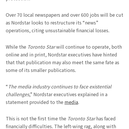
Over 70 local newspapers and over 600 jobs will be cut
as Nordstar looks to restructure its “news”
operations, citing unsustainable financial losses.
While the
Toronto Star
will continue to operate, both
online and in print, Nordstar executives have hinted
that that publication may also meet the same fate as
some of its smaller publications.
“
The media industry continues to face existential
challenges
,” Nordstar executives explained in a
statement provided to the
media
.
This is not the first time the
Toronto Star
has faced
financially difficulties. The left-wing rag, along with