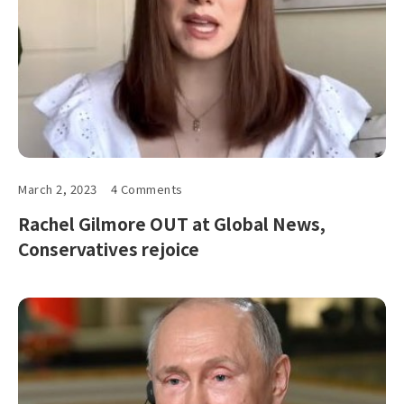
March 2, 2023
4 Comments
Rachel Gilmore OUT at Global News,
Conservatives rejoice