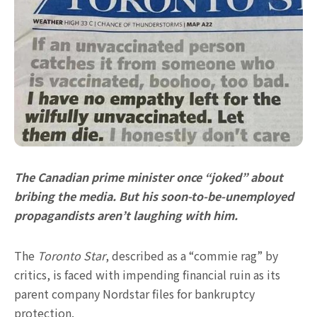
The Canadian prime minister once “joked” about
bribing the media. But his soon-to-be-unemployed
propagandists aren’t laughing with him.
The
Toronto Star
, described as a “commie rag” by
critics, is faced with impending financial ruin as its
parent company Nordstar files for bankruptcy
protection.