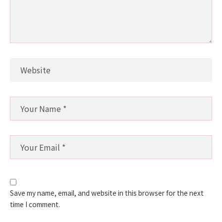
Save my name, email, and website in this browser for the next
time I comment.