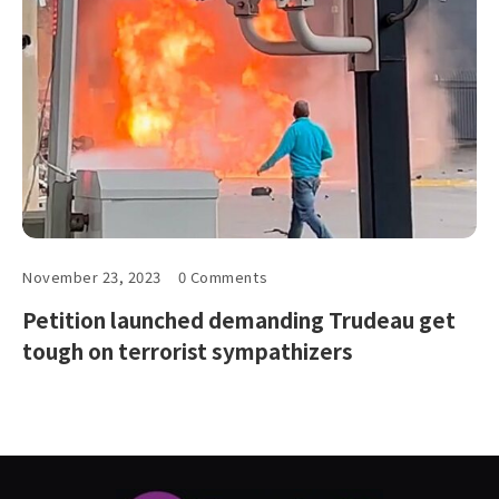
November 23, 2023
0 Comments
Petition launched demanding Trudeau get
tough on terrorist sympathizers