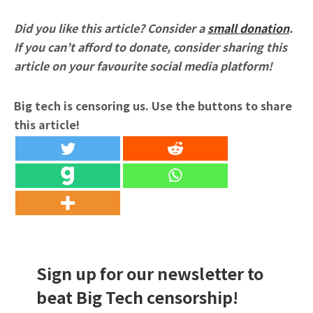
Did you like this article? Consider a
small donation
.
If you can’t afford to donate, consider sharing this
article on your favourite social media platform!
Big tech is censoring us. Use the buttons to share
this article!
Sign up for our newsletter to
beat Big Tech censorship!