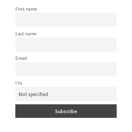
First name
Last name
Email
I'm