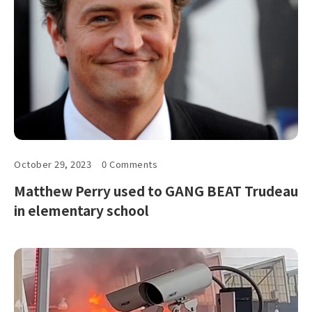
October 29, 2023
0 Comments
Matthew Perry used to GANG BEAT Trudeau
in elementary school