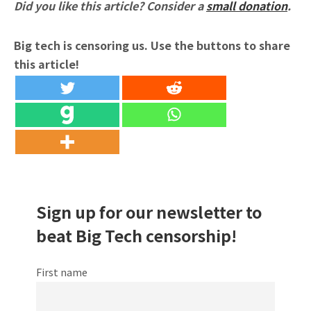
Did you like this article? Consider a
small donation
.
Big tech is censoring us. Use the buttons to share
this article!
Sign up for our newsletter to
beat Big Tech censorship!
First name