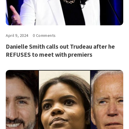
April 9, 2024
0 Comments
Danielle Smith calls out Trudeau after he
REFUSES to meet with premiers