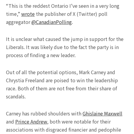
“This is the reddest Ontario I’ve seen in a very long
time,”
wrote
the publisher of X (Twitter) poll
aggregator
@CanadianPolling
.
It is unclear what caused the jump in support for the
Liberals. It was likely due to the fact the party is in
process of finding a new leader.
Out of all the potential options, Mark Carney and
Chrystia Freeland are poised to win the leadership
race. Both of them are not free from their share of
scandals.
Carney has rubbed shoulders with
Ghislaine Maxwell
and
Prince Andrew
, both were notable for their
associations with disgraced financier and pedophile