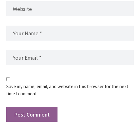
Save my name, email, and website in this browser for the next
time I comment.