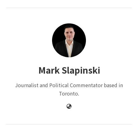
Mark Slapinski
Journalist and Political Commentator based in
Toronto.