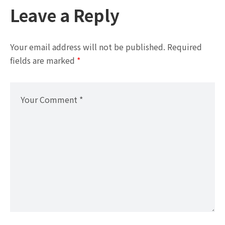
Leave a Reply
Your email address will not be published.
Required
fields are marked
*