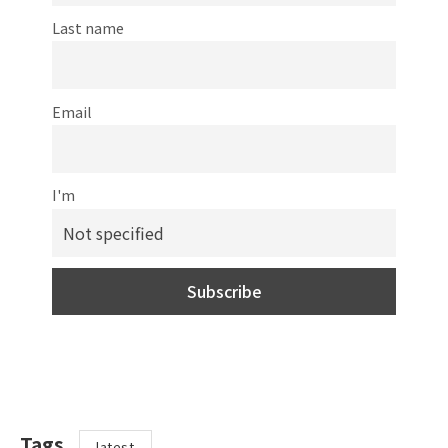
Last name
Email
I'm
Tags
latest