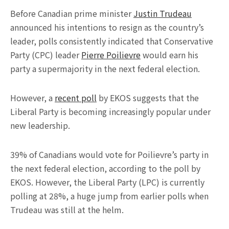
Before Canadian prime minister
Justin Trudeau
announced his intentions to resign as the country’s
leader, polls consistently indicated that Conservative
Party (CPC) leader
Pierre Poilievre
would earn his
party a supermajority in the next federal election.
However, a
recent poll
by EKOS suggests that the
Liberal Party is becoming increasingly popular under
new leadership.
39% of Canadians would vote for Poilievre’s party in
the next federal election, according to the poll by
EKOS. However, the Liberal Party (LPC) is currently
polling at 28%, a huge jump from earlier polls when
Trudeau was still at the helm.