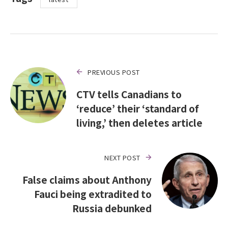
PREVIOUS POST
CTV tells Canadians to
‘reduce’ their ‘standard of
living,’ then deletes article
NEXT POST
False claims about Anthony
Fauci being extradited to
Russia debunked