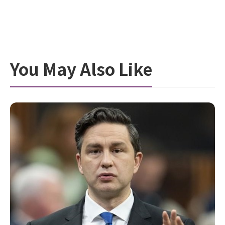
You May Also Like