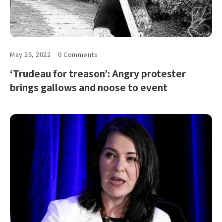
May 26, 2022
0 Comments
‘Trudeau for treason’: Angry protester
brings gallows and noose to event