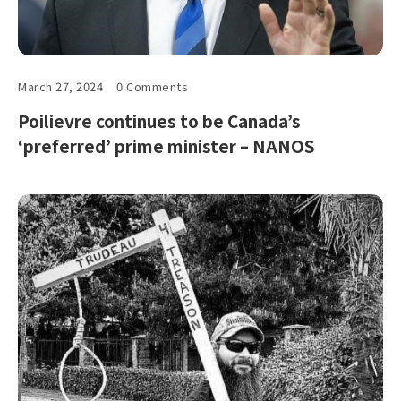
March 27, 2024
0 Comments
Poilievre continues to be Canada’s
‘preferred’ prime minister – NANOS