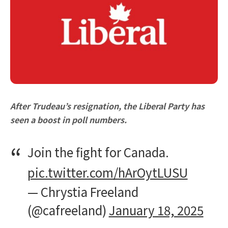
After Trudeau’s resignation, the Liberal Party has
seen a boost in poll numbers.
Join the fight for Canada.
pic.twitter.com/hArOytLUSU
— Chrystia Freeland
(@cafreeland)
January 18, 2025