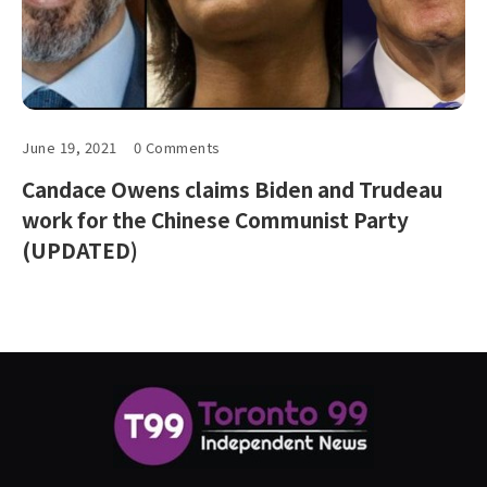
June 19, 2021
0 Comments
Candace Owens claims Biden and Trudeau
work for the Chinese Communist Party
(UPDATED)