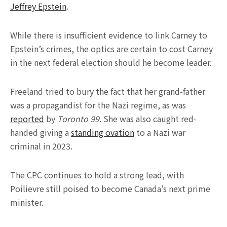
Jeffrey Epstein
.
While there is insufficient evidence to link Carney to
Epstein’s crimes, the optics are certain to cost Carney
in the next federal election should he become leader.
Freeland tried to bury the fact that her grand-father
was a propagandist for the Nazi regime, as was
reported
by
Toronto 99
. She was also caught red-
handed giving a
standing ovation
to a Nazi war
criminal in 2023.
The CPC continues to hold a strong lead, with
Poilievre still poised to become Canada’s next prime
minister.