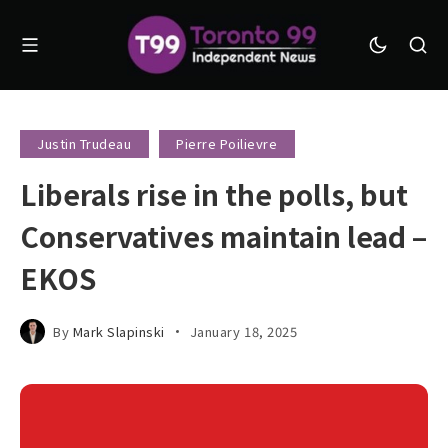
Justin Trudeau
Pierre Poilievre
Liberals rise in the polls, but
Conservatives maintain lead –
EKOS
By
Mark Slapinski
January 18, 2025