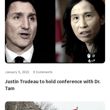
January 5, 2022
0 Comments
Justin Trudeau to hold conference with Dr.
Tam