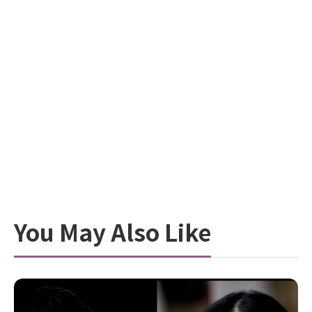
You May Also Like