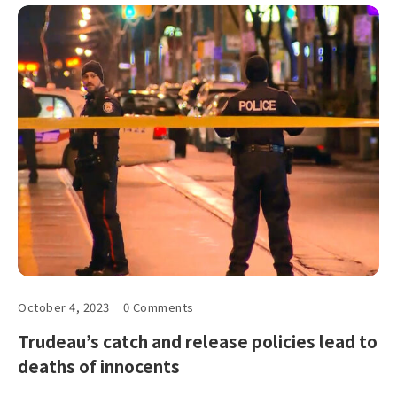
October 4, 2023
0 Comments
Trudeau’s catch and release policies lead to
deaths of innocents