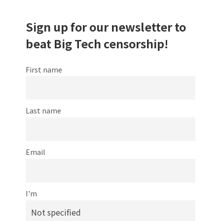
Sign up for our newsletter to
beat Big Tech censorship!
First name
Last name
Email
I'm