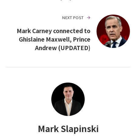
NEXT POST
Mark Carney connected to
Ghislaine Maxwell, Prince
Andrew (UPDATED)
Mark Slapinski