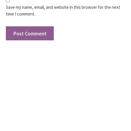
Save my name, email, and website in this browser for the next
time I comment.