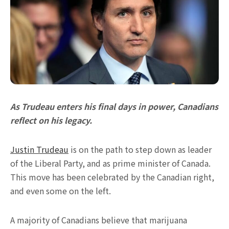
As Trudeau enters his final days in power, Canadians
reflect on his legacy.
Justin Trudeau
is on the path to step down as leader
of the Liberal Party, and as prime minister of Canada.
This move has been celebrated by the Canadian right,
and even some on the left.
A majority of Canadians believe that marijuana