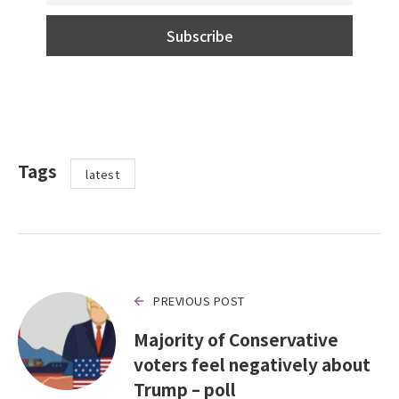
Tags
latest
PREVIOUS POST
Majority of Conservative
voters feel negatively about
Trump – poll