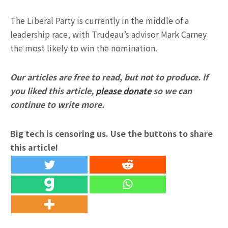
The Liberal Party is currently in the middle of a
leadership race, with Trudeau’s advisor Mark Carney
the most likely to win the nomination.
Our articles are free to read, but not to produce. If
you liked this article,
please donate
so we can
continue to write more.
Big tech is censoring us. Use the buttons to share
this article!