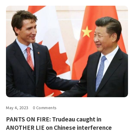
May 4, 2023
0 Comments
PANTS ON FIRE: Trudeau caught in
ANOTHER LIE on Chinese interference