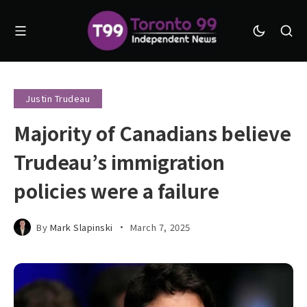
Justin Trudeau
Majority of Canadians believe
Trudeau’s immigration
policies were a failure
By
Mark Slapinski
March 7, 2025