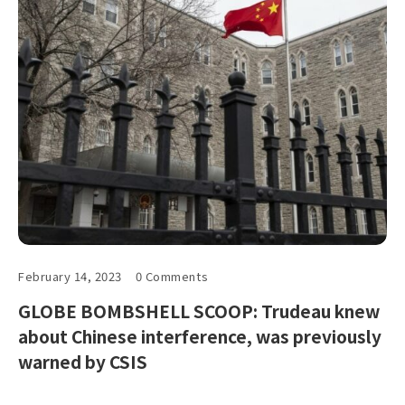
February 14, 2023
0 Comments
GLOBE BOMBSHELL SCOOP: Trudeau knew
about Chinese interference, was previously
warned by CSIS