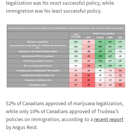
legalization was his most successful policy, while
immigration was his least successful policy.
52% of Canadians approved of marijuana legalization,
while only 10% of Canadians approved of Trudeau’s
policies on immigration, according to a
recent report
by Angus Reid.