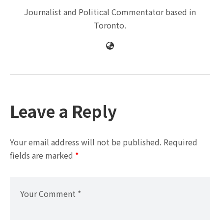
Journalist and Political Commentator based in
Toronto.
Leave a Reply
Your email address will not be published.
Required
fields are marked
*