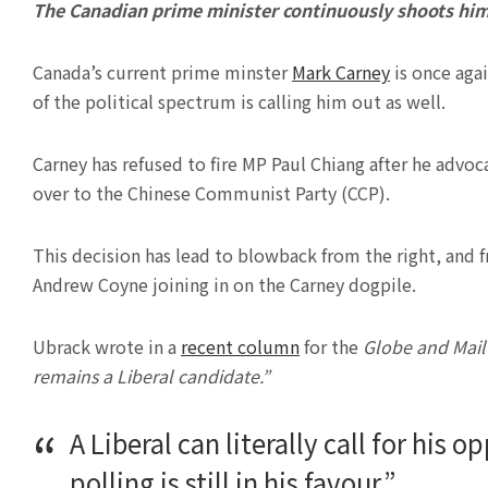
The Canadian prime minister continuously shoots hims
Canada’s current prime minster
Mark Carney
is once agai
of the political spectrum is calling him out as well.
Carney has refused to fire MP Paul Chiang after he advo
over to the Chinese Communist Party (CCP).
This decision has lead to blowback from the right, and 
Andrew Coyne joining in on the Carney dogpile.
Ubrack wrote in a
recent column
for the
Globe and Mail
remains a Liberal candidate.”
A Liberal can literally call for his
polling is still in his favour.”