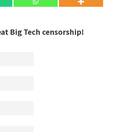
eat Big Tech censorship!