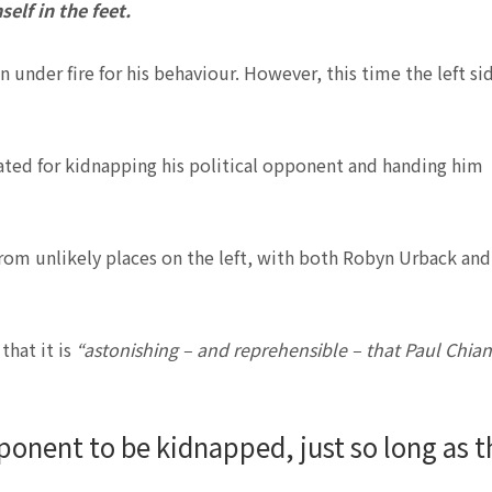
elf in the feet.
n under fire for his behaviour. However, this time the left si
cated for kidnapping his political opponent and handing him
from unlikely places on the left, with both Robyn Urback and
that it is
“astonishing – and reprehensible – that Paul Chia
 opponent to be kidnapped, just so long as t