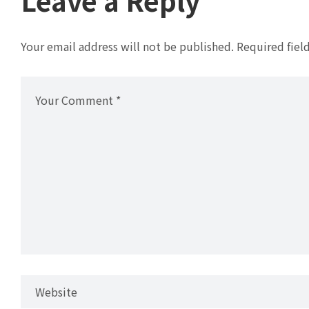
Your email address will not be published.
Required fiel