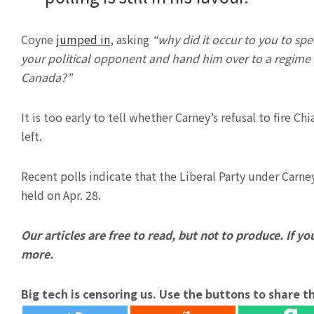
Coyne
jumped in
, asking
“why did it occur to you to sp
your political opponent and hand him over to a regime tha
Canada?”
It is too early to tell whether Carney’s refusal to fire C
left.
Recent polls indicate that the Liberal Party under Carney
held on Apr. 28.
Our articles are free to read, but not to produce. If you
more.
Big tech is censoring us. Use the buttons to share th