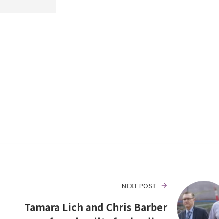
NEXT POST
Tamara Lich and Chris Barber