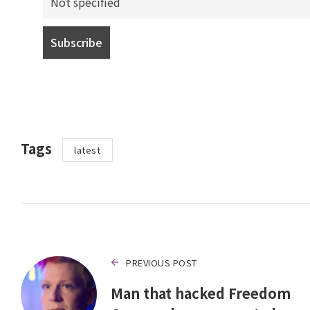
Tags
latest
PREVIOUS POST
Man that hacked Freedom