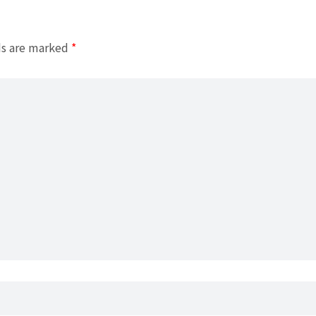
ds are marked
*