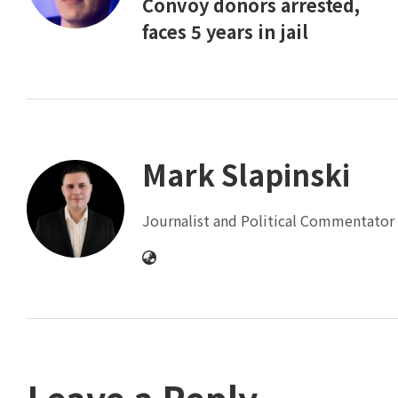
Convoy donors arrested,
faces 5 years in jail
Mark Slapinski
Journalist and Political Commentator 
Leave a Reply