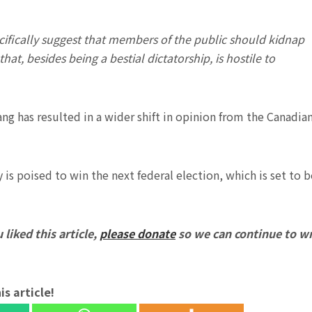
ecifically suggest that members of the public should kidnap
t, besides being a bestial dictatorship, is hostile to
hiang has resulted in a wider shift in opinion from the Canadia
 is poised to win the next federal election, which is set to b
 liked this article,
please donate
so we can continue to wr
is article!