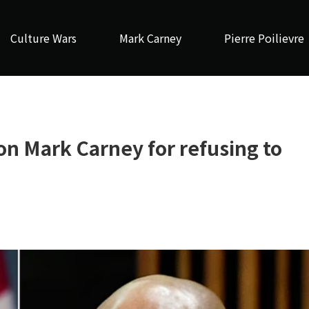
Culture Wars
Mark Carney
Pierre Poilievre
n Mark Carney for refusing to