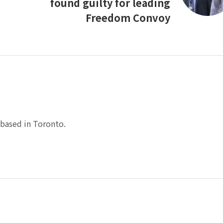
found guilty for leading
Freedom Convoy
based in Toronto.