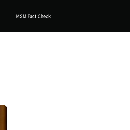
MSM Fact Check