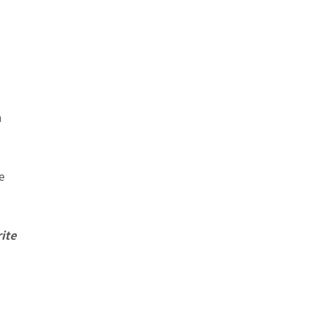
n
e
ite