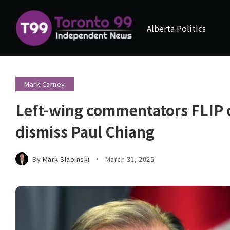
Alberta Politics
Mark Carney
Left-wing commentators FLIP o
dismiss Paul Chiang
By
Mark Slapinski
March 31, 2025