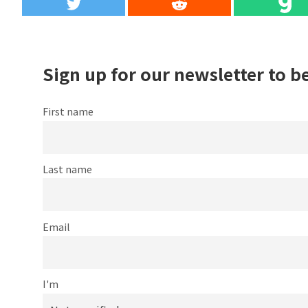
Sign up for our newsletter to b
First name
Last name
Email
I'm