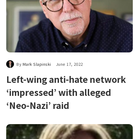
By
Mark Slapinski
June 17, 2022
Left-wing anti-hate network
‘impressed’ with alleged
‘Neo-Nazi’ raid