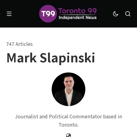
747 Articles
Mark Slapinski
Journalist and Political Commentator based in
Toronto.