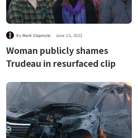
By
Mark Slapinski
June 13, 2022
Woman publicly shames
Trudeau in resurfaced clip