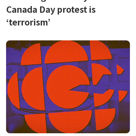
Canada Day protest is
‘terrorism’