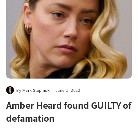
By
Mark Slapinski
June 1, 2022
Amber Heard found GUILTY of
defamation