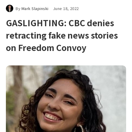
By
Mark Slapinski
June 18, 2022
GASLIGHTING: CBC denies
retracting fake news stories
on Freedom Convoy