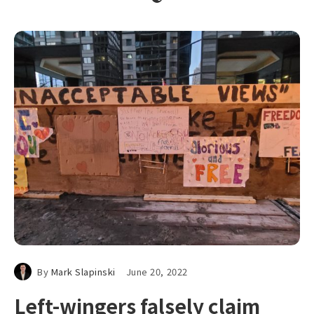
By
Mark Slapinski
June 20, 2022
Left-wingers falsely claim