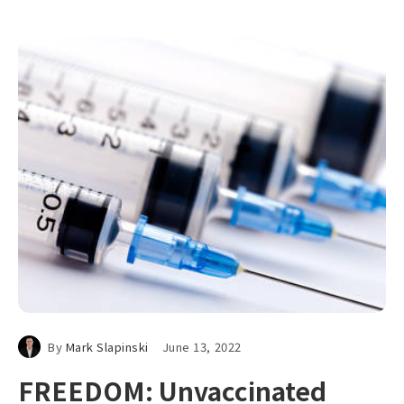
By
Mark Slapinski
June 13, 2022
FREEDOM: Unvaccinated