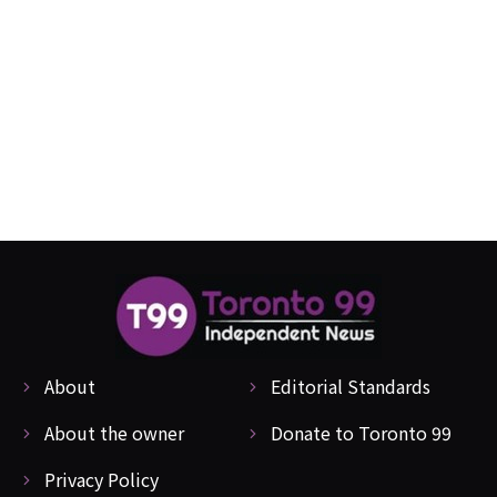
About
Editorial Standards
About the owner
Donate to Toronto 99
Privacy Policy