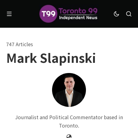
747 Articles
Mark Slapinski
Journalist and Political Commentator based in
Toronto.