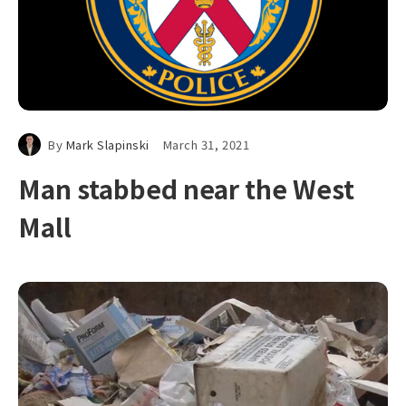
By
Mark Slapinski
March 31, 2021
Man stabbed near the West
Mall