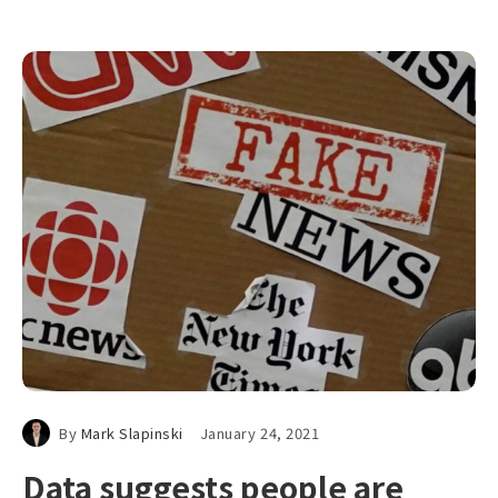
By
Mark Slapinski
January 24, 2021
Data suggests people are