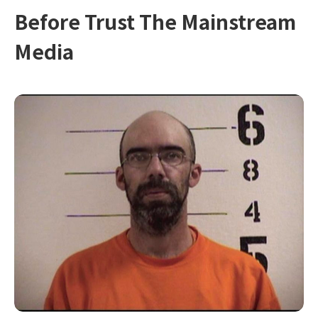
Before Trust The Mainstream
Media