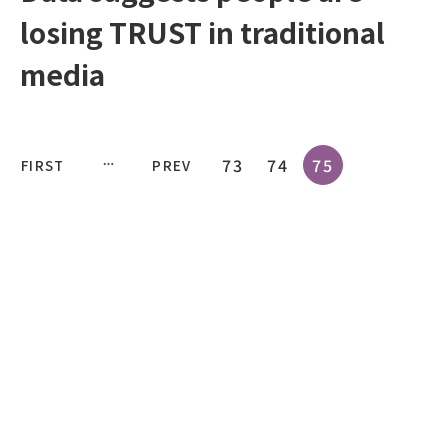
losing TRUST in traditional
media
73
74
75
FIRST
PREV