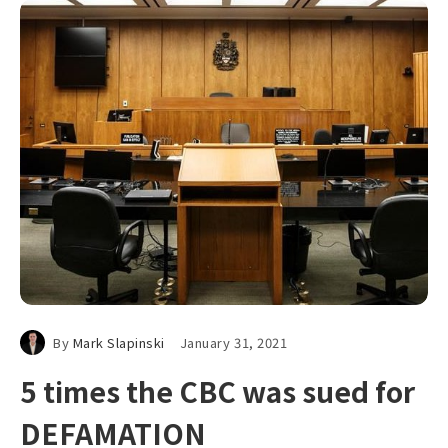
By
Mark Slapinski
January 31, 2021
5 times the CBC was sued for
DEFAMATION