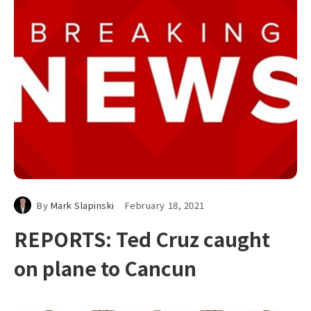
By
Mark Slapinski
February 18, 2021
REPORTS: Ted Cruz caught
on plane to Cancun