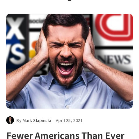
By
Mark Slapinski
April 25, 2021
Fewer Americans Than Ever