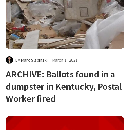
By
Mark Slapinski
March 1, 2021
ARCHIVE: Ballots found in a
dumpster in Kentucky, Postal
Worker fired