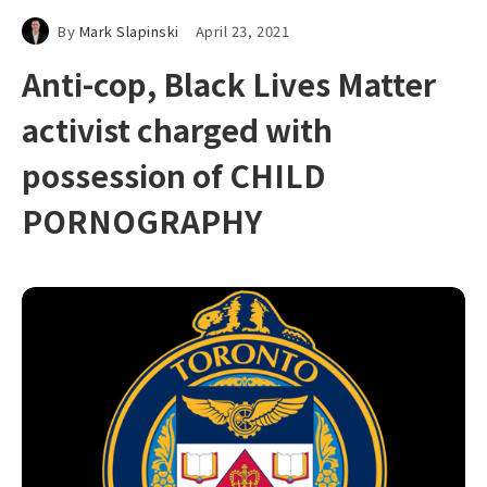
By
Mark Slapinski
April 23, 2021
Anti-cop, Black Lives Matter
activist charged with
possession of CHILD
PORNOGRAPHY