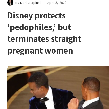
By
Mark Slapinski
April 3, 2022
Disney protects
‘pedophiles,’ but
terminates straight
pregnant women