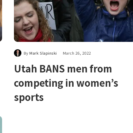
By
Mark Slapinski
March 26, 2022
Utah BANS men from
competing in women’s
sports