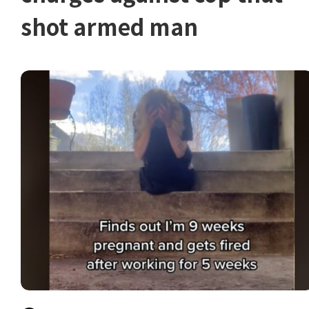
shot armed man