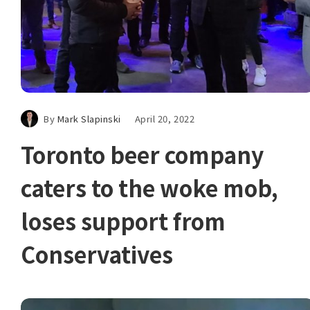
By
Mark Slapinski
April 20, 2022
Toronto beer company
caters to the woke mob,
loses support from
Conservatives