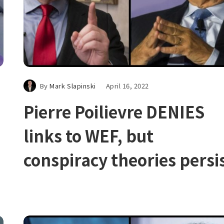
By
Mark Slapinski
April 16, 2022
Pierre Poilievre DENIES
links to WEF, but
conspiracy theories persi