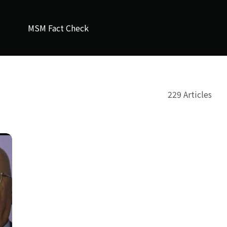
MSM Fact Check
229 Articles