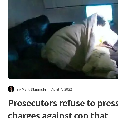
By
Mark Slapinski
April 7, 2022
Prosecutors refuse to pres
charges against cop that