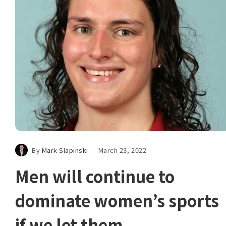
By
Mark Slapinski
March 23, 2022
Men will continue to
dominate women’s sports
if we let them