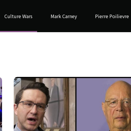
Culture Wars
Mark Carney
Pierre Poilievre