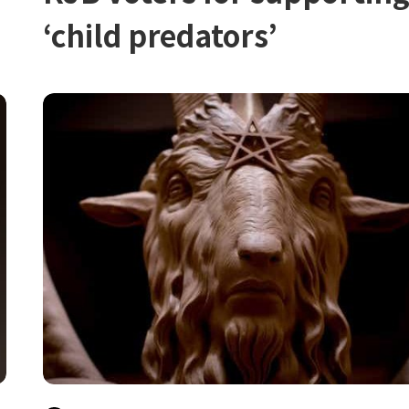
‘child predators’