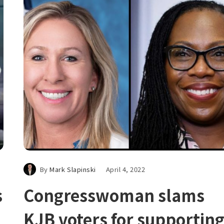
By
Mark Slapinski
April 4, 2022
s
Congresswoman slams
KJB voters for supportin