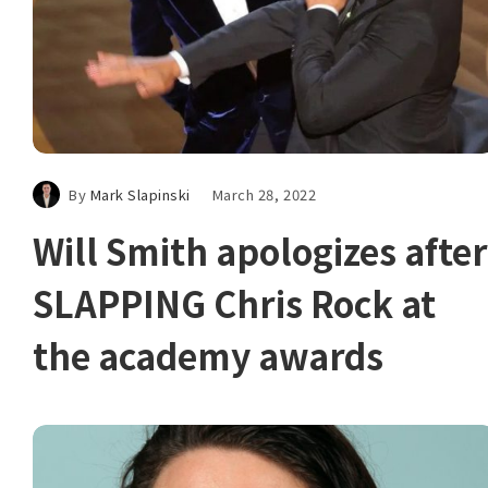
By
Mark Slapinski
March 28, 2022
Will Smith apologizes after
SLAPPING Chris Rock at
the academy awards