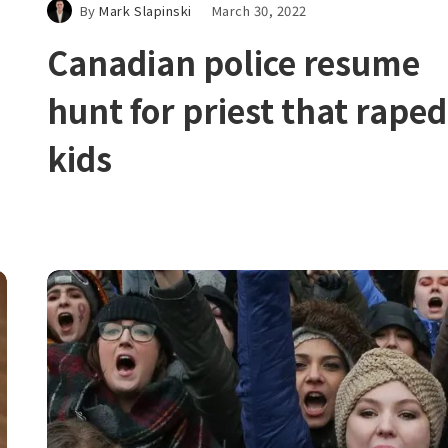
By
Mark Slapinski
March 30, 2022
Canadian police resume
hunt for priest that raped
kids