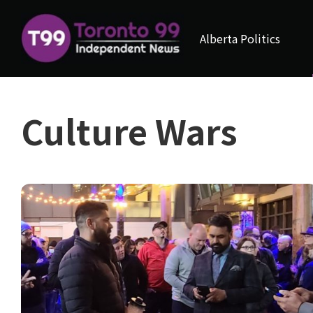
Alberta Politics
Culture Wars