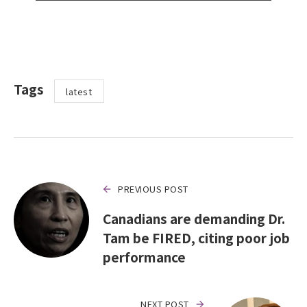
Tags
latest
PREVIOUS POST
Canadians are demanding Dr.
Tam be FIRED, citing poor job
performance
NEXT POST