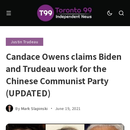
Justin Trudeau
Candace Owens claims Biden
and Trudeau work for the
Chinese Communist Party
(UPDATED)
By
Mark Slapinski
June 19, 2021