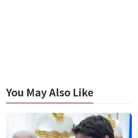
You May Also Like