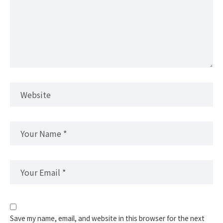
Save my name, email, and website in this browser for the next