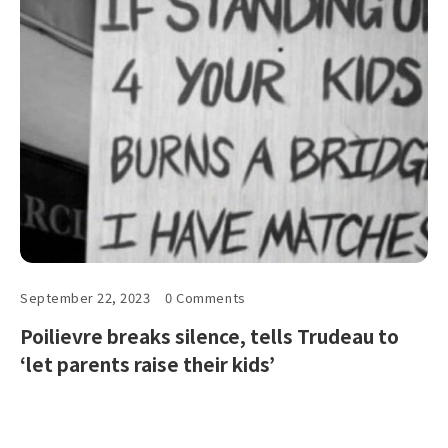
September 22, 2023
0 Comments
Poilievre breaks silence, tells Trudeau to
‘let parents raise their kids’