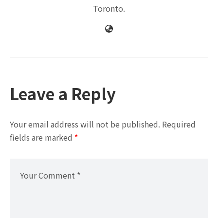
Toronto.
Leave a Reply
Your email address will not be published.
Required
fields are marked
*