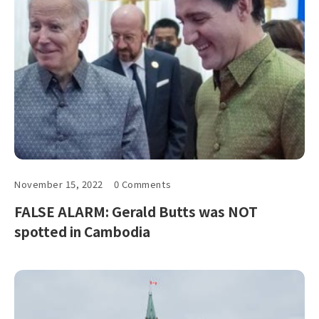
November 15, 2022
0 Comments
FALSE ALARM: Gerald Butts was NOT
spotted in Cambodia