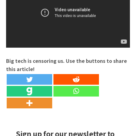
Big tech is censoring us. Use the buttons to share
this article!
Sign up for our newsletter to