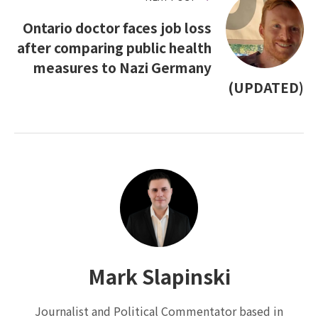
Ontario doctor faces job loss
after comparing public health
measures to Nazi Germany
(UPDATED)
Mark Slapinski
Journalist and Political Commentator based in