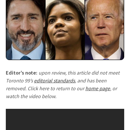
Editor’s note:
upon review, this article did not meet
Toronto 99’s
editorial standards
, and has been
removed. Click here to return to our
home page
, or
watch the video below.