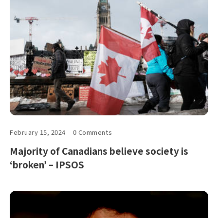
February 15, 2024
0 Comments
Majority of Canadians believe society is
‘broken’ – IPSOS