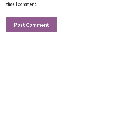
time I comment.