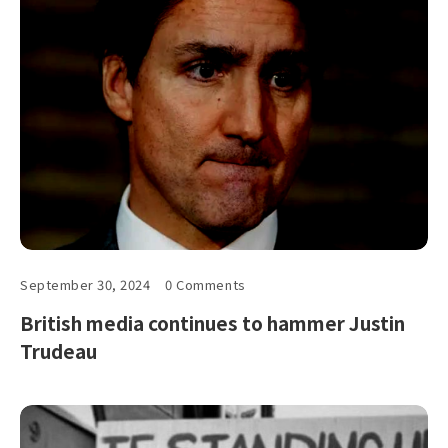
September 30, 2024
0 Comments
British media continues to hammer Justin
Trudeau