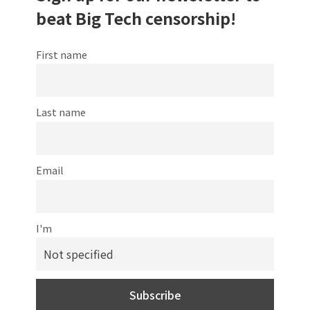
beat Big Tech censorship!
First name
Last name
Email
I'm