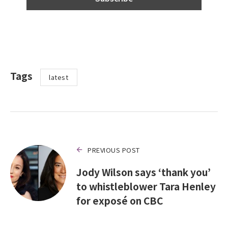
Tags
latest
PREVIOUS POST
Jody Wilson says ‘thank you’
to whistleblower Tara Henley
for exposé on CBC