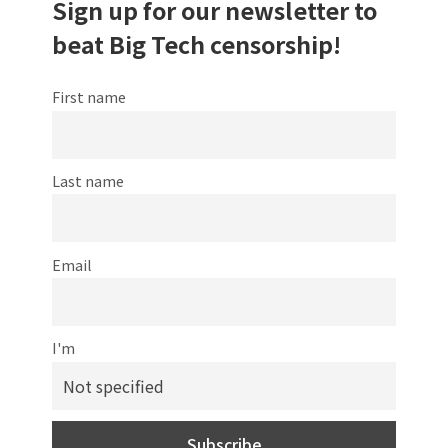
Sign up for our newsletter to
beat Big Tech censorship!
First name
Last name
Email
I'm