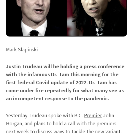
Mark Slapinski
Justin Trudeau will be holding a press conference
with the infamous Dr. Tam this morning for the
first federal Covid update of 2022. Dr. Tam has
come under fire repeatedly for what many see as
an incompetent response to the pandemic.
Yesterday Trudeau spoke with B.C.
Premier
John
Horgan, and plans to hold a call with the premiers
next week to discuss ways to tackle the new variant.