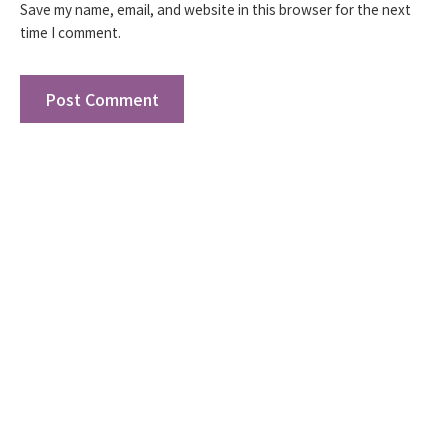
Save my name, email, and website in this browser for the next
time I comment.