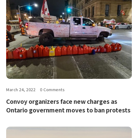
March 24, 2022
0 Comments
Convoy organizers face new charges as
Ontario government moves to ban protests