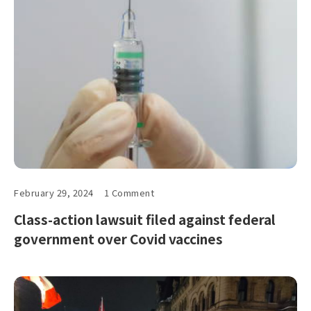
February 29, 2024
1 Comment
Class-action lawsuit filed against federal
government over Covid vaccines