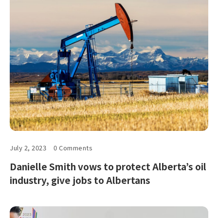
July 2, 2023
0 Comments
Danielle Smith vows to protect Alberta’s oil
industry, give jobs to Albertans