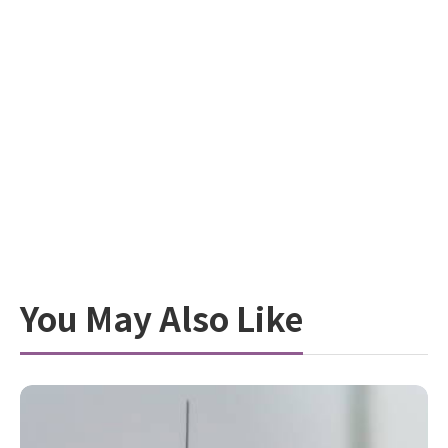
You May Also Like