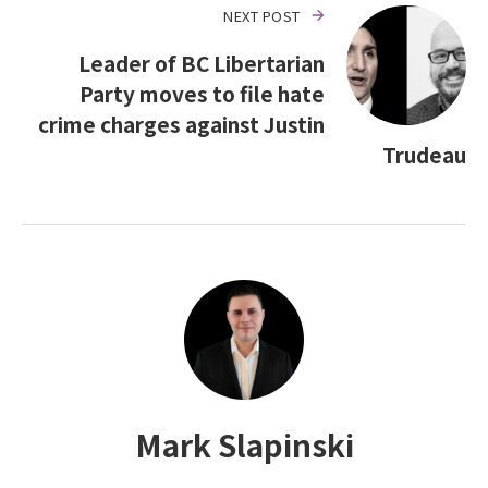
NEXT POST
Leader of BC Libertarian
Party moves to file hate
crime charges against Justin
Trudeau
Mark Slapinski