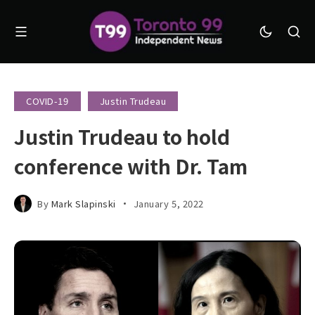
COVID-19
Justin Trudeau
Justin Trudeau to hold
conference with Dr. Tam
By
Mark Slapinski
January 5, 2022