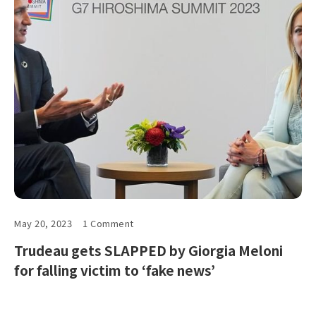
May 20, 2023
1 Comment
Trudeau gets SLAPPED by Giorgia Meloni
for falling victim to ‘fake news’