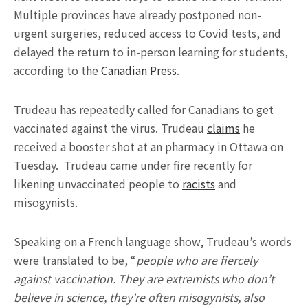
Multiple provinces have already postponed non-
urgent surgeries, reduced access to Covid tests, and
delayed the return to in-person learning for students,
according to the
Canadian Press
.
Trudeau has repeatedly called for Canadians to get
vaccinated against the virus. Trudeau
claims
he
received a booster shot at an pharmacy in Ottawa on
Tuesday. Trudeau came under fire recently for
likening unvaccinated people to
racists
and
misogynists.
Speaking on a French language show, Trudeau’s words
were translated to be, “
people who are fiercely
against vaccination. They are extremists who don’t
believe in science, they’re often misogynists, also