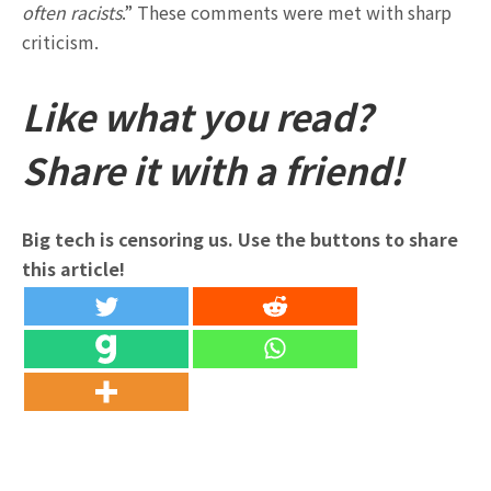
often racists
.” These comments were met with sharp
criticism.
Like what you read?
Share it with a friend!
Big tech is censoring us. Use the buttons to share
this article!