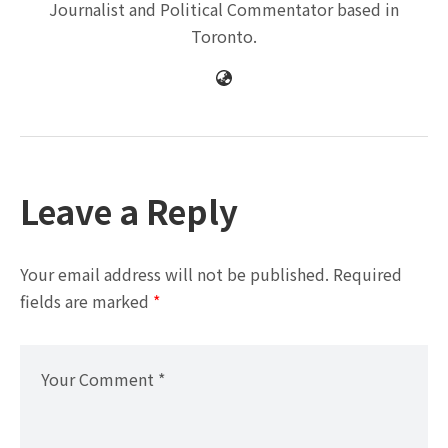
Journalist and Political Commentator based in
Toronto.
Leave a Reply
Your email address will not be published.
Required
fields are marked
*