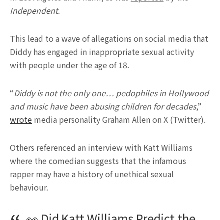
Independent
.
This lead to a wave of allegations on social media that
Diddy has engaged in inappropriate sexual activity
with people under the age of 18.
“
Diddy is not the only one… pedophiles in Hollywood
and music have been abusing children for decades
,”
wrote
media personality Graham Allen on X (Twitter).
Others referenced an interview with Katt Williams
where the comedian suggests that the infamous
rapper may have a history of unethical sexual
behaviour.
👀 Did Katt Williams Predict the