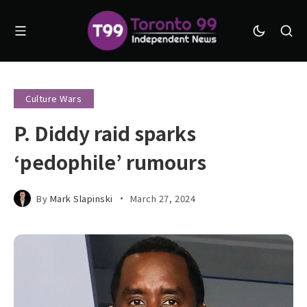
Culture Wars
P. Diddy raid sparks
‘pedophile’ rumours
By
Mark Slapinski
March 27, 2024