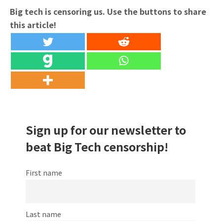
Big tech is censoring us. Use the buttons to share
this article!
Sign up for our newsletter to
beat Big Tech censorship!
First name
Last name