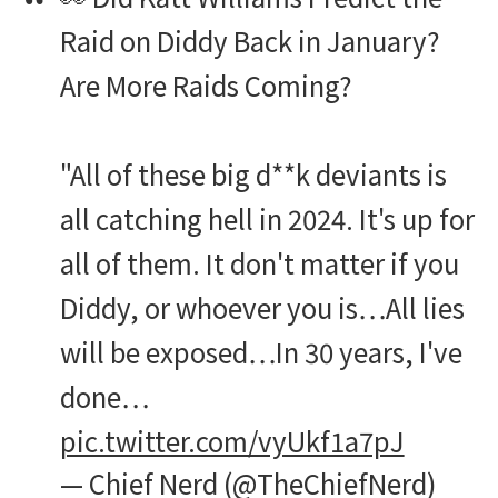
Raid on Diddy Back in January?
Are More Raids Coming?
"All of these big d**k deviants is
all catching hell in 2024. It's up for
all of them. It don't matter if you
Diddy, or whoever you is…All lies
will be exposed…In 30 years, I've
done…
pic.twitter.com/vyUkf1a7pJ
— Chief Nerd (@TheChiefNerd)