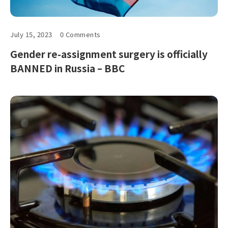
July 15, 2023
0 Comments
Gender re-assignment surgery is officially
BANNED in Russia – BBC