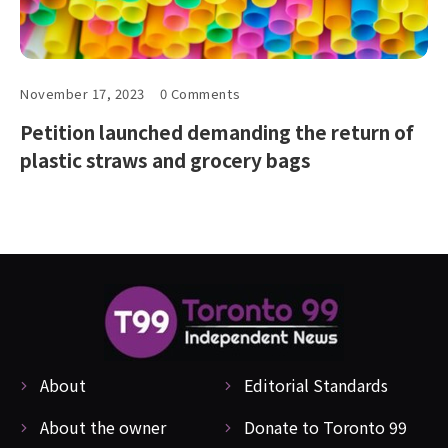
November 17, 2023
0 Comments
Petition launched demanding the return of
plastic straws and grocery bags
About
Editorial Standards
About the owner
Donate to Toronto 99