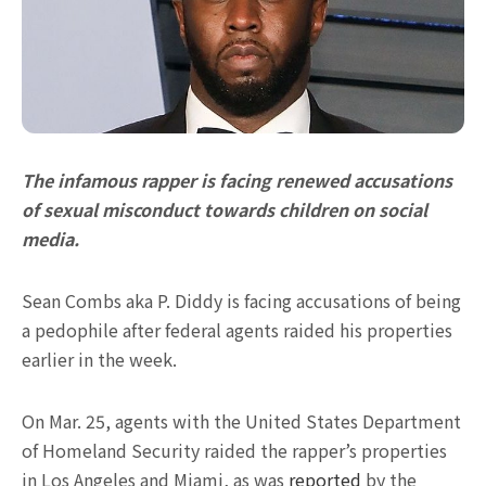
The infamous rapper is facing renewed accusations
of sexual misconduct towards children on social
media.
Sean Combs aka P. Diddy is facing accusations of being
a pedophile after federal agents raided his properties
earlier in the week.
On Mar. 25, agents with the United States Department
of Homeland Security raided the rapper’s properties
in Los Angeles and Miami, as was
reported
by the