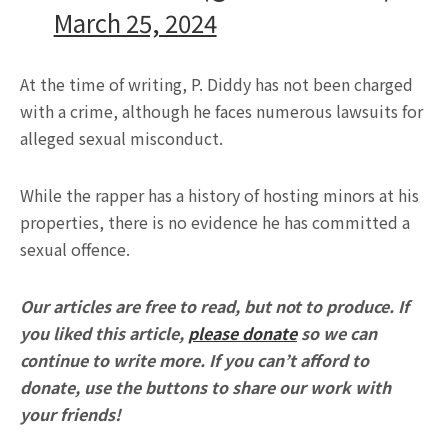
March 25, 2024
At the time of writing, P. Diddy has not been charged
with a crime, although he faces numerous lawsuits for
alleged sexual misconduct.
While the rapper has a history of hosting minors at his
properties, there is no evidence he has committed a
sexual offence.
Our articles are free to read, but not to produce. If
you liked this article,
please donate
so we can
continue to write more. If you can’t afford to
donate, use the buttons to share our work with
your friends!