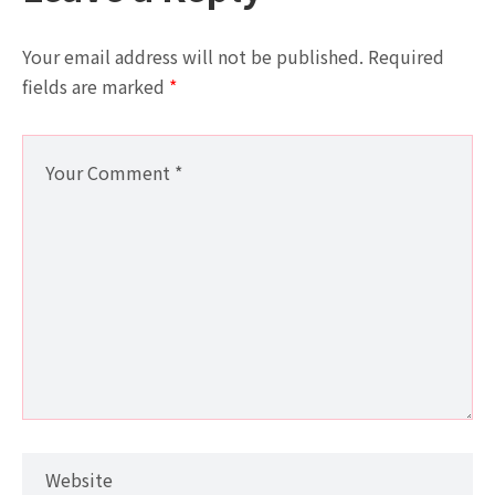
Your email address will not be published.
Required
fields are marked
*