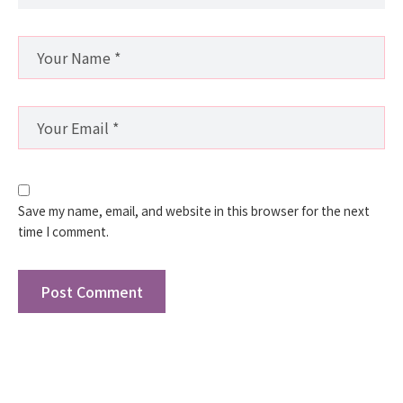
Save my name, email, and website in this browser for the next
time I comment.