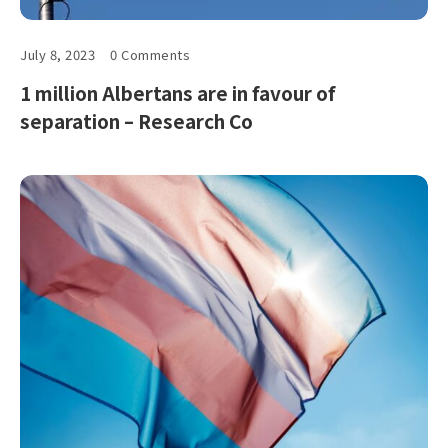
July 8, 2023
0 Comments
1 million Albertans are in favour of
separation – Research Co