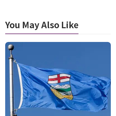
You May Also Like