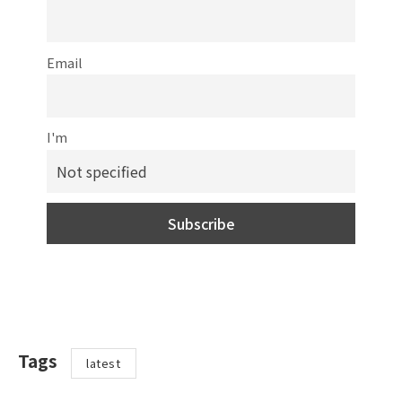
Email
I'm
Tags
latest