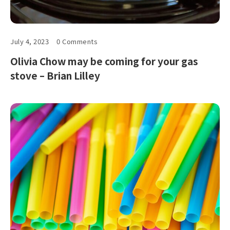
July 4, 2023
0 Comments
Olivia Chow may be coming for your gas
stove – Brian Lilley