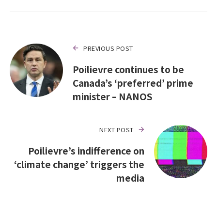
PREVIOUS POST
Poilievre continues to be
Canada’s ‘preferred’ prime
minister – NANOS
NEXT POST
Poilievre’s indifference on
‘climate change’ triggers the
media