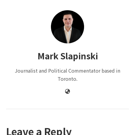
Mark Slapinski
Journalist and Political Commentator based in
Toronto.
Leave a Reply