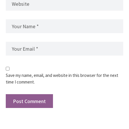
Save my name, email, and website in this browser for the next
time I comment.