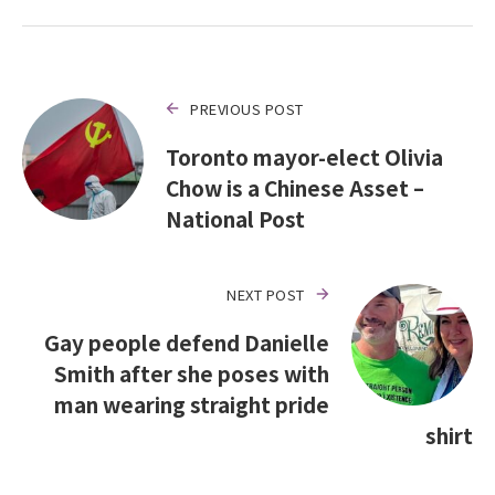
PREVIOUS POST
Toronto mayor-elect Olivia
Chow is a Chinese Asset –
National Post
NEXT POST
Gay people defend Danielle
Smith after she poses with
man wearing straight pride
shirt