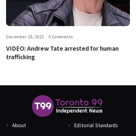
December 29, 2022
0 Comments
VIDEO: Andrew Tate arrested for human
trafficking
About
Editorial Standards