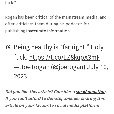
fuck.”
Rogan has been critical of the mainstream media, and
often criticizes them during his podcasts for
publishing
inaccurate information
.
Being healthy is “far right.” Holy
fuck.
https://t.co/EZ8kqpX3mF
— Joe Rogan (@joerogan)
July 10,
2023
Did you like this article? Consider a
small donation
.
If you can’t afford to donate, consider sharing this
article on your favourite social media platform!