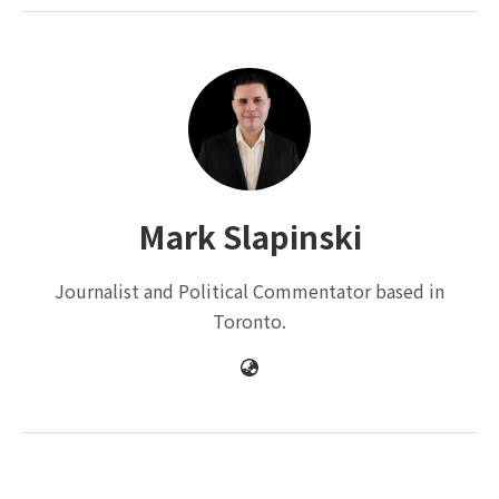
Mark Slapinski
Journalist and Political Commentator based in
Toronto.