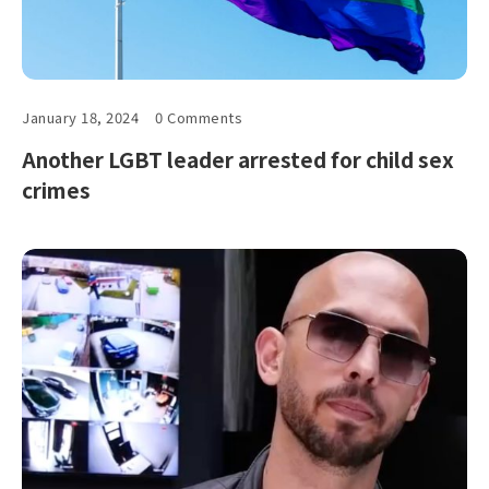
January 18, 2024
0 Comments
Another LGBT leader arrested for child sex
crimes