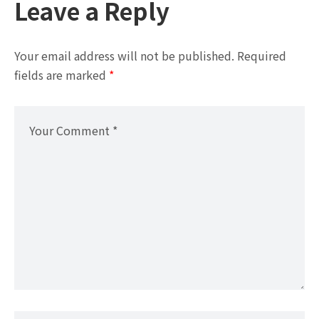
Leave a Reply
Your email address will not be published.
Required
fields are marked
*