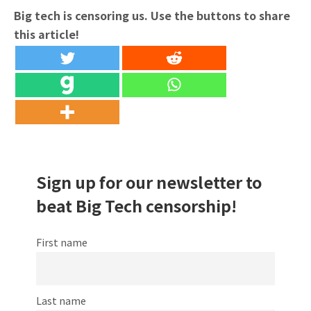
Big tech is censoring us. Use the buttons to share
this article!
Sign up for our newsletter to
beat Big Tech censorship!
First name
Last name