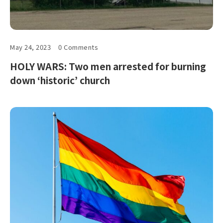
May 24, 2023
0 Comments
HOLY WARS: Two men arrested for burning
down ‘historic’ church