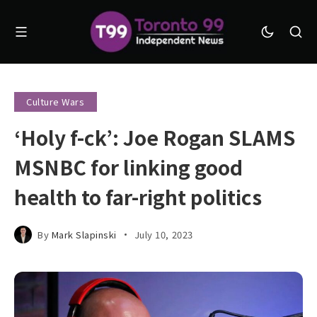
Culture Wars
‘Holy f-ck’: Joe Rogan SLAMS
MSNBC for linking good
health to far-right politics
By
Mark Slapinski
July 10, 2023