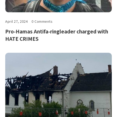
April 27, 2024
0 Comments
Pro-Hamas Antifa-ringleader charged with
HATE CRIMES