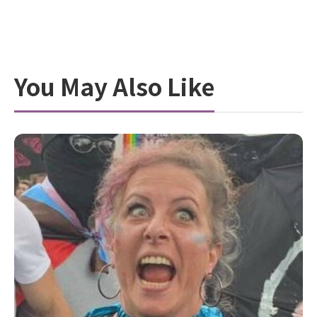
You May Also Like