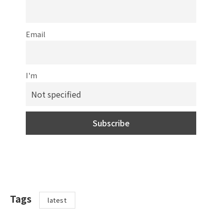
Email
I'm
Tags
latest