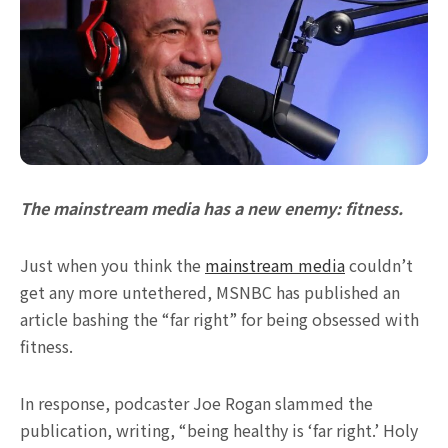
The mainstream media has a new enemy: fitness.
Just when you think the
mainstream media
couldn’t
get any more untethered, MSNBC has published an
article bashing the “far right” for being obsessed with
fitness.
In response, podcaster Joe Rogan slammed the
publication, writing, “being healthy is ‘far right.’ Holy