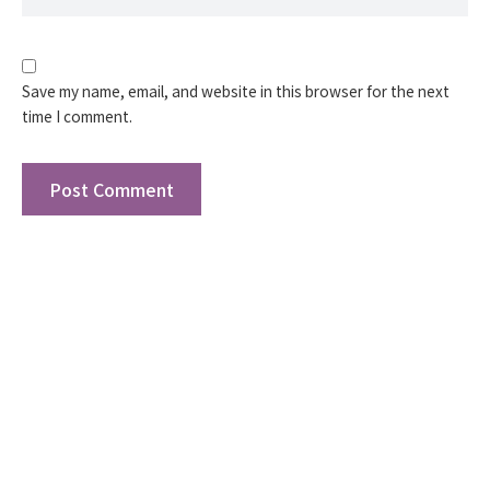
Save my name, email, and website in this browser for the next
time I comment.