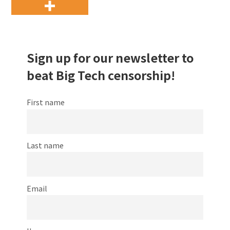
Sign up for our newsletter to
beat Big Tech censorship!
First name
Last name
Email