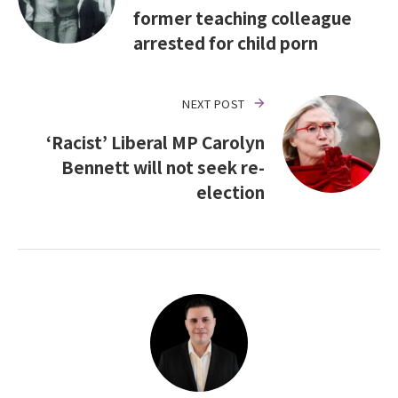
former teaching colleague
arrested for child porn
NEXT POST
‘Racist’ Liberal MP Carolyn
Bennett will not seek re-
election