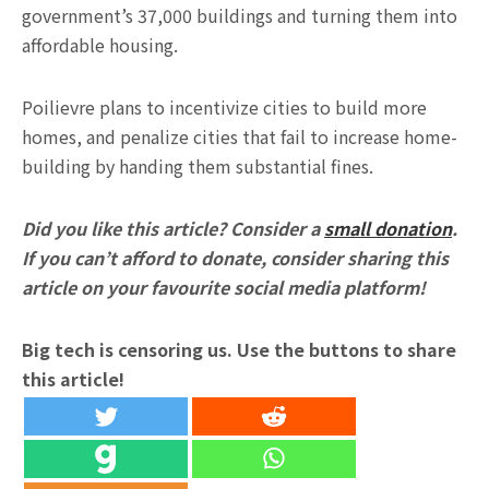
government’s 37,000 buildings and turning them into
affordable housing.
Poilievre plans to incentivize cities to build more
homes, and penalize cities that fail to increase home-
building by handing them substantial fines.
Did you like this article? Consider a
small donation
.
If you can’t afford to donate, consider sharing this
article on your favourite social media platform!
Big tech is censoring us. Use the buttons to share
this article!