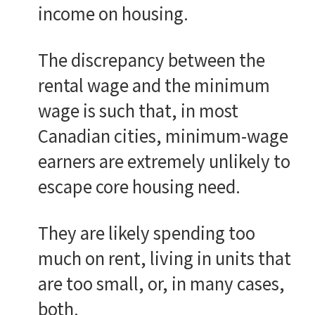
income on housing.
The discrepancy between the
rental wage and the minimum
wage is such that, in most
Canadian cities, minimum-wage
earners are extremely unlikely to
escape core housing need.
They are likely spending too
much on rent, living in units that
are too small, or, in many cases,
both.