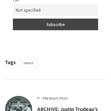
I'm
Tags
latest
PREVIOUS POST
ARCHIVE: Justin Trudeau’s