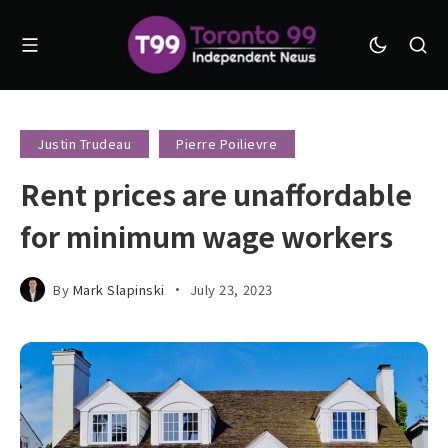
Justin Trudeau
Pierre Poilievre
Rent prices are unaffordable
for minimum wage workers
By
Mark Slapinski
July 23, 2023