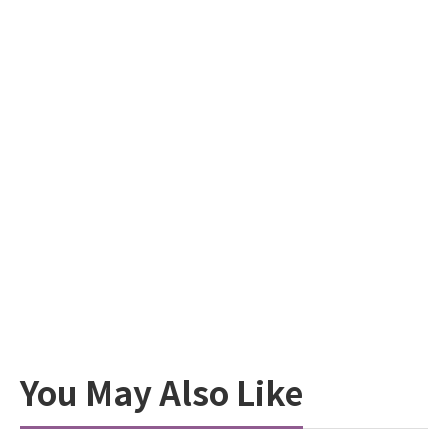
You May Also Like