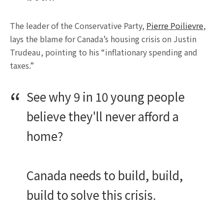
The leader of the Conservative Party,
Pierre Poilievre
,
lays the blame for Canada’s housing crisis on Justin
Trudeau, pointing to his “inflationary spending and
taxes.”
See why 9 in 10 young people
believe they'll never afford a
home?
Canada needs to build, build,
build to solve this crisis.