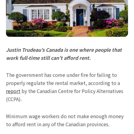
Justin Trudeau’s Canada is one where people that
work full-time still can’t afford rent.
The government has come under fire for failing to
properly regulate the rental market, according to a
report
by the Canadian Centre for Policy Alternatives
(CCPA).
Minimum wage workers do not make enough money
to afford rent in any of the Canadian provinces.