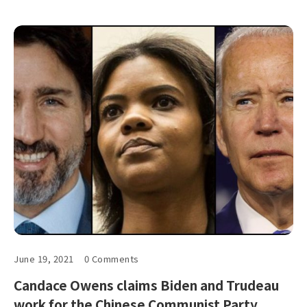
June 19, 2021
0 Comments
Candace Owens claims Biden and Trudeau
work for the Chinese Communist Party