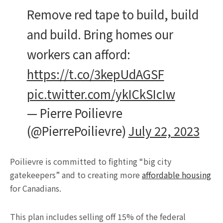
Remove red tape to build, build
and build. Bring homes our
workers can afford:
https://t.co/3kepUdAGSF
pic.twitter.com/ykICkSIcIw
— Pierre Poilievre
(@PierrePoilievre)
July 22, 2023
Poilievre is committed to fighting “big city
gatekeepers” and to creating more
affordable housing
for Canadians.
This plan includes selling off 15% of the federal