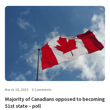
March 19, 2025
0 Comments
Majority of Canadians opposed to becoming
51st state – poll