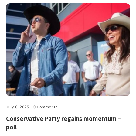
July 6, 2025
0 Comments
Conservative Party regains momentum –
poll