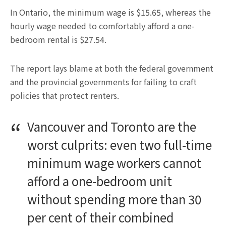
In Ontario, the minimum wage is $15.65, whereas the
hourly wage needed to comfortably afford a one-
bedroom rental is $27.54.
The report lays blame at both the federal government
and the provincial governments for failing to craft
policies that protect renters.
Vancouver and Toronto are the
worst culprits: even two full-time
minimum wage workers cannot
afford a one-bedroom unit
without spending more than 30
per cent of their combined