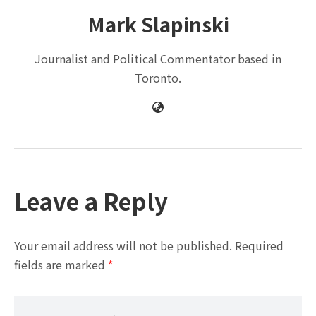
Mark Slapinski
Journalist and Political Commentator based in
Toronto.
Leave a Reply
Your email address will not be published.
Required
fields are marked
*