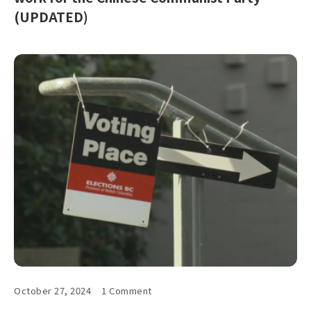
(UPDATED)
October 27, 2024
1 Comment