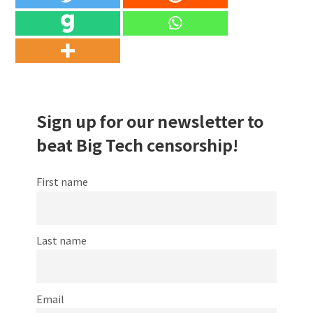
Sign up for our newsletter to
beat Big Tech censorship!
First name
Last name
Email