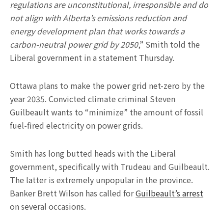
regulations are unconstitutional, irresponsible and do
not align with Alberta’s emissions reduction and
energy development plan that works towards a
carbon-neutral power grid by 2050
,” Smith told the
Liberal government in a statement Thursday.
Ottawa plans to make the power grid net-zero by the
year 2035. Convicted climate criminal Steven
Guilbeault wants to “minimize” the amount of fossil
fuel-fired electricity on power grids.
Smith has long butted heads with the Liberal
government, specifically with Trudeau and Guilbeault.
The latter is extremely unpopular in the province.
Banker Brett Wilson has called for
Guilbeault’s arrest
on several occasions.