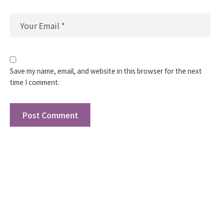
Save my name, email, and website in this browser for the next
time I comment.