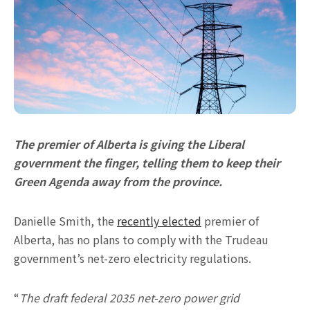
The premier of Alberta is giving the Liberal
government the finger, telling them to keep their
Green Agenda away from the province.
Danielle Smith, the
recently elected
premier of
Alberta, has no plans to comply with the Trudeau
government’s net-zero electricity regulations.
“
The draft federal 2035 net-zero power grid