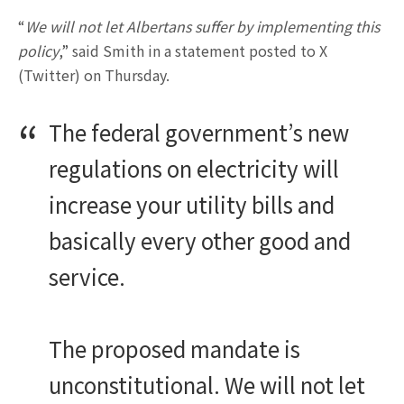
“
We will not let Albertans suffer by implementing this
policy
,” said Smith in a statement posted to X
(Twitter) on Thursday.
The federal government’s new
regulations on electricity will
increase your utility bills and
basically every other good and
service.
The proposed mandate is
unconstitutional. We will not let