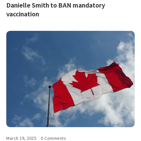
Danielle Smith to BAN mandatory
vaccination
March 19, 2025
0 Comments