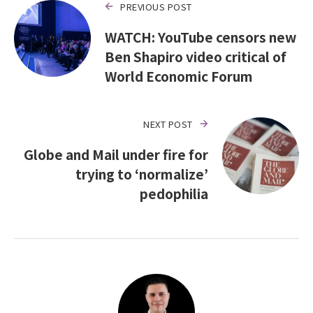
PREVIOUS POST
WATCH: YouTube censors new
Ben Shapiro video critical of
World Economic Forum
NEXT POST
Globe and Mail under fire for
trying to ‘normalize’
pedophilia