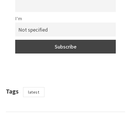
I'm
Tags
latest