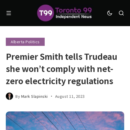
Alberta Politics
Premier Smith tells Trudeau
she won’t comply with net-
zero electricity regulations
By
Mark Slapinski
August 11, 2023