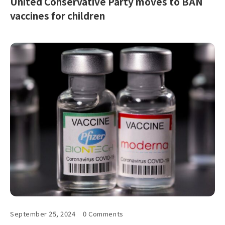
United Conservative Party moves to BAN
vaccines for children
September 25, 2024
0 Comments