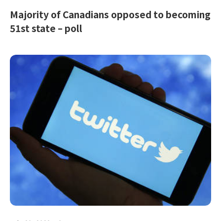
Majority of Canadians opposed to becoming
51st state – poll