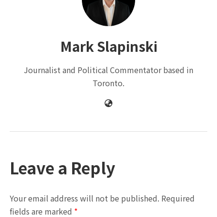
Mark Slapinski
Journalist and Political Commentator based in
Toronto.
Leave a Reply
Your email address will not be published.
Required
fields are marked
*