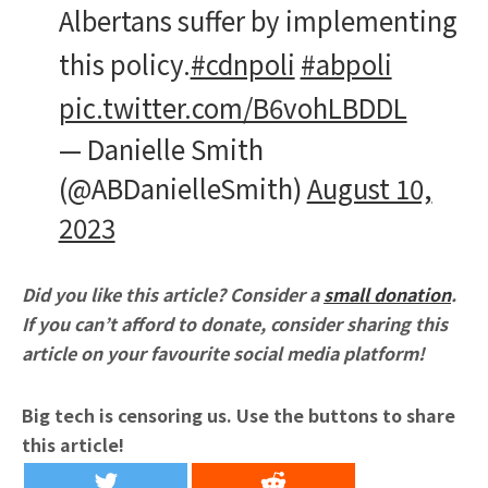
Albertans suffer by implementing
this policy.
#cdnpoli
#abpoli
pic.twitter.com/B6vohLBDDL
— Danielle Smith
(@ABDanielleSmith)
August 10,
2023
Did you like this article? Consider a
small donation
.
If you can’t afford to donate, consider sharing this
article on your favourite social media platform!
Big tech is censoring us. Use the buttons to share
this article!