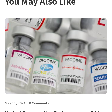
You May Also Like
May 11, 2024
0 Comments