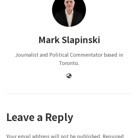
Mark Slapinski
Journalist and Political Commentator based in
Toronto.
Leave a Reply
Your email address will not be published.
Required