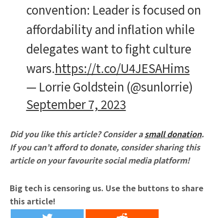
convention: Leader is focused on
affordability and inflation while
delegates want to fight culture
wars.
https://t.co/U4JESAHims
— Lorrie Goldstein (@sunlorrie)
September 7, 2023
Did you like this article? Consider a
small donation
.
If you can’t afford to donate, consider sharing this
article on your favourite social media platform!
Big tech is censoring us. Use the buttons to share
this article!