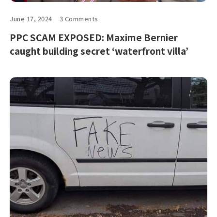
June 17, 2024
3 Comments
PPC SCAM EXPOSED: Maxime Bernier
caught building secret ‘waterfront villa’