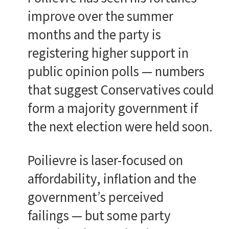
improve over the summer
months and the party is
registering higher support in
public opinion polls — numbers
that suggest Conservatives could
form a majority government if
the next election were held soon.
Poilievre is laser-focused on
affordability, inflation and the
government’s perceived
failings — but some party