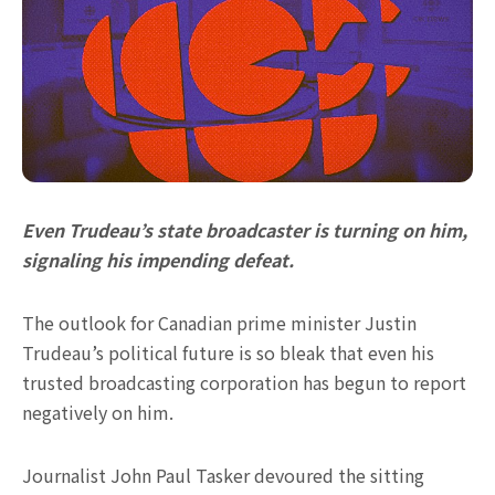
Even Trudeau’s state broadcaster is turning on him,
signaling his impending defeat.
The outlook for Canadian prime minister Justin
Trudeau’s political future is so bleak that even his
trusted broadcasting corporation has begun to report
negatively on him.
Journalist John Paul Tasker devoured the sitting