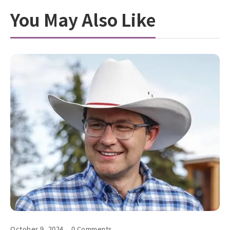
You May Also Like
October 9, 2024
0 Comments