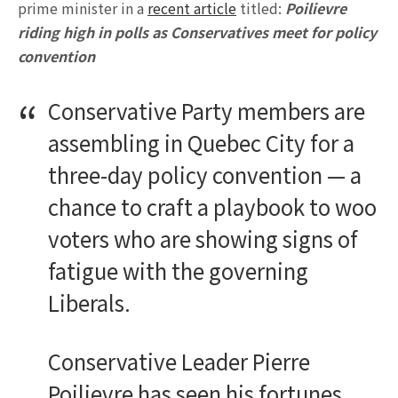
prime minister in a
recent article
titled:
Poilievre
riding high in polls as Conservatives meet for policy
convention
Conservative Party members are
assembling in Quebec City for a
three-day policy convention — a
chance to craft a playbook to woo
voters who are showing signs of
fatigue with the governing
Liberals.
Conservative Leader Pierre
Poilievre has seen his fortunes