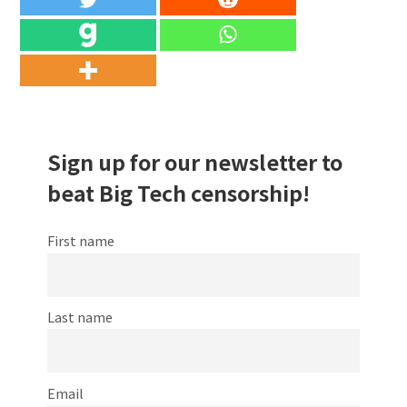
Sign up for our newsletter to
beat Big Tech censorship!
First name
Last name
Email