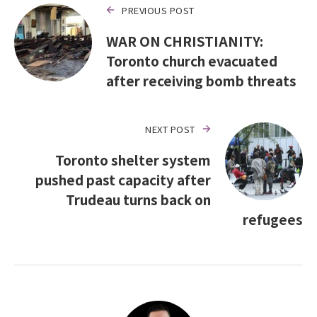
PREVIOUS POST
WAR ON CHRISTIANITY:
Toronto church evacuated
after receiving bomb threats
NEXT POST
Toronto shelter system
pushed past capacity after
Trudeau turns back on
refugees