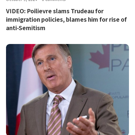
VIDEO: Poilievre slams Trudeau for
immigration policies, blames him for rise of
anti-Semitism