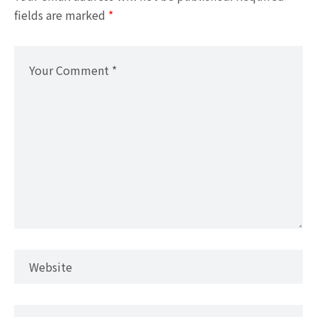
fields are marked
*