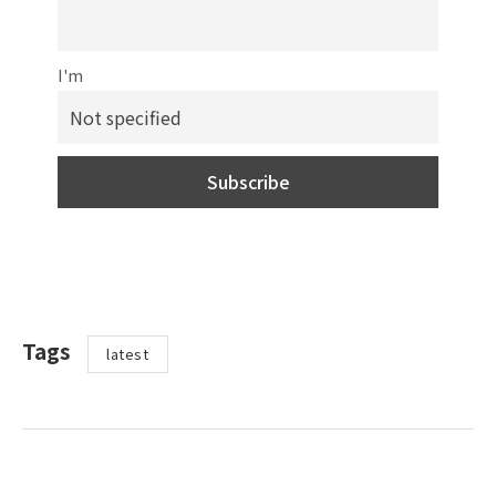
I'm
Tags
latest