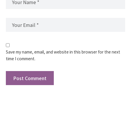
Save my name, email, and website in this browser for the next
time I comment.