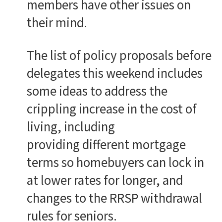
members have other issues on
their mind.
The list of policy proposals before
delegates this weekend includes
some ideas to address the
crippling increase in the cost of
living, including
providing different mortgage
terms so homebuyers can lock in
at lower rates for longer, and
changes to the RRSP withdrawal
rules for seniors.