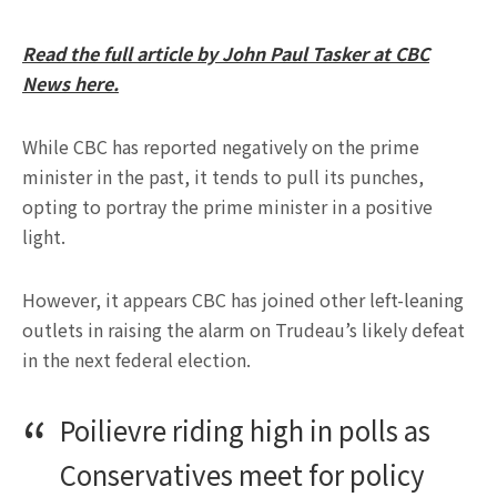
Read the full article by John Paul Tasker at CBC
News here.
While CBC has reported negatively on the prime
minister in the past, it tends to pull its punches,
opting to portray the prime minister in a positive
light.
However, it appears CBC has joined other left-leaning
outlets in raising the alarm on Trudeau’s likely defeat
in the next federal election.
Poilievre riding high in polls as
Conservatives meet for policy