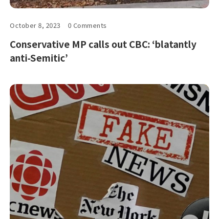
October 8, 2023
0 Comments
Conservative MP calls out CBC: ‘blatantly
anti-Semitic’