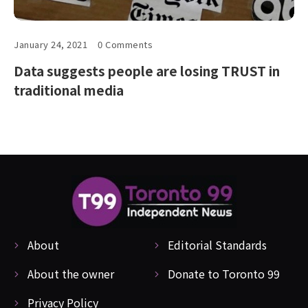
January 24, 2021
0 Comments
Data suggests people are losing TRUST in
traditional media
About
Editorial Standards
About the owner
Donate to Toronto 99
Privacy Policy