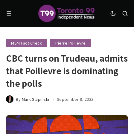
MSM Fact Check
Pierre Poilievre
CBC turns on Trudeau, admits
that Poilievre is dominating
the polls
By
Mark Slapinski
September 8, 2023