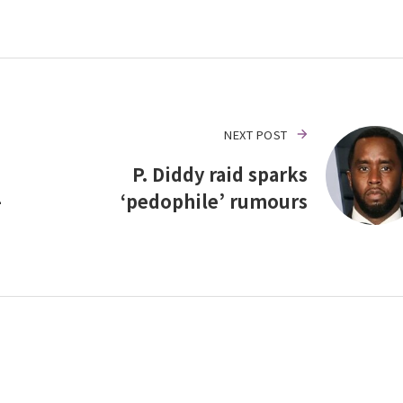
NEXT POST
P. Diddy raid sparks
–
‘pedophile’ rumours