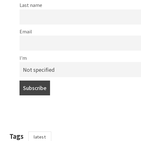
Last name
Email
I'm
Tags
latest