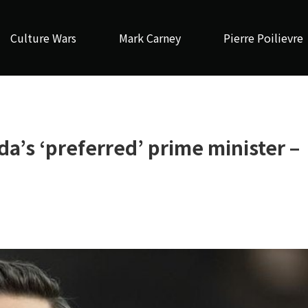
Culture Wars
Mark Carney
Pierre Poilievre
da’s ‘preferred’ prime minister –