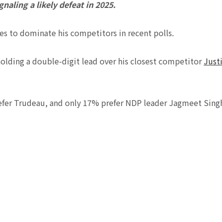
naling a likely defeat in 2025.
s to dominate his competitors in recent polls.
holding a double-digit lead over his closest competitor
Just
refer Trudeau, and only 17% prefer NDP leader Jagmeet Sing