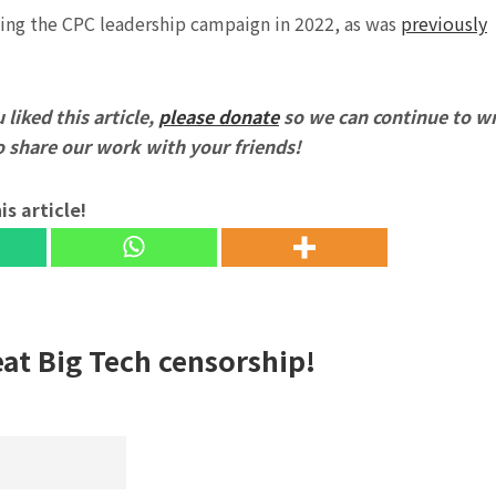
ning the CPC leadership campaign in 2022, as was
previously
 liked this article,
please donate
so we can continue to wr
to share our work with your friends!
is article!
eat Big Tech censorship!