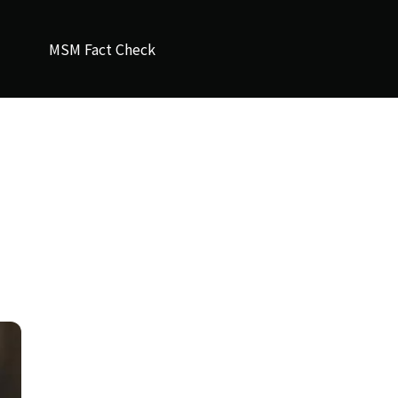
MSM Fact Check