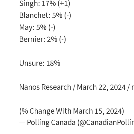
Singh: 17% (+1)
Blanchet: 5% (-)
May: 5% (-)
Bernier: 2% (-)
Unsure: 18%
Nanos Research / March 22, 2024 /
(% Change With March 15, 2024)
— Polling Canada (@CanadianPolli