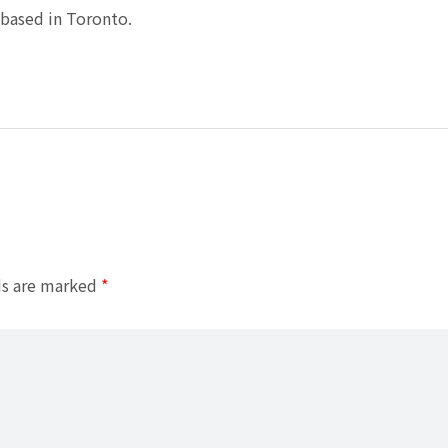
based in Toronto.
ds are marked
*