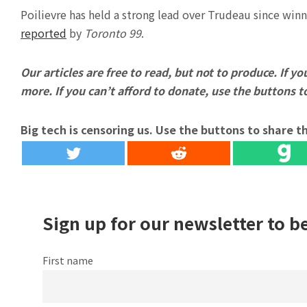
Poilievre has held a strong lead over Trudeau since win
reported
by
Toronto 99
.
Our articles are free to read, but not to produce. If you
more. If you can’t afford to donate, use the buttons 
Big tech is censoring us. Use the buttons to share th
Sign up for our newsletter to b
First name