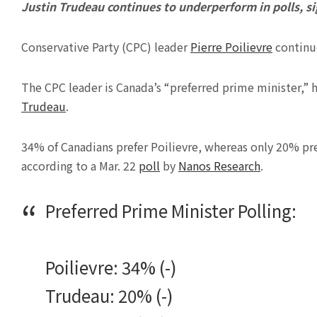
Justin Trudeau continues to underperform in polls, sig
Conservative Party (CPC) leader
Pierre Poilievre
continue
The CPC leader is Canada’s “preferred prime minister,” 
Trudeau
.
34% of Canadians prefer Poilievre, whereas only 20% p
according to a Mar. 22
poll
by
Nanos Research
.
Preferred Prime Minister Polling:
Poilievre: 34% (-)
Trudeau: 20% (-)