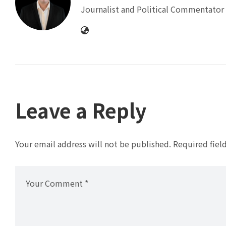
Journalist and Political Commentator 
Leave a Reply
Your email address will not be published.
Required fiel