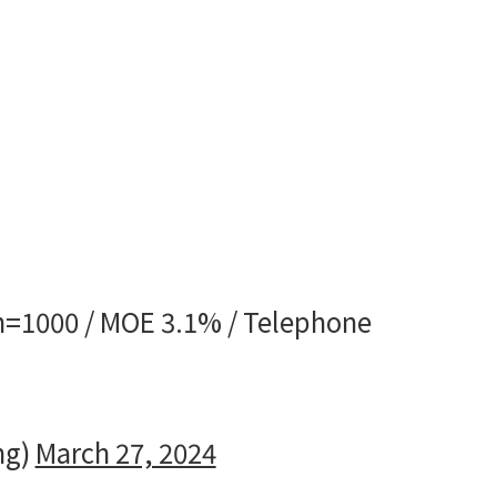
 n=1000 / MOE 3.1% / Telephone
ng)
March 27, 2024