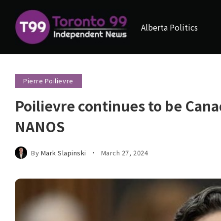
Alberta Politics
Pierre Poilievre
Poilievre continues to be Cana
NANOS
By
Mark Slapinski
March 27, 2024