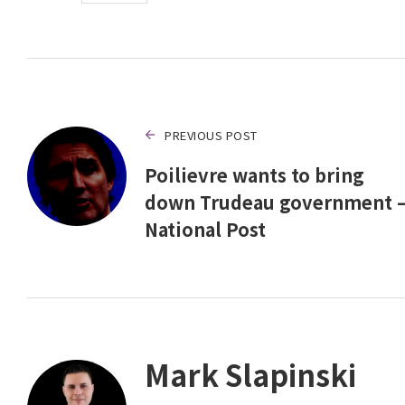
PREVIOUS POST
Poilievre wants to bring
down Trudeau government 
National Post
Mark Slapinski