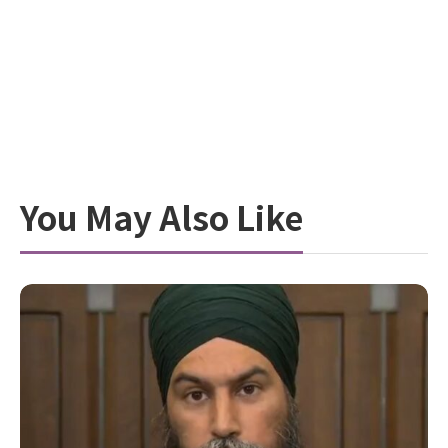
You May Also Like