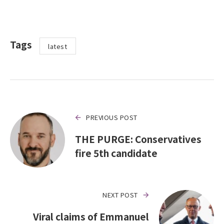
Tags
latest
PREVIOUS POST
THE PURGE: Conservatives
fire 5th candidate
NEXT POST
Viral claims of Emmanuel