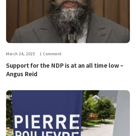
March 24, 2025
1 Comment
Support for the NDP is at an all time low –
Angus Reid