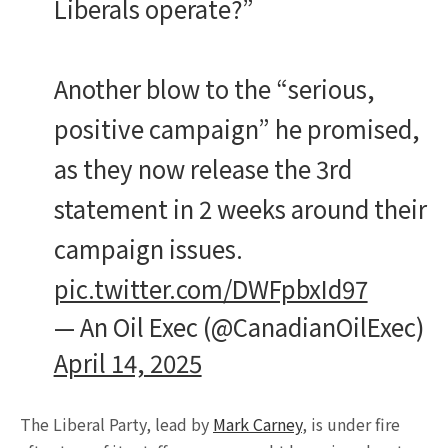
Liberals operate?”
Another blow to the “serious,
positive campaign” he promised,
as they now release the 3rd
statement in 2 weeks around their
campaign issues.
pic.twitter.com/DWFpbxId97
— An Oil Exec (@CanadianOilExec)
April 14, 2025
The Liberal Party, lead by
Mark Carney
, is under fire