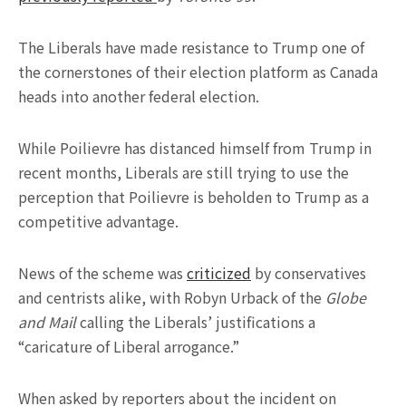
The Liberals have made resistance to Trump one of
the cornerstones of their election platform as Canada
heads into another federal election.
While Poilievre has distanced himself from Trump in
recent months, Liberals are still trying to use the
perception that Poilievre is beholden to Trump as a
competitive advantage.
News of the scheme was
criticized
by conservatives
and centrists alike, with Robyn Urback of the
Globe
and Mail
calling the Liberals’ justifications a
“caricature of Liberal arrogance.”
When asked by reporters about the incident on