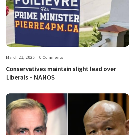
March 21, 2025
0 Comments
Conservatives maintain slight lead over
Liberals – NANOS