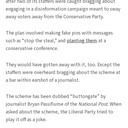
after two of its staffers were caught bragging about
engaging in a disinformation campaign meant to sway
away voters away from the Conservative Party.
The plan involved making fake pins with messages
such as “stop the steal,” and
planting them
at a
conservative conference.
They would have gotten away with it, too. Except the
staffers were overheard bragging about the scheme at
a bar within earshot of a journalist.
The scheme has been dubbed “buttongate” by
journalist Bryan Passifiume of the
National Post
. When
asked about the scheme, the Liberal Party tried to
play it off as a joke.