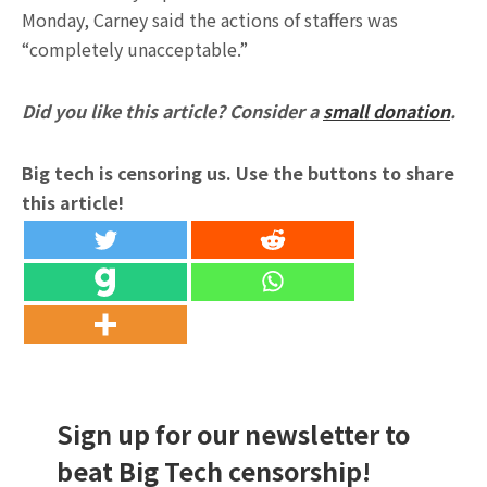
Monday, Carney said the actions of staffers was
“completely unacceptable.”
Did you like this article? Consider a
small donation
.
Big tech is censoring us. Use the buttons to share
this article!
Sign up for our newsletter to
beat Big Tech censorship!