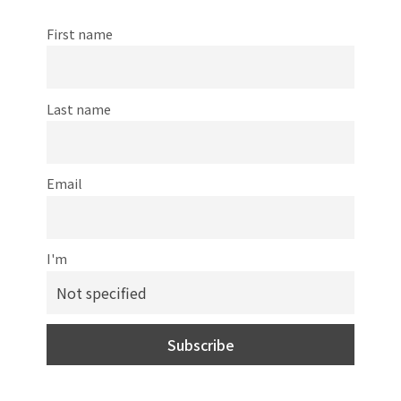
First name
Last name
Email
I'm