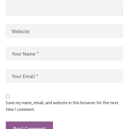
Save my name, email, and website in this browser for the next
time I comment.