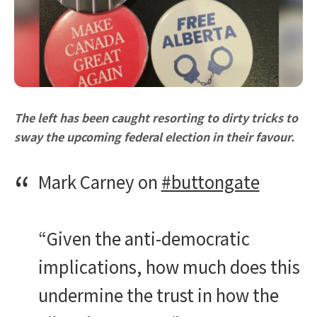
The left has been caught resorting to dirty tricks to
sway the upcoming federal election in their favour.
Mark Carney on
#buttongate
“Given the anti-democratic
implications, how much does this
undermine the trust in how the