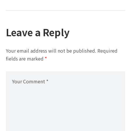
Leave a Reply
Your email address will not be published.
Required
fields are marked
*