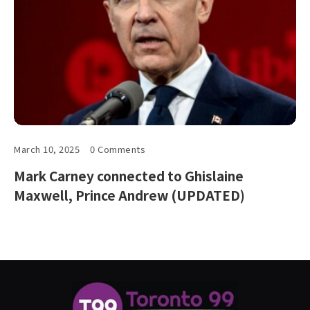
March 10, 2025
0 Comments
Mark Carney connected to Ghislaine
Maxwell, Prince Andrew (UPDATED)