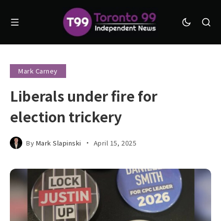
Mark Carney
Liberals under fire for
election trickery
By
Mark Slapinski
April 15, 2025