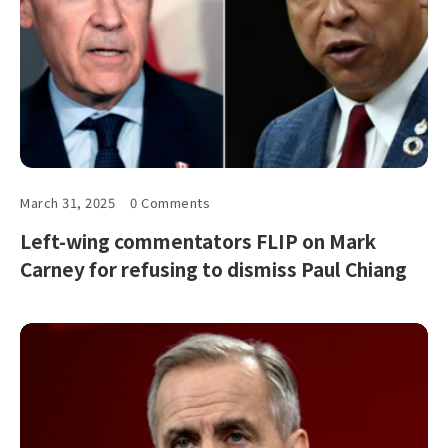
March 31, 2025
0 Comments
Left-wing commentators FLIP on Mark
Carney for refusing to dismiss Paul Chiang