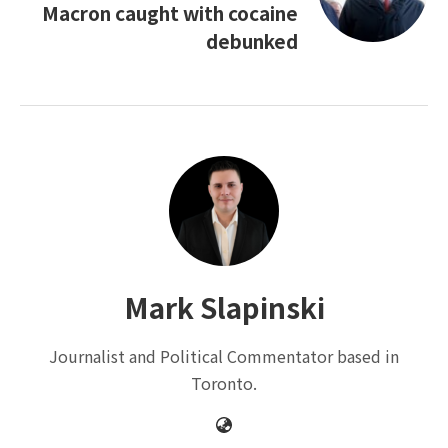
Macron caught with cocaine
debunked
Mark Slapinski
Journalist and Political Commentator based in
Toronto.