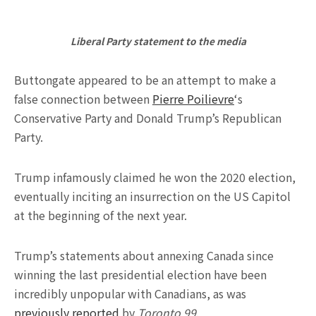
Liberal Party statement to the media
Buttongate appeared to be an attempt to make a
false connection between
Pierre Poilievre
‘s
Conservative Party and Donald Trump’s Republican
Party.
Trump infamously claimed he won the 2020 election,
eventually inciting an insurrection on the US Capitol
at the beginning of the next year.
Trump’s statements about annexing Canada since
winning the last presidential election have been
incredibly unpopular with Canadians, as was
previously reported
by
Toronto 99
.